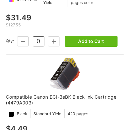
Yield
pages color
$31.49
$127.55
Add to Cart
Qty:
DECREASE
INCREASE
QUANTITY:
QUANTITY:
Compatible Canon BCI-3eBK Black Ink Cartridge
(4479A003)
Black
Standard Yield
420 pages
$4.49