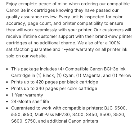
Enjoy complete peace of mind when ordering our compatible
Canon 3e ink cartridges knowing they have passed our
quality assurance review. Every unit is inspected for color
accuracy, page count, and printer compatibility to ensure
they will work seamlessly with your printer. Our customers will
receive lifetime customer support with their brand-new printer
cartridges at no additional charge. We also offer a 100%
satisfaction guarantee and 1-year warranty on all printer ink
sold on our website.
This package includes (4) Compatible Canon BCI-3e Ink
Cartridge in (1) Black, (1) Cyan, (1) Magenta, and (1) Yellow
Prints up to 420 pages per black cartridge
Prints up to 340 pages per color cartridge
1-Year warranty
24-Month shelf life
Guaranteed to work with compatible printers: BJC-6500,
i550, i850, MultiPass MP730, S400, S450, S500, S520,
S600, S750, and additional Canon printers