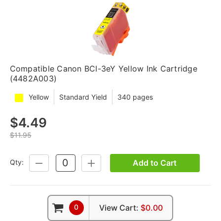
Compatible Canon BCI-3eY Yellow Ink Cartridge
(4482A003)
Yellow
Standard Yield
340 pages
$4.49
$11.95
Add to Cart
Qty:
DECREASE
INCREASE
QUANTITY:
QUANTITY:
0
View Cart:
$0.00