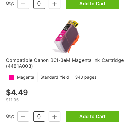
Add to Cart
Qty:
DECREASE
INCREASE
QUANTITY:
QUANTITY:
Compatible Canon BCI-3eM Magenta Ink Cartridge
(4481A003)
Magenta
Standard Yield
340 pages
$4.49
$11.95
Add to Cart
Qty:
DECREASE
INCREASE
QUANTITY:
QUANTITY: