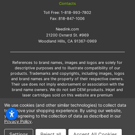
Contacts
Toll Free:
1-818-993-7802
Fax:
818-847-1006
Needink.com
21200 Oxnard St. #969
Woodland Hills, CA 91367-0969
References to brand names, images and logos are solely for
descriptive purposes and to illustrate compatibility of our
products. Trademarks and copyrights, including images, logos
and brand names are the property of their respective owners.
Their use does not imply endorsement or association with the
brand name owners. We do not sell OEM products. Inkjet and
laser cartridges sold on this website are premium
remanufactured and new compatible generic brands.
We use cookies (and other similar technologies) to collect data
*Free shipping applies only to the products shipped to the
to improve your shopping experience.
By using our website,
contiguous United States.
you're agreeing to the collection of data as described in our
*Please Note: Offers and coupons cannot be combined with
Privacy Policy
.
other coupons or discounts
Copyright ©Needink.com 2000-
2026
Settings
Reject all
Accept All Cookies