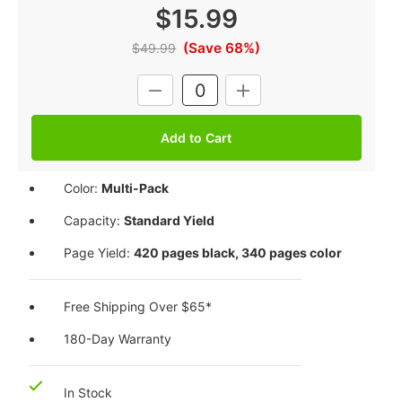
$15.99
(Save 68%)
$49.99
Current
DECREASE
INCREASE
Stock:
QUANTITY:
QUANTITY:
Color:
Multi-Pack
Capacity:
Standard Yield
Page Yield:
420 pages black, 340 pages color
Free Shipping Over $65*
180-Day Warranty
In Stock