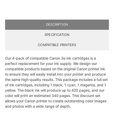
DESCRIPTION
SPECIFICATION
COMPATIBLE PRINTERS
Our 4-pack of compatible Canon 3e ink cartridges is a
perfect replacement for your ink supply. We design our
compatible products based on the original Canon printer ink
to ensure they will easily install into your printer and produce
the same high-quality results. This package includes a full set
of ink cartridges, including 1 black, 1 cyan, 1 magenta, and 1
yellow. The black ink will produce up to 420 pages, and our
color will print an estimated 340 pages. This discount set
allows your Canon printer to create outstanding color images
and photos with a wide range of depth.