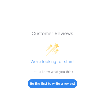
Customer Reviews
We’re looking for stars!
Let us know what you think
Be the first to write a review!