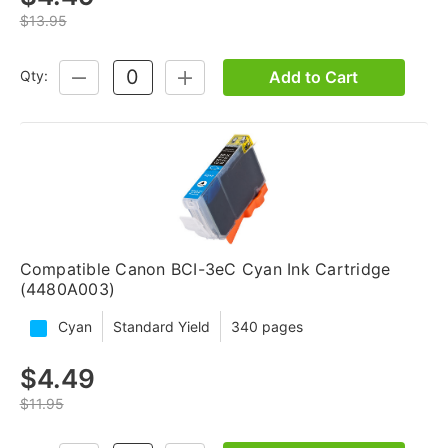
$13.95
Add to Cart
Qty:
DECREASE
INCREASE
QUANTITY:
QUANTITY:
Compatible Canon BCI-3eC Cyan Ink Cartridge
(4480A003)
Cyan
Standard Yield
340 pages
$4.49
$11.95