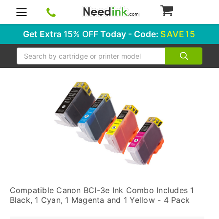
0
Get Extra
15% OFF
Today - Code:
SAVE15
Search
Compatible Canon BCI-3e Ink Combo Includes 1
Black, 1 Cyan, 1 Magenta and 1 Yellow - 4 Pack