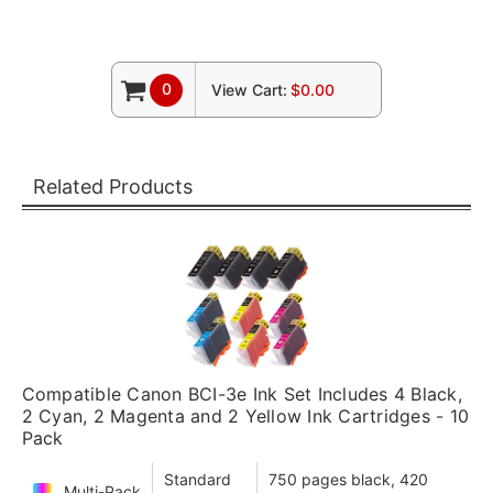
0
View Cart:
$0.00
Related Products
Compatible Canon BCI-3e Ink Set Includes 4 Black,
2 Cyan, 2 Magenta and 2 Yellow Ink Cartridges - 10
Pack
Standard
750 pages black, 420
Multi-Pack