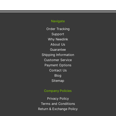
Navigate
Order Tracking
Support
Why Needink
About Us
Guarantee
Shipping Information
Customer Service
Payment Options
Contact Us
Blog
Sitemap
Company Policies
Privacy Policy
Terms and Conditions
Return & Exchange Policy