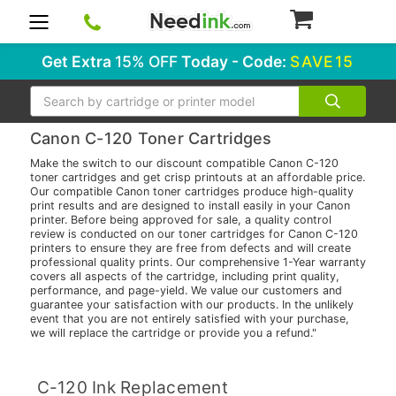
0
Get Extra
15% OFF
Today - Code:
SAVE15
Search
Canon C-120 Toner Cartridges
Make the switch to our discount compatible Canon C-120
toner cartridges and get crisp printouts at an affordable price.
Our compatible Canon toner cartridges produce high-quality
print results and are designed to install easily in your Canon
printer. Before being approved for sale, a quality control
review is conducted on our toner cartridges for Canon C-120
printers to ensure they are free from defects and will create
professional quality prints. Our comprehensive 1-Year warranty
covers all aspects of the cartridge, including print quality,
performance, and page-yield. We value our customers and
guarantee your satisfaction with our products. In the unlikely
event that you are not entirely satisfied with your purchase,
we will replace the cartridge or provide you a refund."
C-120 Ink Replacement