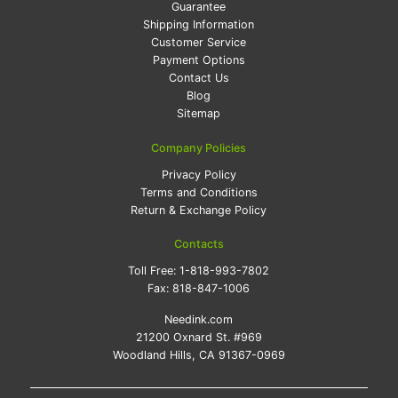
Guarantee
Shipping Information
Customer Service
Payment Options
Contact Us
Blog
Sitemap
Company Policies
Privacy Policy
Terms and Conditions
Return & Exchange Policy
Contacts
Toll Free:
1-818-993-7802
Fax:
818-847-1006
Needink.com
21200 Oxnard St. #969
Woodland Hills, CA 91367-0969