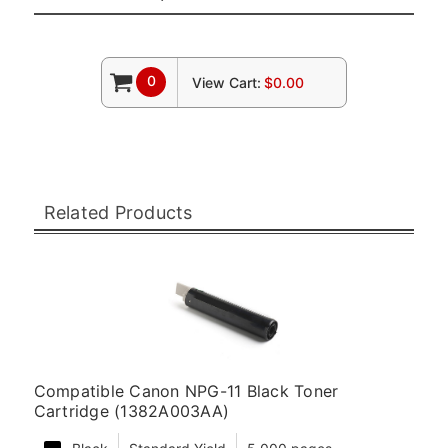
0
View Cart:
$0.00
Related Products
Compatible Canon NPG-11 Black Toner
Cartridge (1382A003AA)