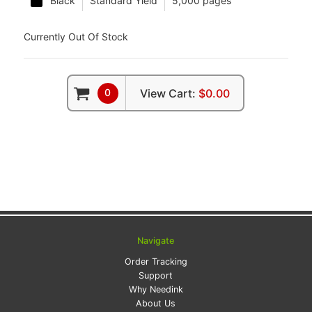
Black
Standard Yield
5,000 pages
Currently Out Of Stock
0
View Cart:
$0.00
Navigate
Order Tracking
Support
Why Needink
About Us