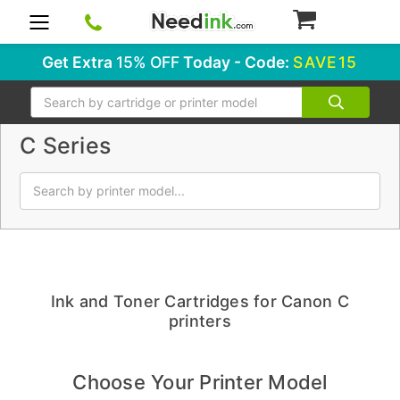
0
Get Extra
15% OFF
Today - Code:
SAVE15
Search
C Series
Ink and Toner Cartridges for Canon C
printers
Choose Your Printer Model