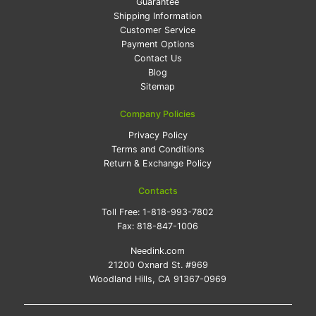
Guarantee
Shipping Information
Customer Service
Payment Options
Contact Us
Blog
Sitemap
Company Policies
Privacy Policy
Terms and Conditions
Return & Exchange Policy
Contacts
Toll Free:
1-818-993-7802
Fax:
818-847-1006
Needink.com
21200 Oxnard St. #969
Woodland Hills, CA 91367-0969