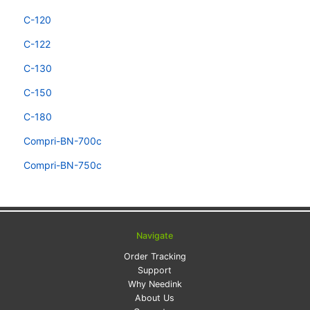
C-120
C-122
C-130
C-150
C-180
Compri-BN-700c
Compri-BN-750c
Navigate
Order Tracking
Support
Why Needink
About Us