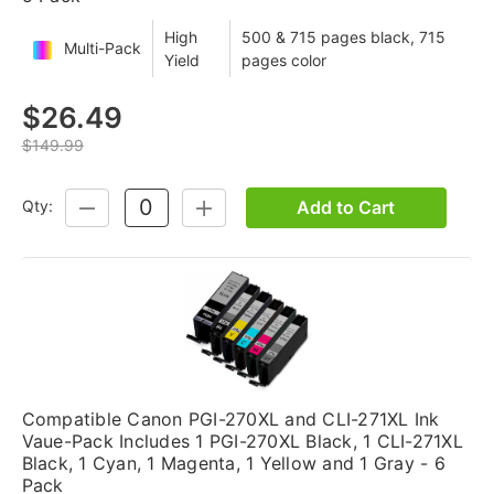
High
500 & 715 pages black, 715
Multi-Pack
Yield
pages color
$26.49
$149.99
Add to Cart
Qty:
DECREASE
INCREASE
QUANTITY:
QUANTITY:
Compatible Canon PGI-270XL and CLI-271XL Ink
Vaue-Pack Includes 1 PGI-270XL Black, 1 CLI-271XL
Black, 1 Cyan, 1 Magenta, 1 Yellow and 1 Gray - 6
Pack