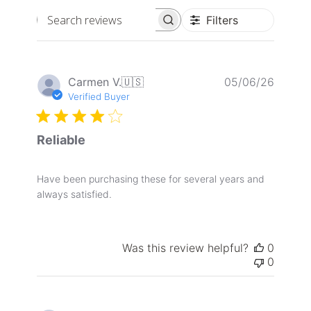
Filters
Search
reviews
Publis
Carmen V.
🇺🇸
05/06/26
date
Verified Buyer
Reliable
Have been purchasing these for several years and
always satisfied.
Was this review helpful?
0
0