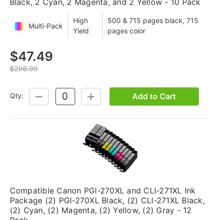
Black, 2 Cyan, 2 Magenta, and 2 Yellow - 10 Pack
High
500 & 715 pages black, 715
Multi-Pack
Yield
pages color
$47.49
$298.99
Add to Cart
Qty:
DECREASE
INCREASE
QUANTITY:
QUANTITY:
Compatible Canon PGI-270XL and CLI-271XL Ink
Package (2) PGI-270XL Black, (2) CLI-271XL Black,
(2) Cyan, (2) Magenta, (2) Yellow, (2) Gray - 12
Pack