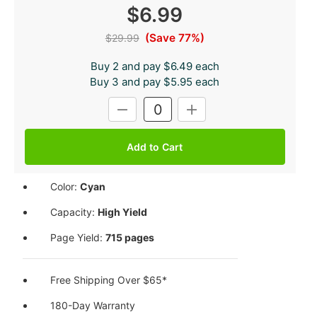
$6.99
(Save 77%)
$29.99
Buy 2 and pay $6.49 each
Buy 3 and pay $5.95 each
Current
DECREASE
INCREASE
Stock:
QUANTITY:
QUANTITY:
Color:
Cyan
Capacity:
High Yield
Page Yield:
715 pages
Free Shipping Over $65*
180-Day Warranty