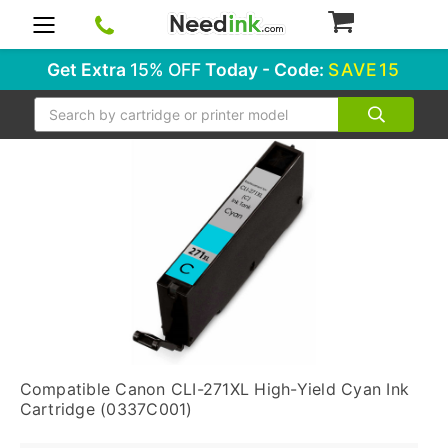
0
Get Extra
15% OFF
Today - Code:
SAVE15
Search
Compatible Canon CLI-271XL High-Yield Cyan Ink
Cartridge (0337C001)