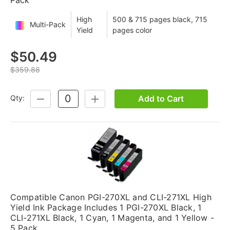
High
500 & 715 pages black, 715
Multi-Pack
Yield
pages color
$50.49
$359.88
Add to Cart
Qty:
DECREASE
INCREASE
QUANTITY:
QUANTITY:
Compatible Canon PGI-270XL and CLI-271XL High
Yield Ink Package Includes 1 PGI-270XL Black, 1
CLI-271XL Black, 1 Cyan, 1 Magenta, and 1 Yellow -
5 Pack