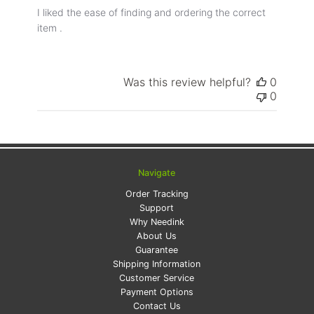
I liked the ease of finding and ordering the correct
item .
Was this review helpful?
0
0
Navigate
Order Tracking
Support
Why Needink
About Us
Guarantee
Shipping Information
Customer Service
Payment Options
Contact Us