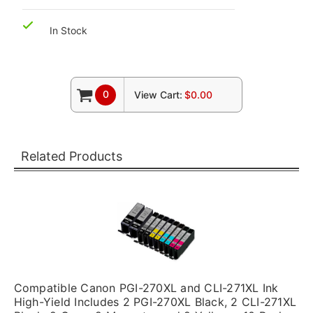
In Stock
0
View Cart:
$0.00
Related Products
Compatible Canon PGI-270XL and CLI-271XL Ink
High-Yield Includes 2 PGI-270XL Black, 2 CLI-271XL