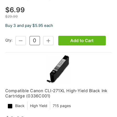
$6.99
$29.99
Buy 3 and pay $5.95 each
Add to Cart
Qty:
DECREASE
INCREASE
QUANTITY:
QUANTITY:
Compatible Canon CLI-271XL High-Yield Black Ink
Cartridge (0336C001)
Black
High Yield
715 pages