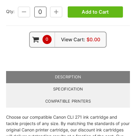
Add to Cart
Qty:
DECREASE
INCREASE
QUANTITY:
QUANTITY:
0
View Cart:
$0.00
DESCRIPTION
SPECIFICATION
COMPATIBLE PRINTERS
Choose our compatible Canon CLI 271 ink cartridge and
tackle projects of any size. By matching the standards of your
original Canon printer cartridge, our discount ink cartridges