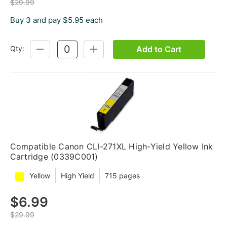
$29.99
Buy 3 and pay $5.95 each
Add to Cart
Qty:
DECREASE
INCREASE
QUANTITY:
QUANTITY:
Compatible Canon CLI-271XL High-Yield Yellow Ink
Cartridge (0339C001)
Yellow
High Yield
715 pages
$6.99
$29.99