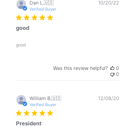
Publis
Dan L.
🇺🇸
10/20/22
date
Verified Buyer
good
good
Was this review helpful?
0
0
Publis
William B.
🇺🇸
12/08/20
date
Verified Buyer
President