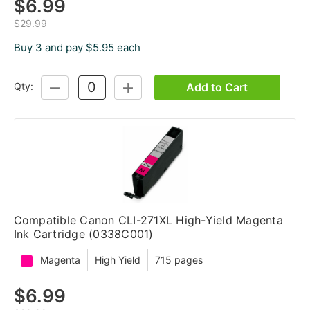
$6.99
$29.99
Buy 3 and pay $5.95 each
Add to Cart
Qty:
DECREASE
INCREASE
QUANTITY:
QUANTITY:
Compatible Canon CLI-271XL High-Yield Magenta
Ink Cartridge (0338C001)
Magenta
High Yield
715 pages
$6.99