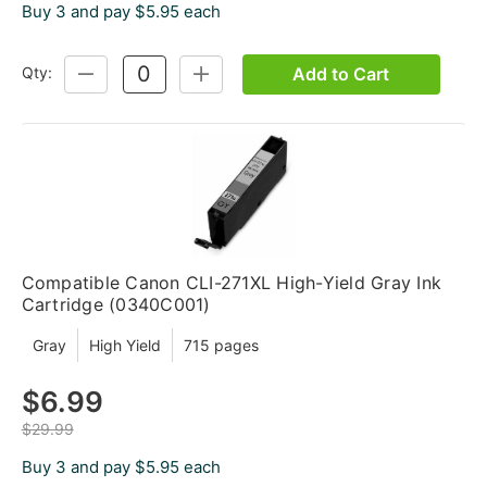
Buy 3 and pay $5.95 each
Add to Cart
Qty:
DECREASE
INCREASE
QUANTITY:
QUANTITY:
Compatible Canon CLI-271XL High-Yield Gray Ink
Cartridge (0340C001)
Gray
High Yield
715 pages
$6.99
$29.99
Buy 3 and pay $5.95 each