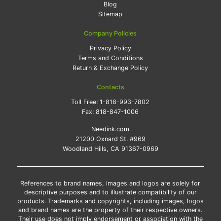
Blog
Sitemap
Company Policies
Privacy Policy
Terms and Conditions
Return & Exchange Policy
Contacts
Toll Free:
1-818-993-7802
Fax:
818-847-1006
Needink.com
21200 Oxnard St. #969
Woodland Hills, CA 91367-0969
References to brand names, images and logos are solely for
descriptive purposes and to illustrate compatibility of our
products. Trademarks and copyrights, including images, logos
and brand names are the property of their respective owners.
Their use does not imply endorsement or association with the