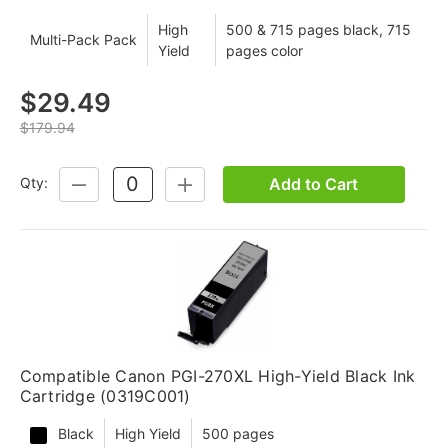
High
500 & 715 pages black, 715
Multi-Pack Pack
Yield
pages color
$29.49
$179.94
Add to Cart
Qty:
DECREASE
INCREASE
QUANTITY:
QUANTITY:
Compatible Canon PGI-270XL High-Yield Black Ink
Cartridge (0319C001)
Black
High Yield
500 pages