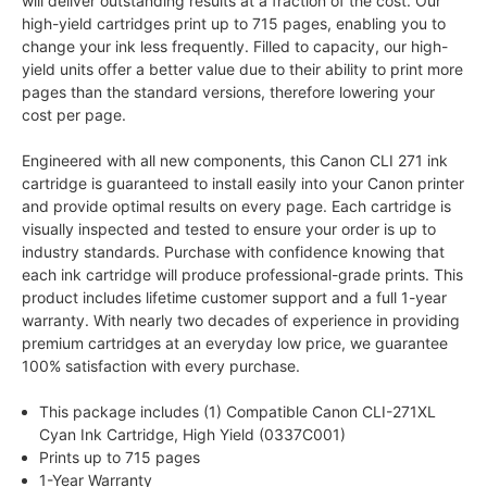
will deliver outstanding results at a fraction of the cost. Our
high-yield cartridges print up to 715 pages, enabling you to
change your ink less frequently. Filled to capacity, our high-
yield units offer a better value due to their ability to print more
pages than the standard versions, therefore lowering your
cost per page.
Engineered with all new components, this Canon CLI 271 ink
cartridge is guaranteed to install easily into your Canon printer
and provide optimal results on every page. Each cartridge is
visually inspected and tested to ensure your order is up to
industry standards. Purchase with confidence knowing that
each ink cartridge will produce professional-grade prints. This
product includes lifetime customer support and a full 1-year
warranty. With nearly two decades of experience in providing
premium cartridges at an everyday low price, we guarantee
100% satisfaction with every purchase.
This package includes (1) Compatible Canon CLI-271XL
Cyan Ink Cartridge, High Yield (0337C001)
Prints up to 715 pages
1-Year Warranty