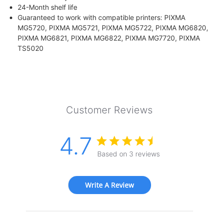
24-Month shelf life
Guaranteed to work with compatible printers: PIXMA
MG5720, PIXMA MG5721, PIXMA MG5722, PIXMA MG6820,
PIXMA MG6821, PIXMA MG6822, PIXMA MG7720, PIXMA
TS5020
Customer Reviews
4.7
Based on 3 reviews
Write A Review