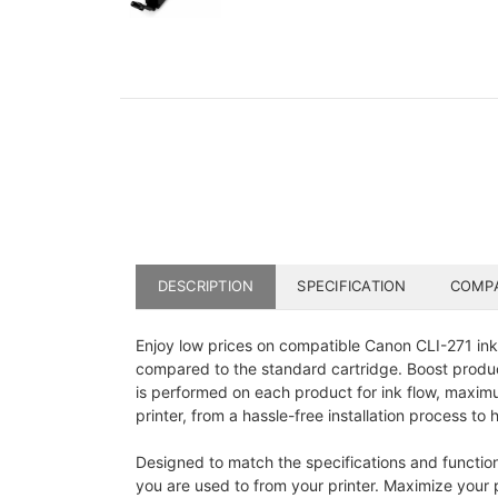
DESCRIPTION
SPECIFICATION
COMPA
Enjoy low prices on compatible Canon CLI-271 ink 
compared to the standard cartridge. Boost product
is performed on each product for ink flow, maximu
printer, from a hassle-free installation process to h
Designed to match the specifications and functions 
you are used to from your printer. Maximize your p