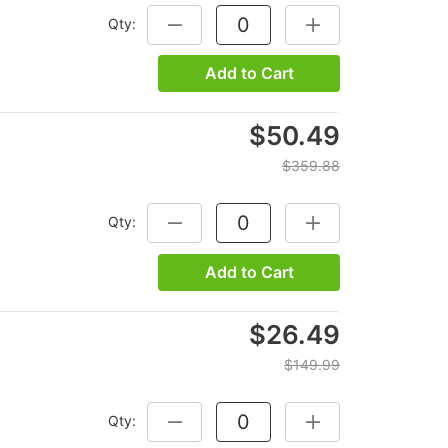
Qty:
DECREASE QUANTITY:
INCREASE QUANTITY
Add to Cart
$50.49
$359.88
Qty:
DECREASE QUANTITY:
INCREASE QUANTITY
Add to Cart
$26.49
$149.99
Qty:
DECREASE QUANTITY:
INCREASE QUANTITY