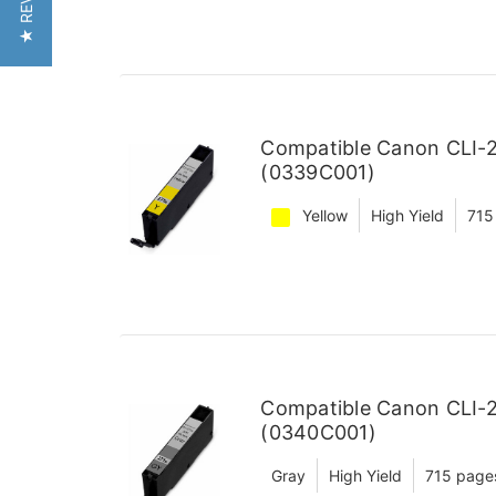
★ REVIEWS
Compatible Canon CLI-27
(0339C001)
Yellow
High Yield
715
Compatible Canon CLI-27
(0340C001)
Gray
High Yield
715 page