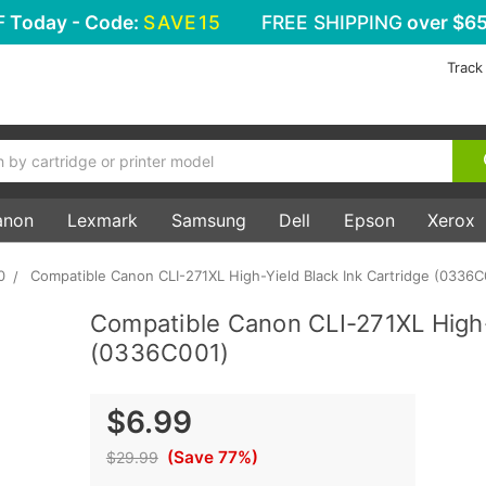
F
Today - Code:
SAVE15
FREE SHIPPING
over $65
Track
anon
Lexmark
Samsung
Dell
Epson
Xerox
0
Compatible Canon CLI-271XL High-Yield Black Ink Cartridge (0336C
Compatible Canon CLI-271XL High-
(0336C001)
$6.99
(Save 77%)
$29.99