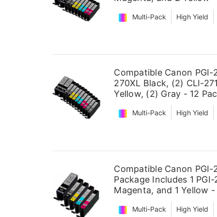
Multi-Pack
High Yield
Compatible Canon PGI-2
270XL Black, (2) CLI-271
Yellow, (2) Gray - 12 Pa
Multi-Pack
High Yield
Compatible Canon PGI-2
Package Includes 1 PGI-2
Magenta, and 1 Yellow -
Multi-Pack
High Yield