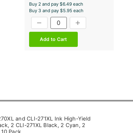
Buy 2 and pay $6.49 each
Buy 3 and pay $5.95 each
Current
DECREASE QUANTITY:
INCREASE QUANTITY:
Stock:
70XL and CLI-271XL Ink High-Yield
ack, 2 CLI-271XL Black, 2 Cyan, 2
 10 Pack