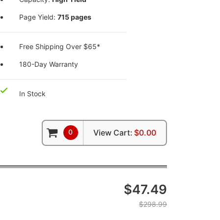
Page Yield:
715 pages
Free Shipping Over $65*
180-Day Warranty
In Stock
0
View Cart:
$0.00
$47.49
$298.99