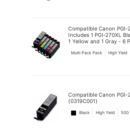
Compatible Canon PGI-2
Includes 1 PGI-270XL Bla
1 Yellow and 1 Gray - 6 
Multi-Pack Pack
High Yield
Compatible Canon PGI-2
(0319C001)
Black
High Yield
500