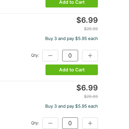
Add to Cart
$6.99
$29.99
Buy 3 and pay $5.95 each
Qty:
DECREASE QUANTITY:
INCREASE QUANTITY
Add to Cart
$6.99
$29.99
Buy 3 and pay $5.95 each
Qty:
DECREASE QUANTITY:
INCREASE QUANTITY