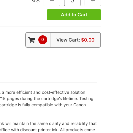
Add to Cart
0
View Cart:
$0.00
a more efficient and cost-effective solution
5 pages during the cartridge’s lifetime. Testing
cartridge is fully compatible with your Canon
 will maintain the same clarity and reliability that
ffice with discount printer ink. All products come