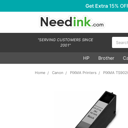
Get Extra
15% OF
Search
"SERVING CUSTOMERS SINCE
2001"
HP
Brother
C
Home
Canon
PIXMA Printers
PIXMA TS902