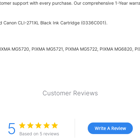
stomer support with every purchase. Our comprehensive 1-Year warrant
ld Canon CLI-271XL Black Ink Cartridge (0336C001).
rs: PIXMA MG5720, PIXMA MG5721, PIXMA MG5722, PIXMA MG6820,
Customer Reviews
5
Write A Review
Based on 5 reviews