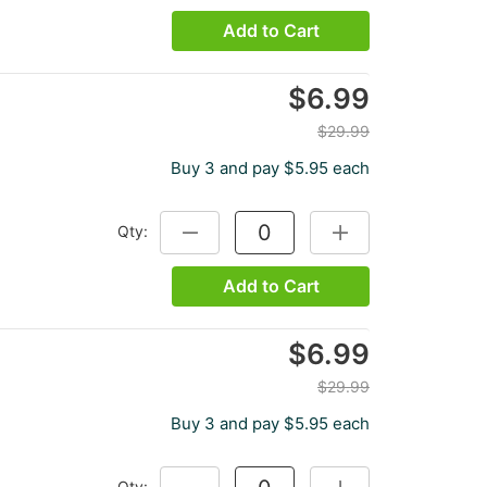
Add to Cart
$6.99
$29.99
Buy 3 and pay $5.95 each
Qty:
DECREASE QUANTITY:
INCREASE QUANTITY
Add to Cart
$6.99
$29.99
Buy 3 and pay $5.95 each
Qty:
DECREASE QUANTITY:
INCREASE QUANTITY