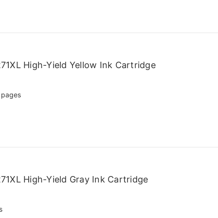
1XL High-Yield Yellow Ink Cartridge
 pages
1XL High-Yield Gray Ink Cartridge
s