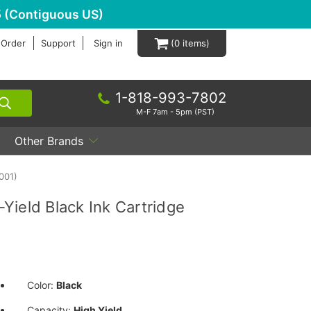
 (Contiguous US)
 Order
Support
Sign in
0
1-818-993-7802
M-F 7am - 5pm (PST)
Other Brands
001)
Yield Black Ink Cartridge
Color:
Black
Capacity:
High Yield