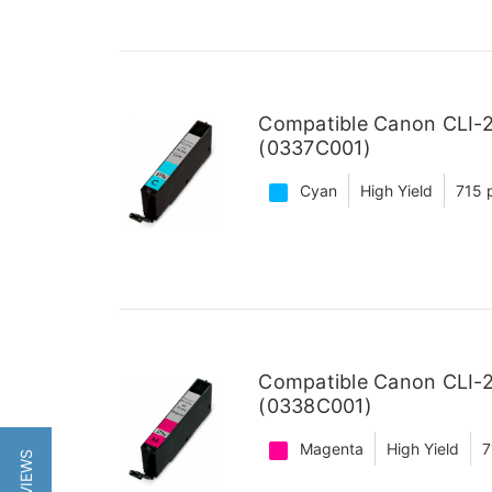
Compatible Canon CLI-2
(0337C001)
Cyan
High Yield
715 
Compatible Canon CLI-2
(0338C001)
Magenta
High Yield
7