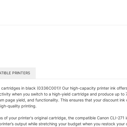
TIBLE PRINTERS
cartridges in black (0336C001)! Our high-capacity printer ink offers 
ivity when you switch to a high-yield cartridge and produce up to 71
m page yield, and functionality. This ensures that your discount ink 
igh-quality printing.
of your printer's original cartridge, the compatible Canon CLI-271 ink
rinter’s output while stretching your budget when you restock your o