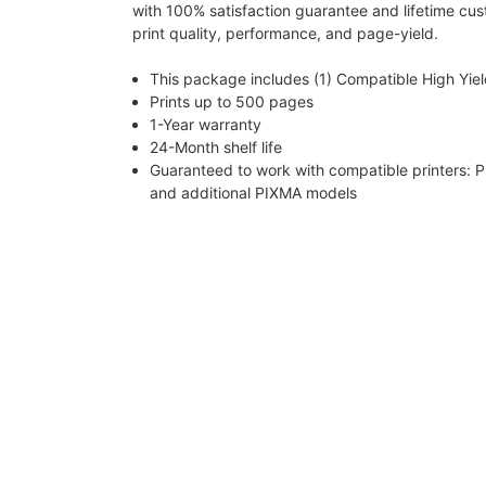
with 100% satisfaction guarantee and lifetime cu
print quality, performance, and page-yield.
This package includes (1) Compatible High Yie
Prints up to 500 pages
1-Year warranty
24-Month shelf life
Guaranteed to work with compatible printe
and additional PIXMA models