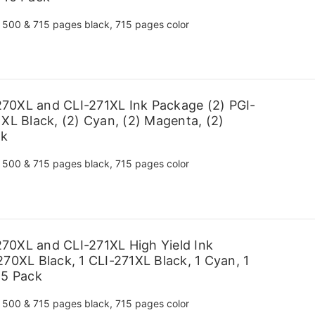
500 & 715 pages black, 715 pages color
70XL and CLI-271XL Ink Package (2) PGI-
XL Black, (2) Cyan, (2) Magenta, (2)
ck
500 & 715 pages black, 715 pages color
70XL and CLI-271XL High Yield Ink
70XL Black, 1 CLI-271XL Black, 1 Cyan, 1
 5 Pack
500 & 715 pages black, 715 pages color