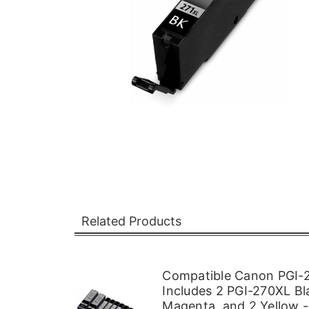
Related Products
Compatible Canon PGI-2
Includes 2 PGI-270XL Bl
Magenta, and 2 Yellow -