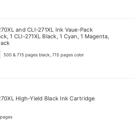
70XL and CLI-271XL Ink Vaue-Pack
ck, 1 CLI-271XL Black, 1 Cyan, 1 Magenta,
Pack
500 & 715 pages black, 715 pages color
70XL High-Yield Black Ink Cartridge
 pages