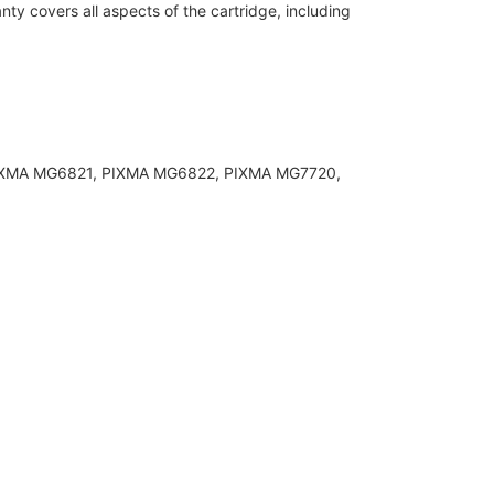
y covers all aspects of the cartridge, including
 PIXMA MG6821, PIXMA MG6822, PIXMA MG7720,