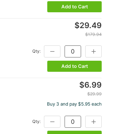
Add to Cart
$29.49
$179.94
Qty:
DECREASE QUANTITY:
INCREASE QUANTITY
Add to Cart
$6.99
$29.99
Buy 3 and pay $5.95 each
Qty:
DECREASE QUANTITY:
INCREASE QUANTITY