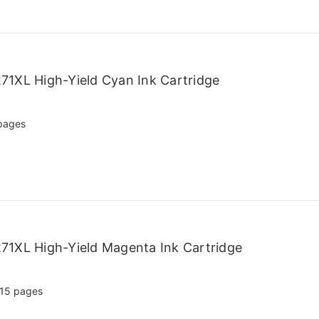
71XL High-Yield Cyan Ink Cartridge
pages
71XL High-Yield Magenta Ink Cartridge
15 pages