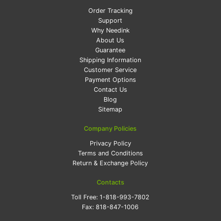
Order Tracking
Support
Why Needink
About Us
Guarantee
Shipping Information
Customer Service
Payment Options
Contact Us
Blog
Sitemap
Company Policies
Privacy Policy
Terms and Conditions
Return & Exchange Policy
Contacts
Toll Free:
1-818-993-7802
Fax:
818-847-1006