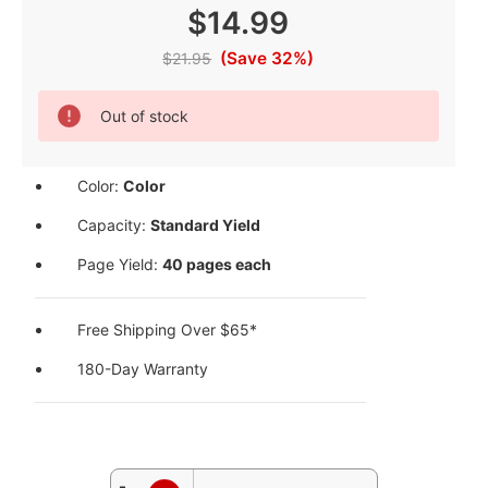
$14.99
(Save 32%)
$21.95
Current
Out of stock
Stock:
Color:
Color
Capacity:
Standard Yield
Page Yield:
40 pages each
Free Shipping Over $65*
180-Day Warranty