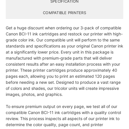
SPECIFICATION
COMPATIBLE PRINTERS
Get a huge discount when ordering our 3-pack of compatible
Canon BCI-11 ink cartridges and restock our printer with high-
grade color ink. Our compatible unit will perform to the same
standards and specifications as your original Canon printer ink
at a significantly lower price. Every unit in this package is
manufactured with premium-grade parts that will deliver
consistent results after an easy installation process with your
printer. These printer cartridges produce approximately 40
pages each, allowing you to print an estimated 120 pages
before needing a new set. Designed to produce a vast range
of colors and shades, our tricolor units will create impressive
images, photos, and graphics.
To ensure premium output on every page, we test all of our
compatible Canon BCI-11 ink cartridges with a quality control
review. This process inspects all aspects of our printer ink to
determine the color quality, page count, and printer