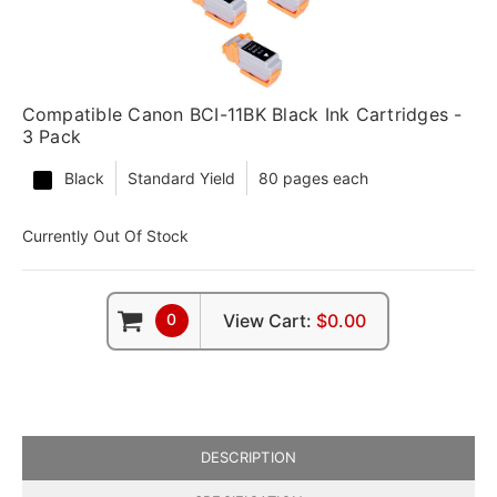
Compatible Canon BCI-11BK Black Ink Cartridges -
3 Pack
Black
Standard Yield
80 pages each
Currently Out Of Stock
0
View Cart:
$0.00
DESCRIPTION