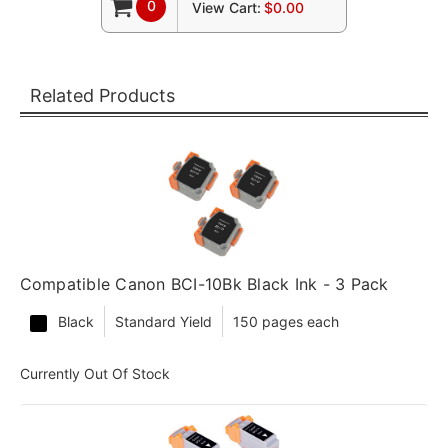
0
View Cart:
$0.00
Related Products
Compatible Canon BCI-10Bk Black Ink - 3 Pack
Black
Standard Yield
150 pages each
Currently Out Of Stock