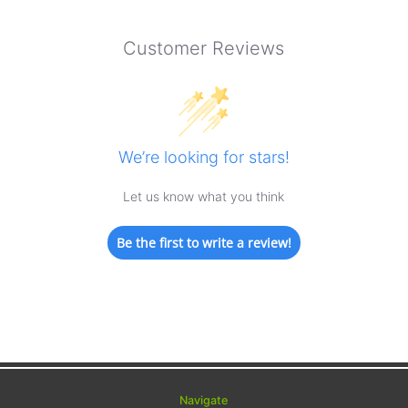
Customer Reviews
We’re looking for stars!
Let us know what you think
Be the first to write a review!
Navigate