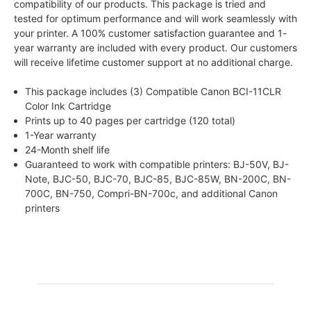
compatibility of our products. This package is tried and
tested for optimum performance and will work seamlessly with
your printer. A 100% customer satisfaction guarantee and 1-
year warranty are included with every product. Our customers
will receive lifetime customer support at no additional charge.
This package includes (3) Compatible Canon BCI-11CLR
Color Ink Cartridge
Prints up to 40 pages per cartridge (120 total)
1-Year warranty
24-Month shelf life
Guaranteed to work with compatible printers: BJ-50V, BJ-
Note, BJC-50, BJC-70, BJC-85, BJC-85W, BN-200C, BN-
700C, BN-750, Compri-BN-700c, and additional Canon
printers