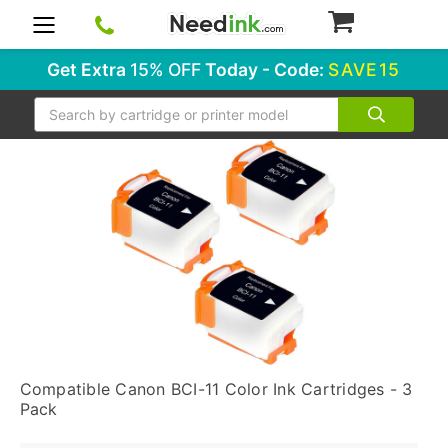
0
Get Extra
15% OFF
Today - Code:
SAVE15
Search
Compatible Canon BCI-11 Color Ink Cartridges - 3
Pack