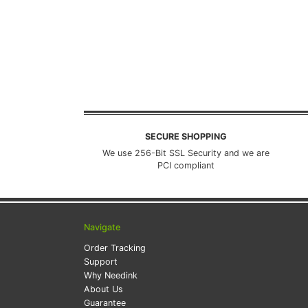
SECURE SHOPPING
We use 256-Bit SSL Security and we are
PCI compliant
Navigate
Order Tracking
Support
Why Needink
About Us
Guarantee