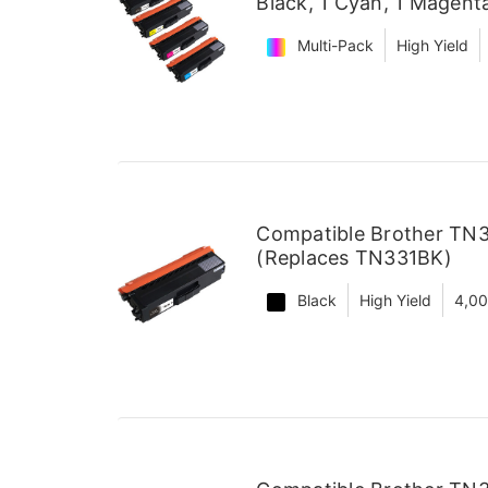
Black, 1 Cyan, 1 Magent
Multi-Pack
High Yield
Compatible Brother TN3
(Replaces TN331BK)
Black
High Yield
4,0