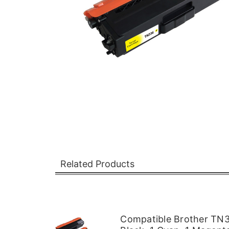
Related Products
Compatible Brother TN33