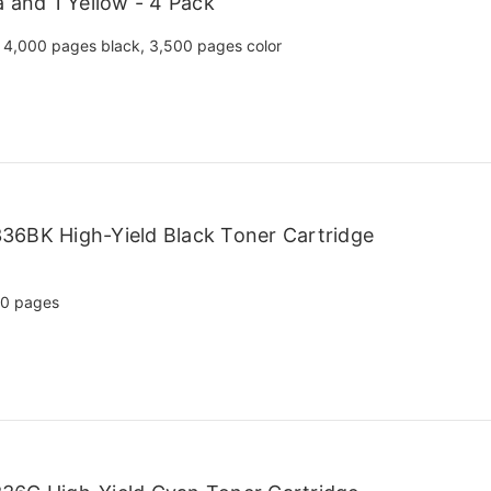
a and 1 Yellow - 4 Pack
4,000 pages black, 3,500 pages color
36BK High-Yield Black Toner Cartridge
00 pages