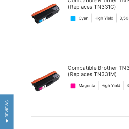
Compatible Brother TN3
(Replaces TN331C)
Cyan
High Yield
3,50
Compatible Brother TN3
(Replaces TN331M)
Magenta
High Yield
3
★ REVIEWS