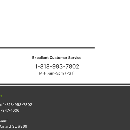
Excellent Customer Service
1-818-993-7802
M-F 7am-5pm (PST)
ts
e:
1-818-993-7802
8-847-1006
k.com
xnard St. #969