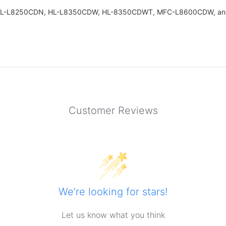
ers: HL-L8250CDN, HL-L8350CDW, HL-8350CDWT, MFC-L8600CDW, a
Customer Reviews
We’re looking for stars!
Let us know what you think