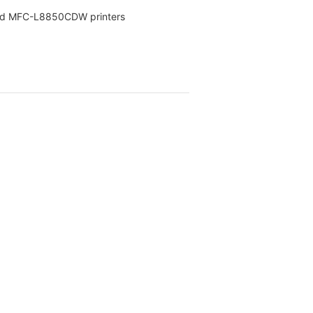
nd MFC-L8850CDW printers