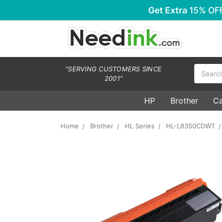
Get Extra
15% OF
Search
"SERVING CUSTOMERS SINCE
2001"
HP
Brother
C
Home
Brother
HL Series
HL-L8350CDWT