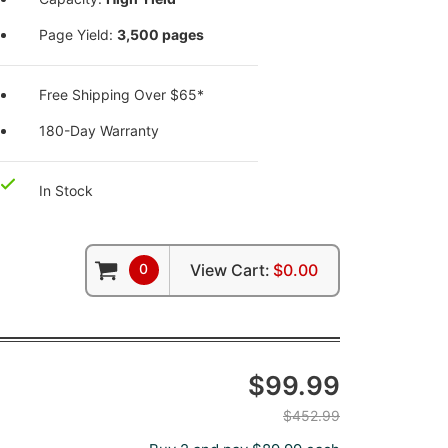
Page Yield:
3,500 pages
Free Shipping Over $65*
180-Day Warranty
In Stock
0
View Cart:
$0.00
$99.99
$452.99