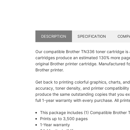
DESCRIPTION
SPECIFICATION
COMPA
Our compatible Brother TN336 toner cartridge is 
cartridges produce an estimated 130% more pages 
original Brother printer cartridge. Manufactured fo
Brother printer.
Get back to printing colorful graphics, charts, an
accuracy, toner density, and printer compatibilit
produce the same outstanding copies that you exp
full 1-year warranty with every purchase. All pri
This package includes (1) Compatible Brother
Prints up to 3,500 pages
1-Year warranty