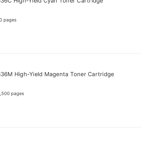
36C High-Yield Cyan Toner Cartridge
0 pages
36M High-Yield Magenta Toner Cartridge
,500 pages