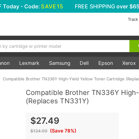
F
Today - Code:
SAVE15
FREE SHIPPING
over $65
Track
anon
Lexmark
Samsung
Dell
Epson
Xerox
Compatible Brother TN336Y High-Yield Yellow Toner Cartridge (Repl
Compatible Brother TN336Y High-Y
(Replaces TN331Y)
$27.49
(Save 78%)
$124.99