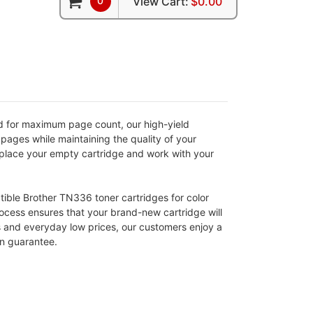
0
View Cart:
$0.00
d for maximum page count, our high-yield
pages while maintaining the quality of your
 replace your empty cartridge and work with your
atible Brother TN336 toner cartridges for color
rocess ensures that your brand-new cartridge will
s and everyday low prices, our customers enjoy a
on guarantee.