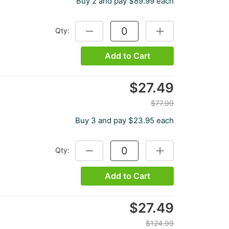
Buy 2 and pay $89.99 each
Qty:
DECREASE QUANTITY:
INCREASE QUANTITY
Add to Cart
$27.49
$77.99
Buy 3 and pay $23.95 each
Qty:
DECREASE QUANTITY:
INCREASE QUANTITY
Add to Cart
$27.49
$124.99