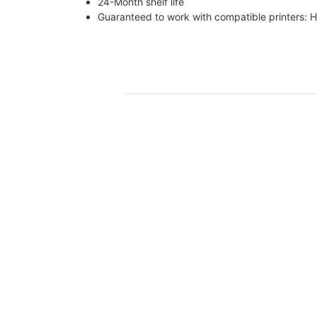
24-Month shelf life
Guaranteed to work with compatible print