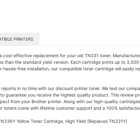
TIBLE PRINTERS
a cost-effective replacement for your old TN331 toner. Manufacture
than the standard yield version. Each cartridge prints up to 3,500 
r hassle-free installation, our compatible toner cartridge will easily
d reports in no time with our discount printer toner. We test our comp
y to guarantee you receive the highest quality product. This review p
ect from your Brother printer. Along with our high-quality cartridge
nter toners come with lifetime customer support and a 100% satisfacti
 TN336Y Yellow Toner Cartridge, High Yield (Replaces TN331Y)