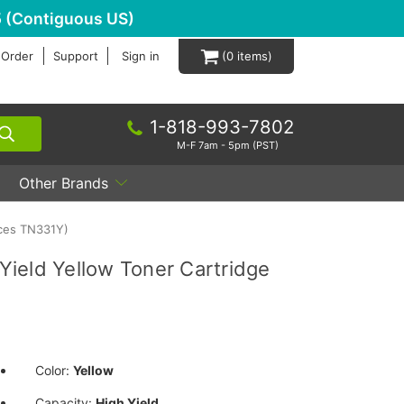
 (Contiguous US)
 Order
Support
Sign in
0
1-818-993-7802
M-F 7am - 5pm (PST)
Other Brands
aces TN331Y)
ield Yellow Toner Cartridge
Color:
Yellow
Capacity:
High Yield