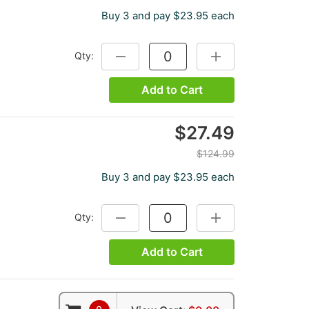
Buy 3 and pay $23.95 each
Qty:
DECREASE QUANTITY:
INCREASE QUANTITY
Add to Cart
$27.49
$124.99
Buy 3 and pay $23.95 each
Qty:
DECREASE QUANTITY:
INCREASE QUANTITY
Add to Cart