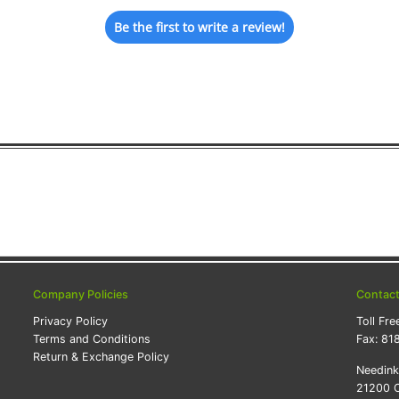
Be the first to write a review!
Company Policies
Contac
Privacy Policy
Toll Fre
Terms and Conditions
Fax:
81
Return & Exchange Policy
Needin
21200 O