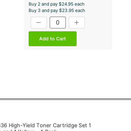
Buy 2 and pay $24.95 each
Buy 3 and pay $23.95 each
Current
DECREASE QUANTITY:
INCREASE QUANTITY:
Stock:
6 High-Yield Toner Cartridge Set 1