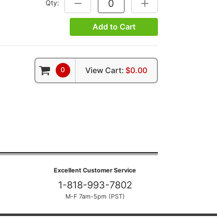
Qty:
DECREASE QUANTITY:
INCREASE QUANTITY:
Add to Cart
0
View Cart:
$0.00
Excellent Customer Service
1-818-993-7802
M-F 7am-5pm (PST)