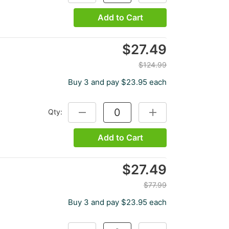
Add to Cart
$27.49
$124.99
Buy 3 and pay $23.95 each
Qty:
DECREASE QUANTITY:
INCREASE QUANTITY:
Add to Cart
$27.49
$77.99
Buy 3 and pay $23.95 each