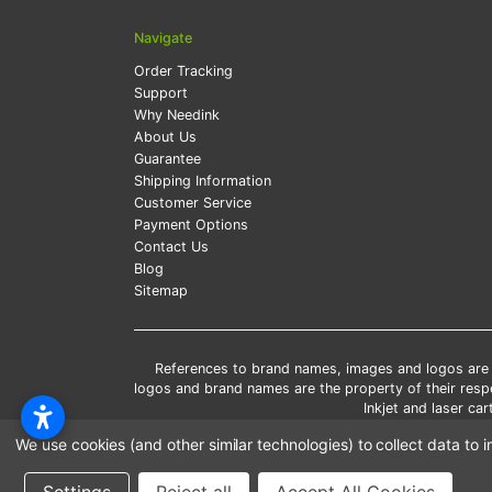
Navigate
Order Tracking
Support
Why Needink
About Us
Guarantee
Shipping Information
Customer Service
Payment Options
Contact Us
Blog
Sitemap
References to brand names, images and logos are so
logos and brand names are the property of their res
Inkjet and laser c
*Free
We use cookies (and other similar technologies) to collect data t
*Pleas