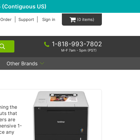
 (Contiguous US)
 Order
Support
Sign in
0
1-818-993-7802
M-F 7am - 5pm (PST)
Other Brands
ing the
uts that
ers are
hensive 1-
nce any