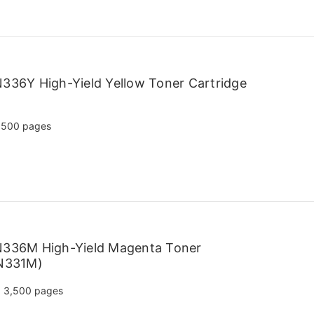
336Y High-Yield Yellow Toner Cartridge
,500 pages
N336M High-Yield Magenta Toner
TN331M)
3,500 pages