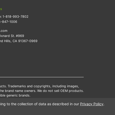
ts
e:
1-818-993-7802
8-847-1006
k.com
xnard St. #969
d Hills, CA 91367-0969
ducts. Trademarks and copyrights, including images,
 the brand name owners. We do not sell OEM products.
ble generic brands.
tates.
ing to the collection of data as described in our
Privacy Policy
.
scounts