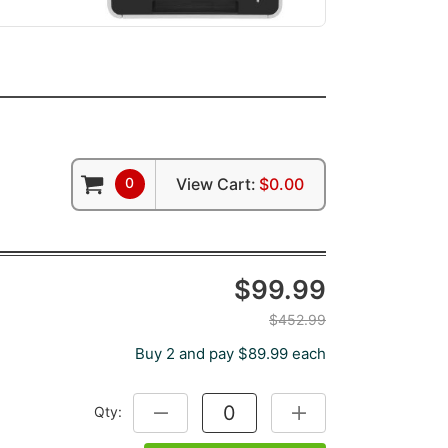
0
View Cart:
$0.00
$99.99
$452.99
Buy 2 and pay $89.99 each
Qty:
DECREASE QUANTITY:
INCREASE QUANTITY: