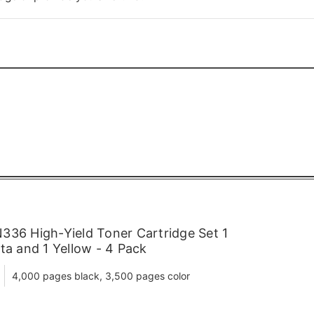
336 High-Yield Toner Cartridge Set 1
ta and 1 Yellow - 4 Pack
4,000 pages black, 3,500 pages color