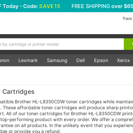
F
Today - Code:
SAVE15
FREE SHIPPING
over $65
Track
anon
Lexmark
Samsung
Dell
Epson
Xerox
Cartridges
tible Brother HL-L8350CDW toner cartridges while maintain
 These affordable toner cartridges will produce sharp printo
t. All of our toner cartridges for Brother HL-L8350CDW print
 top-performing product with every order. We offer a compre
ntee on all products. In the unlikely event that you experie
idge or provide you a refund.