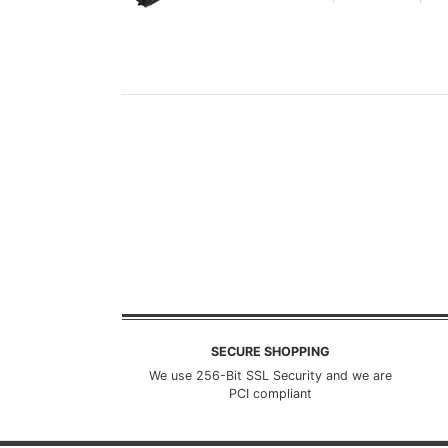
SECURE SHOPPING
We use 256-Bit SSL Security and we are
PCI compliant