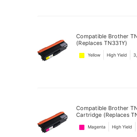
Compatible Brother TN
(Replaces TN331Y)
Yellow
High Yield
3
Compatible Brother T
Cartridge (Replaces 
Magenta
High Yield