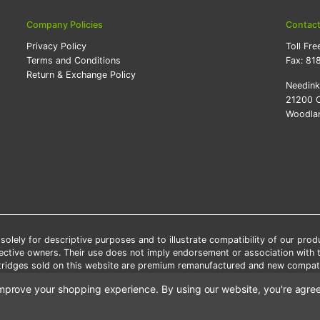
Company Policies
Contac
Privacy Policy
Toll Fre
Terms and Conditions
Fax:
81
Return & Exchange Policy
Needin
21200 O
Woodlan
lely for descriptive purposes and to illustrate compatibility of our pro
pective owners. Their use does not imply endorsement or association with
artridges sold on this website are premium remanufactured and new compati
 shipping applies only to the products shipped to the contiguous United S
o improve your shopping experience.
By using our website, you're agree
e Note: Offers and coupons cannot be combined with other coupons or di
Copyright ©Needink.com 2000-
2026