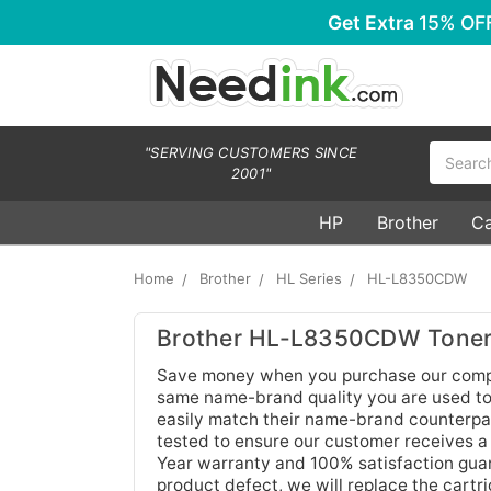
Get Extra
15% OF
Search
"SERVING CUSTOMERS SINCE
2001"
HP
Brother
C
Home
Brother
HL Series
HL-L8350CDW
Brother HL-L8350CDW Toner 
Save money when you purchase our compa
same name-brand quality you are used to.
easily match their name-brand counterpar
tested to ensure our customer receives a
Year warranty and 100% satisfaction guara
product defect, we will replace the cartr