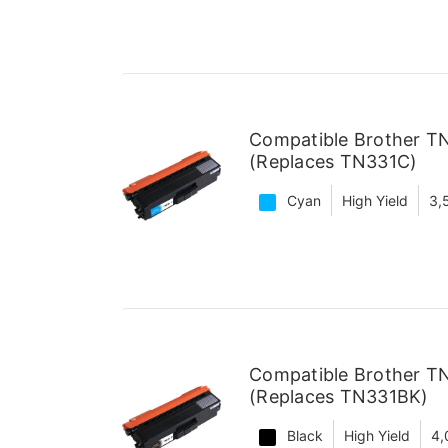
Compatible Brother T
(Replaces TN331C)
Cyan
High Yield
3,
Compatible Brother TN
(Replaces TN331BK)
Black
High Yield
4,