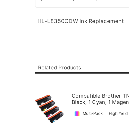
HL-L8350CDW Ink Replacement
Related Products
Compatible Brother TN
Black, 1 Cyan, 1 Magen
Multi-Pack
High Yield