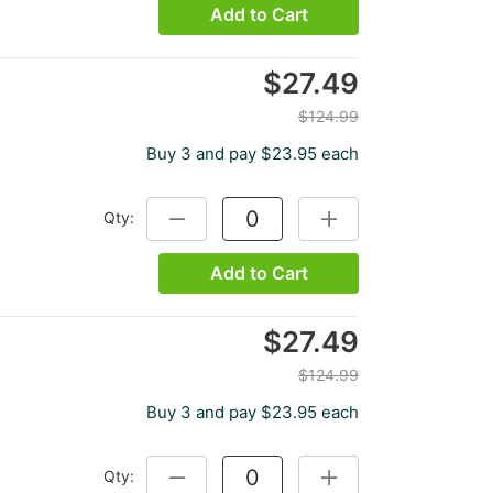
Add to Cart
$27.49
$124.99
Buy 3 and pay $23.95 each
Qty:
DECREASE QUANTITY:
INCREASE QUANTITY:
Add to Cart
$27.49
$124.99
Buy 3 and pay $23.95 each
Qty:
DECREASE QUANTITY:
INCREASE QUANTITY: