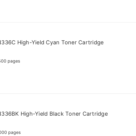
N336C High-Yield Cyan Toner Cartridge
500 pages
336BK High-Yield Black Toner Cartridge
000 pages