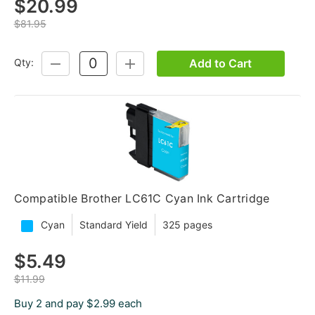
$20.99
$81.95
Add to Cart
Qty:
DECREASE
INCREASE
QUANTITY:
QUANTITY:
Compatible Brother LC61C Cyan Ink Cartridge
Cyan
Standard Yield
325 pages
$5.49
$11.99
Buy 2 and pay $2.99 each