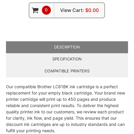
0
View Cart:
$0.00
DESCRIPTION
SPECIFICATION
COMPATIBLE PRINTERS
Our compatible Brother LC61BK ink cartridge is a perfect
replacement for your empty black cartridge. Your brand new
printer cartridge will print up to 450 pages and produce
reliable and consistent print results. To deliver the highest
quality printer ink to our customers, we review each product
for clarity, ink flow, and page yield. This ensures that our
discount ink cartridges are up to industry standards and can
fulfill your printing needs.