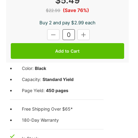
$5.49
(Save 76%)
$22.99
Buy 2 and pay $2.99 each
Current
DECREASE
INCREASE
Stock:
QUANTITY:
QUANTITY:
Color:
Black
Capacity:
Standard Yield
Page Yield:
450 pages
Free Shipping Over $65*
180-Day Warranty