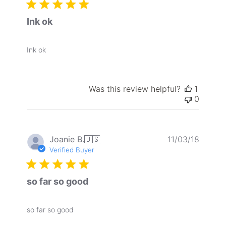
Ink ok
Ink ok
Was this review helpful?
1
0
Publis
Joanie B.
🇺🇸
11/03/18
date
Verified Buyer
so far so good
so far so good