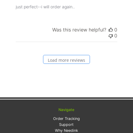
just perfect--i will order again..
Was this review helpful?
0
0
Load more reviews
Navigate
Order Tracking
Support
Why Needink