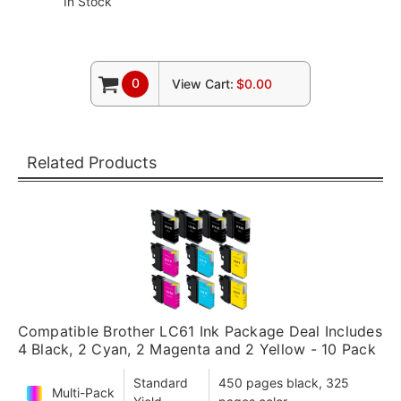
In Stock
0
View Cart:
$0.00
Related Products
Compatible Brother LC61 Ink Package Deal Includes
4 Black, 2 Cyan, 2 Magenta and 2 Yellow - 10 Pack
Standard
450 pages black, 325
Multi-Pack