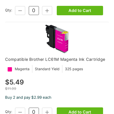
Add to Cart
Qty:
DECREASE
INCREASE
QUANTITY:
QUANTITY:
Compatible Brother LC61M Magenta Ink Cartridge
Magenta
Standard Yield
325 pages
$5.49
$11.99
Buy 2 and pay $2.99 each
Add to Cart
Qty:
DECREASE
INCREASE