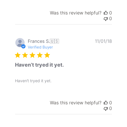
Was this review helpful?
0
0
Publis
Frances S.
🇺🇸
11/01/18
date
Verified Buyer
Haven’t tryed it yet.
Haven’t tryed it yet.
Was this review helpful?
0
0