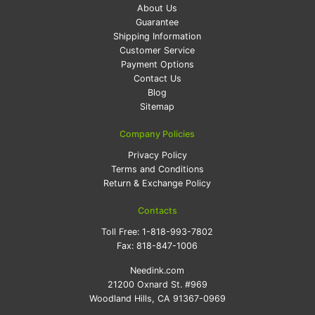
About Us
Guarantee
Shipping Information
Customer Service
Payment Options
Contact Us
Blog
Sitemap
Company Policies
Privacy Policy
Terms and Conditions
Return & Exchange Policy
Contacts
Toll Free:
1-818-993-7802
Fax:
818-847-1006
Needink.com
21200 Oxnard St. #969
Woodland Hills, CA 91367-0969