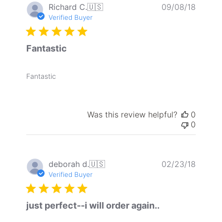
Publis
Richard C.
🇺🇸
09/08/18
date
Verified Buyer
Fantastic
Fantastic
Was this review helpful?
0
0
Publis
deborah d.
🇺🇸
02/23/18
date
Verified Buyer
just perfect--i will order again..