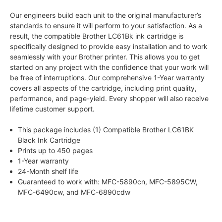
Our engineers build each unit to the original manufacturer’s
standards to ensure it will perform to your satisfaction. As a
result, the compatible Brother LC61Bk ink cartridge is
specifically designed to provide easy installation and to work
seamlessly with your Brother printer. This allows you to get
started on any project with the confidence that your work will
be free of interruptions. Our comprehensive 1-Year warranty
covers all aspects of the cartridge, including print quality,
performance, and page-yield. Every shopper will also receive
lifetime customer support.
This package includes (1) Compatible Brother LC61BK
Black Ink Cartridge
Prints up to 450 pages
1-Year warranty
24-Month shelf life
Guaranteed to work with: MFC-5890cn, MFC-5895CW,
MFC-6490cw, and MFC-6890cdw