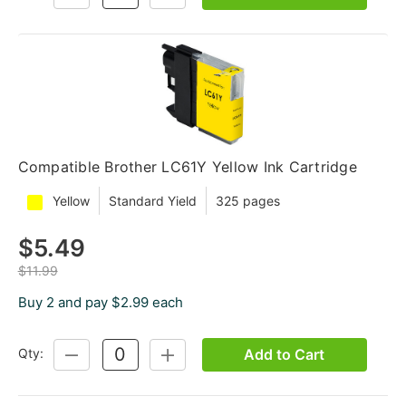
QUANTITY:
QUANTITY:
Compatible Brother LC61Y Yellow Ink Cartridge
Yellow
Standard Yield
325 pages
$5.49
$11.99
Buy 2 and pay $2.99 each
Add to Cart
Qty:
DECREASE
INCREASE
QUANTITY:
QUANTITY: