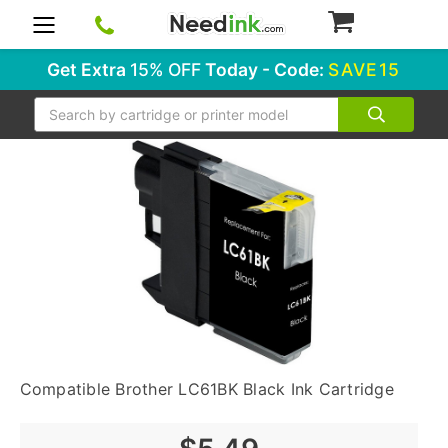
0
Get Extra
15% OFF
Today - Code:
SAVE15
Search
Compatible Brother LC61BK Black Ink Cartridge