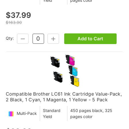
Yield
pages color
$37.99
$163.90
Add to Cart
Qty:
DECREASE
INCREASE
QUANTITY:
QUANTITY:
Compatible Brother LC61 Ink Cartridge Value-Pack,
2 Black, 1 Cyan, 1 Magenta, 1 Yellow - 5 Pack
Standard
450 pages black, 325
Multi-Pack
Yield
pages color