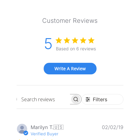
Customer Reviews
5
Based on 6 reviews
Write A Review
Filters
Search
reviews
Publis
Marilyn T.
🇺🇸
02/02/19
date
Verified Buyer