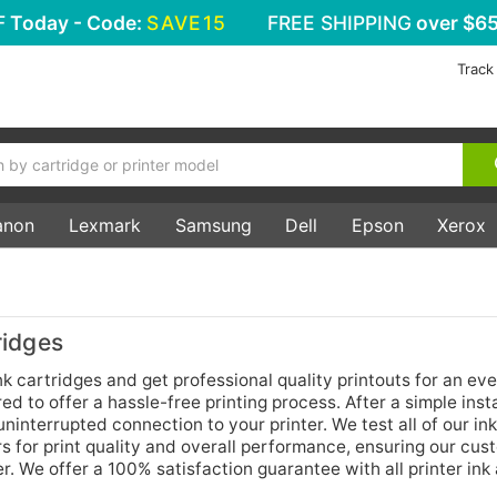
F
Today - Code:
SAVE15
FREE SHIPPING
over $65
Track
anon
Lexmark
Samsung
Dell
Epson
Xerox
ridges
 cartridges and get professional quality printouts for an ev
d to offer a hassle-free printing process. After a simple insta
ninterrupted connection to your printer. We test all of our ink
s for print quality and overall performance, ensuring our cus
r. We offer a 100% satisfaction guarantee with all printer ink