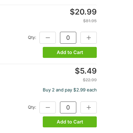
$20.99
$81.95
Qty:
DECREASE QUANTITY:
INCREASE QUANTITY:
Add to Cart
$5.49
$22.99
Buy 2 and pay $2.99 each
Qty:
DECREASE QUANTITY:
INCREASE QUANTITY:
Add to Cart