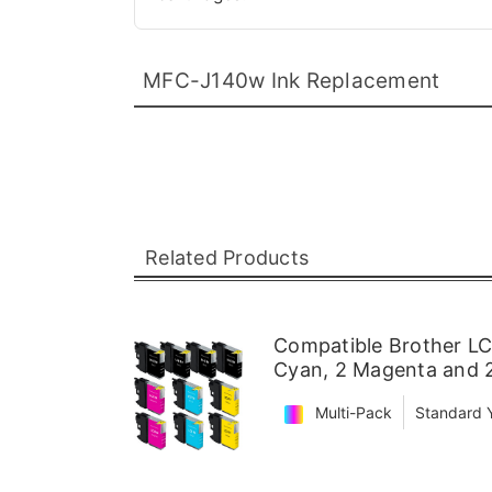
MFC-J140w Ink Replacement
Related Products
Compatible Brother LC6
Cyan, 2 Magenta and 2
Multi-Pack
Standard Y