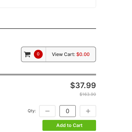
0
View Cart:
$0.00
$37.99
$163.90
Qty:
DECREASE QUANTITY:
INCREASE QUANTITY:
Add to Cart