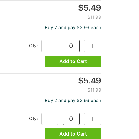
$5.49
$11.99
Buy 2 and pay $2.99 each
Qty:
DECREASE QUANTITY:
INCREASE QUANTITY:
Add to Cart
$5.49
$11.99
Buy 2 and pay $2.99 each
Qty:
DECREASE QUANTITY:
INCREASE QUANTITY:
Add to Cart