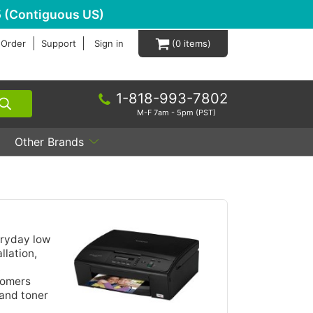
 (Contiguous US)
 Order
Support
Sign in
0
1-818-993-7802
M-F 7am - 5pm (PST)
Other Brands
eryday low
llation,
tomers
 and toner