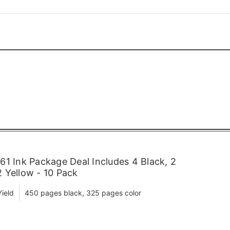
1 Ink Package Deal Includes 4 Black, 2
 Yellow - 10 Pack
ield
450 pages black, 325 pages color