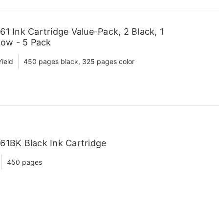
1 Ink Cartridge Value-Pack, 2 Black, 1
low - 5 Pack
ield
450 pages black, 325 pages color
61BK Black Ink Cartridge
450 pages