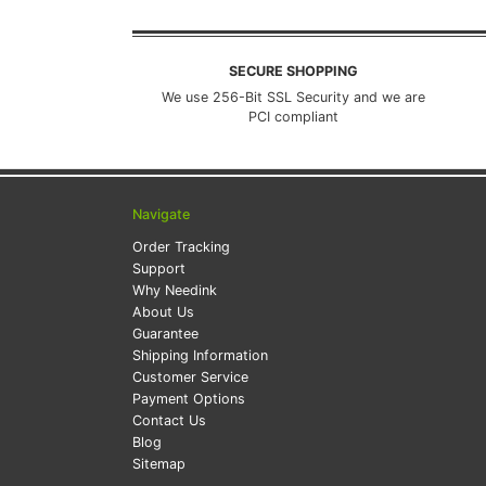
SECURE SHOPPING
We use 256-Bit SSL Security and we are
PCI compliant
Navigate
Order Tracking
Support
Why Needink
About Us
Guarantee
Shipping Information
Customer Service
Payment Options
Contact Us
Blog
Sitemap