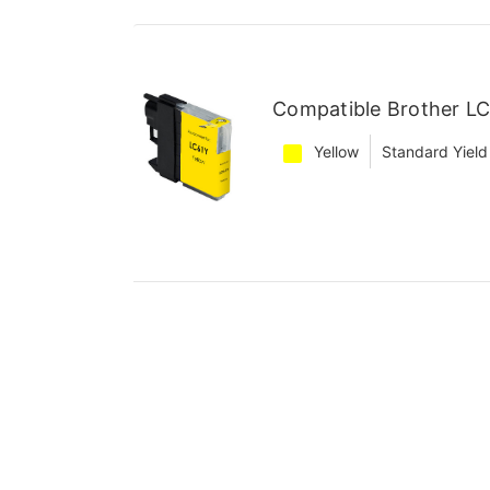
Compatible Brother LC
Yellow
Standard Yield