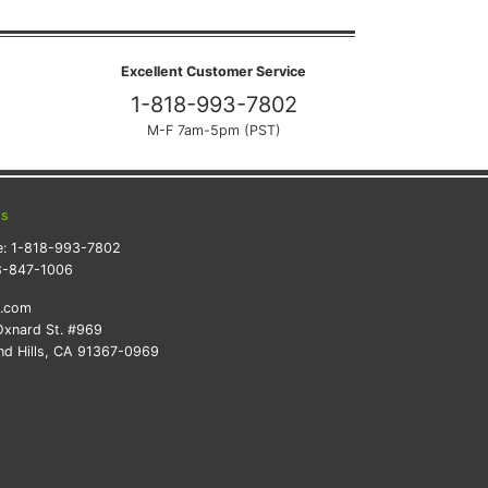
Excellent Customer Service
1-818-993-7802
M-F 7am-5pm (PST)
ts
e:
1-818-993-7802
8-847-1006
k.com
xnard St. #969
d Hills, CA 91367-0969