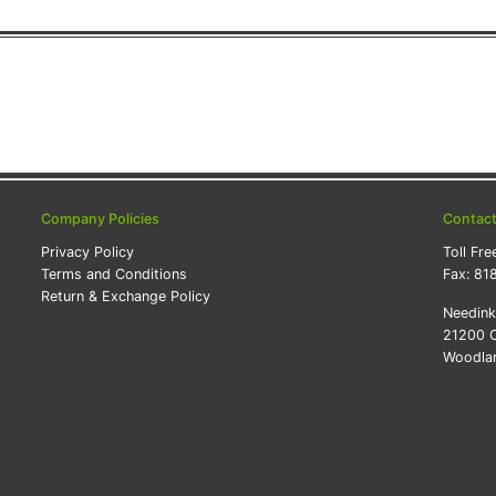
Company Policies
Contac
Privacy Policy
Toll Fre
Terms and Conditions
Fax:
81
Return & Exchange Policy
Needin
21200 O
Woodlan