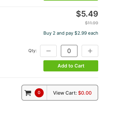
$5.49
$11.99
Buy 2 and pay $2.99 each
Qty:
DECREASE QUANTITY:
INCREASE QUANTITY:
Add to Cart
0
View Cart:
$0.00