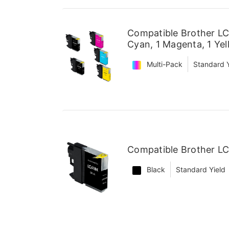
Compatible Brother LC6
Cyan, 1 Magenta, 1 Yel
Multi-Pack
Standard Y
Compatible Brother LC
Black
Standard Yield