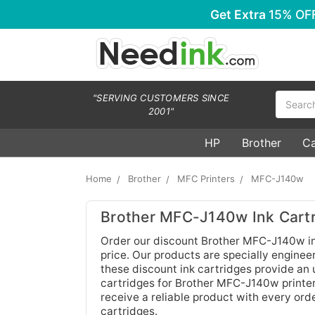
Get Extra
15% OF
Search
"SERVING CUSTOMERS SINCE
2001"
HP
Brother
C
Home
Brother
MFC Printers
MFC-J140w
Brother MFC-J140w Ink Cart
Order our discount Brother MFC-J140w ink
price. Our products are specially engineere
these discount ink cartridges provide an u
cartridges for Brother MFC-J140w printer
receive a reliable product with every orde
cartridges.