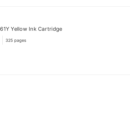
61Y Yellow Ink Cartridge
325 pages