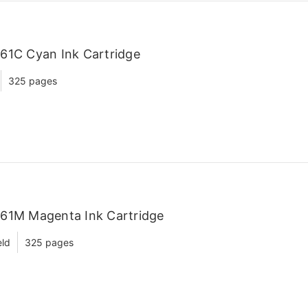
61C Cyan Ink Cartridge
325 pages
C61M Magenta Ink Cartridge
eld
325 pages