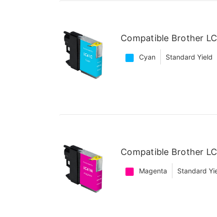
Compatible Brother LC
Cyan
Standard Yield
Compatible Brother L
Magenta
Standard Yi