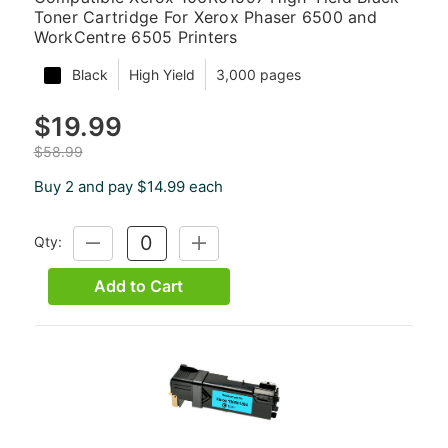
Toner Cartridge For Xerox Phaser 6500 and
WorkCentre 6505 Printers
Black
High Yield
3,000 pages
$19.99
$58.99
Buy 2 and pay $14.99 each
Qty:
DECREASE
INCREASE
QUANTITY:
QUANTITY:
Add to Cart