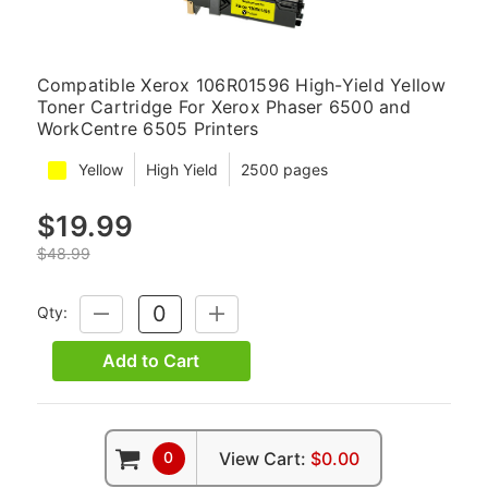
Compatible Xerox 106R01596 High-Yield Yellow
Toner Cartridge For Xerox Phaser 6500 and
WorkCentre 6505 Printers
Yellow
High Yield
2500 pages
$19.99
$48.99
Qty:
DECREASE
INCREASE
QUANTITY:
QUANTITY:
Add to Cart
0
View Cart:
$0.00