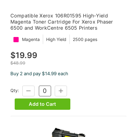
Compatible Xerox 106R01595 High-Yield
Magenta Toner Cartridge For Xerox Phaser
6500 and WorkCentre 6505 Printers
Magenta
High Yield
2500 pages
$19.99
$48.99
Buy 2 and pay $14.99 each
Qty:
DECREASE
INCREASE
QUANTITY:
QUANTITY:
Add to Cart