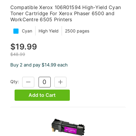
Compatible Xerox 106R01594 High-Yield Cyan
Toner Cartridge For Xerox Phaser 6500 and
WorkCentre 6505 Printers
Cyan
High Yield
2500 pages
$19.99
$48.99
Buy 2 and pay $14.99 each
Qty:
DECREASE
INCREASE
QUANTITY:
QUANTITY:
Add to Cart