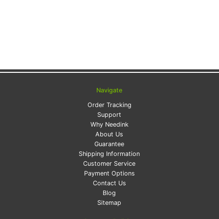
Navigate
Order Tracking
Support
Why Needink
About Us
Guarantee
Shipping Information
Customer Service
Payment Options
Contact Us
Blog
Sitemap