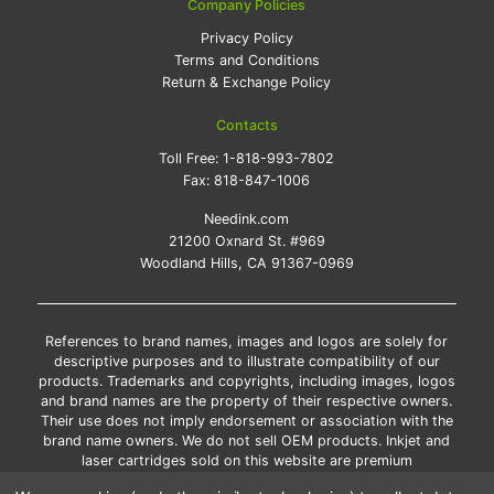
Company Policies
Privacy Policy
Terms and Conditions
Return & Exchange Policy
Contacts
Toll Free:
1-818-993-7802
Fax:
818-847-1006
Needink.com
21200 Oxnard St. #969
Woodland Hills, CA 91367-0969
References to brand names, images and logos are solely for
descriptive purposes and to illustrate compatibility of our
products. Trademarks and copyrights, including images, logos
and brand names are the property of their respective owners.
Their use does not imply endorsement or association with the
brand name owners. We do not sell OEM products. Inkjet and
laser cartridges sold on this website are premium
remanufactured and new compatible generic brands.