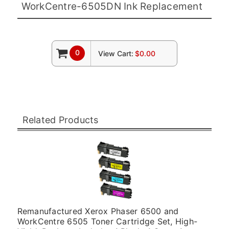
WorkCentre-6505DN Ink Replacement
0
View Cart:
$0.00
Related Products
Remanufactured Xerox Phaser 6500 and
WorkCentre 6505 Toner Cartridge Set, High-