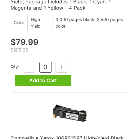
Yield, Package Includes 1 Black, 1 Cyan, 1
Magenta and 1 Yellow - 4 Pack
High
3,000 pages black, 2,500 pages
Color
Yield
color
$79.99
$205.96
Qty:
DECREASE
INCREASE
QUANTITY:
QUANTITY:
Add to Cart
Compatible Xerox 106R01597 High-Yield Black