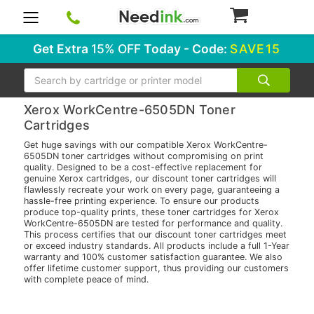
0
Get Extra
15% OFF
Today - Code:
SAVE15
Search
Xerox WorkCentre-6505DN Toner
Cartridges
Get huge savings with our compatible Xerox WorkCentre-
6505DN toner cartridges without compromising on print
quality. Designed to be a cost-effective replacement for
genuine Xerox cartridges, our discount toner cartridges will
flawlessly recreate your work on every page, guaranteeing a
hassle-free printing experience. To ensure our products
produce top-quality prints, these toner cartridges for Xerox
WorkCentre-6505DN are tested for performance and quality.
This process certifies that our discount toner cartridges meet
or exceed industry standards. All products include a full 1-Year
warranty and 100% customer satisfaction guarantee. We also
offer lifetime customer support, thus providing our customers
with complete peace of mind.