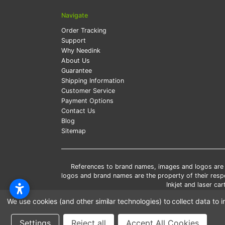
Navigate
Order Tracking
Support
Why Needink
About Us
Guarantee
Shipping Information
Customer Service
Payment Options
Contact Us
Blog
Sitemap
References to brand names, images and logos are so
logos and brand names are the property of their res
Inkjet and laser c
*Free
We use cookies (and other similar technologies) to collect data t
*Pleas
Settings
Reject all
Accept All Cookies