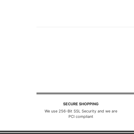
SECURE SHOPPING
We use 256-Bit SSL Security and we are
PCI compliant