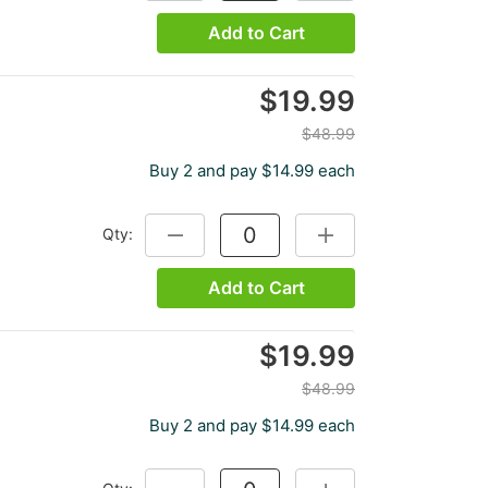
Add to Cart
$19.99
$48.99
Buy 2 and pay $14.99 each
Qty:
DECREASE QUANTITY:
INCREASE QUANTITY:
Add to Cart
$19.99
$48.99
Buy 2 and pay $14.99 each