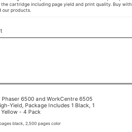
he cartridge including page yield and print quality. Buy with
 our products.
t
 Phaser 6500 and WorkCentre 6505
igh-Yield, Package Includes 1 Black, 1
 Yellow - 4 Pack
pages black, 2,500 pages color