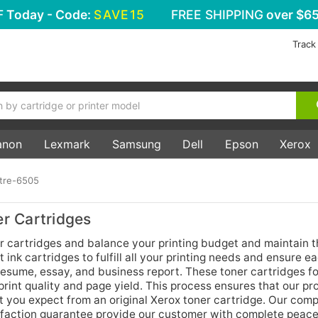
F
Today - Code:
SAVE15
FREE SHIPPING
over $65
Track
anon
Lexmark
Samsung
Dell
Epson
Xerox
tre-6505
r Cartridges
cartridges and balance your printing budget and maintain t
 ink cartridges to fulfill all your printing needs and ensure ea
 resume, essay, and business report. These toner cartridges f
rint quality and page yield. This process ensures that our pro
t you expect from an original Xerox toner cartridge. Our com
faction guarantee provide our customer with complete peace