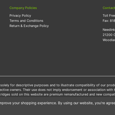
Company Policies
Contac
Privacy Policy
Toll Fre
Terms and Conditions
Fax:
81
Return & Exchange Policy
Needin
21200 O
Woodlan
lely for descriptive purposes and to illustrate compatibility of our pro
pective owners. Their use does not imply endorsement or association with
artridges sold on this website are premium remanufactured and new compati
 shipping applies only to the products shipped to the contiguous United S
o improve your shopping experience.
By using our website, you're agree
e Note: Offers and coupons cannot be combined with other coupons or di
Copyright ©Needink.com 2000-
2026