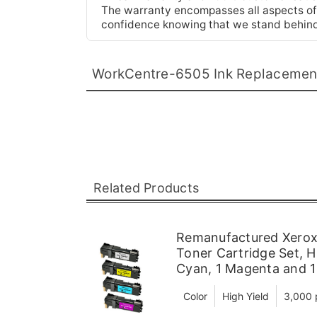
The warranty encompasses all aspects of t
confidence knowing that we stand behind
WorkCentre-6505 Ink Replacemen
Related Products
Remanufactured Xerox
Toner Cartridge Set, H
Cyan, 1 Magenta and 1
Color
High Yield
3,000 