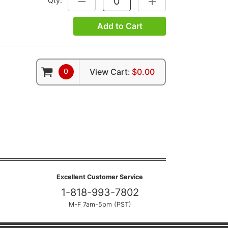
Qty:
DECREASE QUANTITY:
INCREASE QUANTITY:
Add to Cart
0
View Cart:
$0.00
Excellent Customer Service
1-818-993-7802
M-F 7am-5pm (PST)