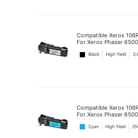
Compatible Xerox 106R
For Xerox Phaser 6500
Black
High Yield
3,
Compatible Xerox 106R
For Xerox Phaser 6500
Cyan
High Yield
25