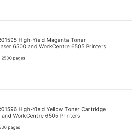
R01595 High-Yield Magenta Toner
haser 6500 and WorkCentre 6505 Printers
2500 pages
01596 High-Yield Yellow Toner Cartridge
 and WorkCentre 6505 Printers
500 pages