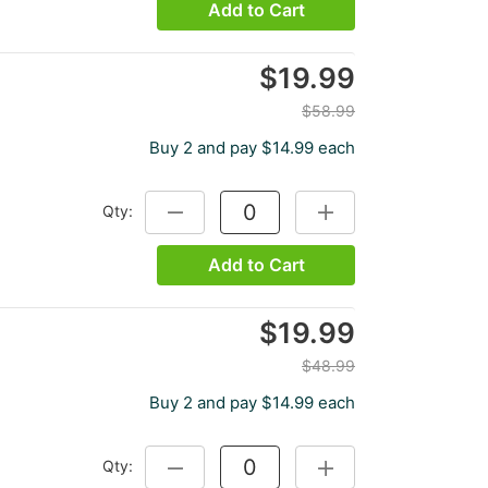
Add to Cart
$19.99
$58.99
Buy 2 and pay $14.99 each
Qty:
DECREASE QUANTITY:
INCREASE QUANTITY:
Add to Cart
$19.99
$48.99
Buy 2 and pay $14.99 each
Qty:
DECREASE QUANTITY:
INCREASE QUANTITY: