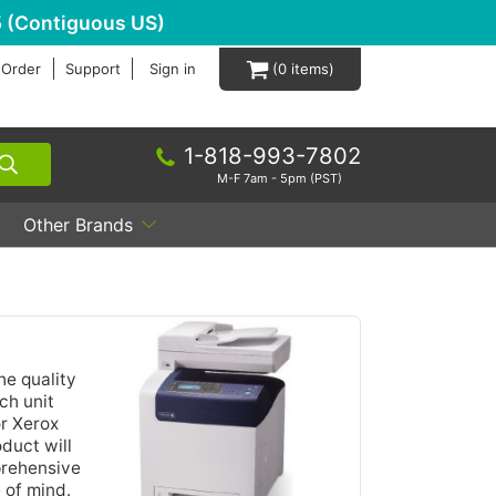
 (Contiguous US)
 Order
Support
Sign in
0
1-818-993-7802
M-F 7am - 5pm (PST)
Other Brands
he quality
ch unit
or Xerox
duct will
prehensive
 of mind.