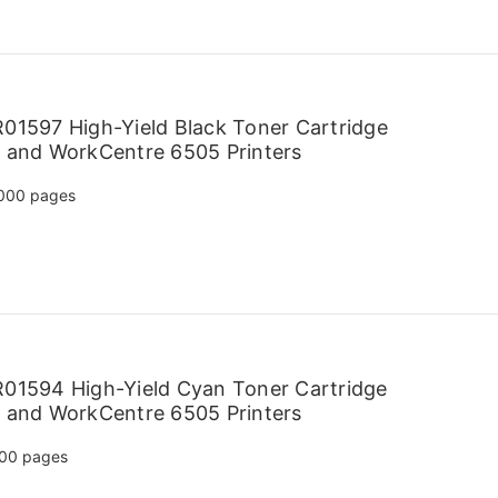
01597 High-Yield Black Toner Cartridge
 and WorkCentre 6505 Printers
000 pages
01594 High-Yield Cyan Toner Cartridge
 and WorkCentre 6505 Printers
00 pages