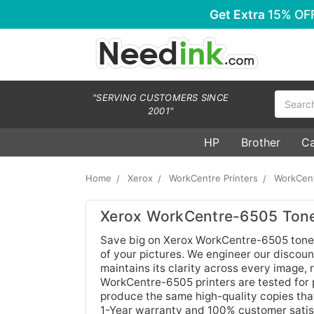
Get Extra
15% OF
Search
"SERVING CUSTOMERS SINCE
2001"
HP
Brother
C
Home
Xerox
WorkCentre Printers
WorkCen
Xerox WorkCentre-6505 Tone
Save big on Xerox WorkCentre-6505 toner 
of your pictures. We engineer our discount
maintains its clarity across every image,
WorkCentre-6505 printers are tested for p
produce the same high-quality copies tha
1-Year warranty and 100% customer satis