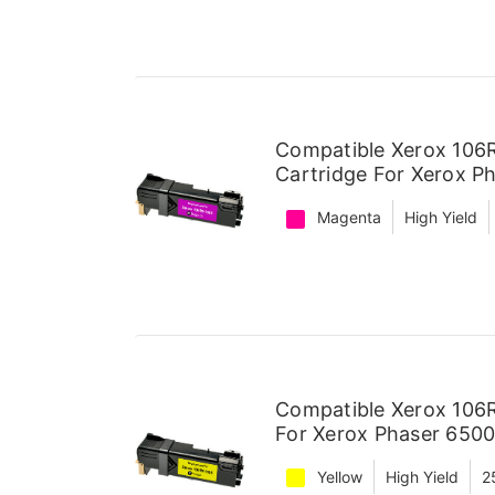
Compatible Xerox 106
Cartridge For Xerox P
Magenta
High Yield
Compatible Xerox 106R
For Xerox Phaser 6500
Yellow
High Yield
2