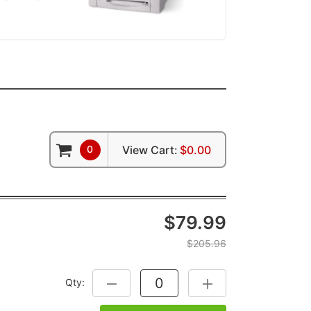
0
View Cart:
$0.00
$79.99
$205.96
Qty:
DECREASE QUANTITY:
INCREASE QUANTITY: