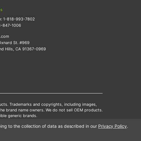
ts
e:
1-818-993-7802
8-847-1006
k.com
xnard St. #969
d Hills, CA 91367-0969
ducts. Trademarks and copyrights, including images,
 the brand name owners. We do not sell OEM products.
ble generic brands.
tates.
ing to the collection of data as described in our
Privacy Policy
.
scounts