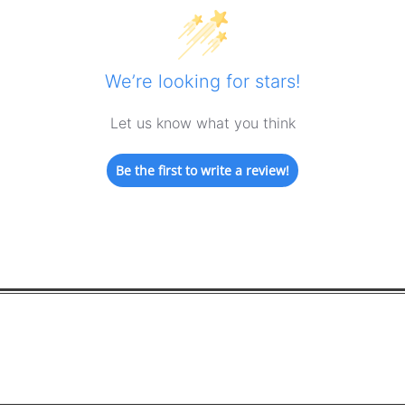
We’re looking for stars!
Let us know what you think
Be the first to write a review!