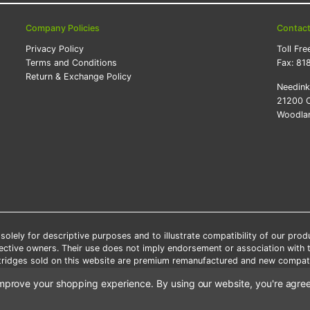
Company Policies
Contac
Privacy Policy
Toll Fre
Terms and Conditions
Fax:
81
Return & Exchange Policy
Needin
21200 O
Woodlan
lely for descriptive purposes and to illustrate compatibility of our pro
pective owners. Their use does not imply endorsement or association with
artridges sold on this website are premium remanufactured and new compati
 shipping applies only to the products shipped to the contiguous United S
o improve your shopping experience.
By using our website, you're agree
e Note: Offers and coupons cannot be combined with other coupons or di