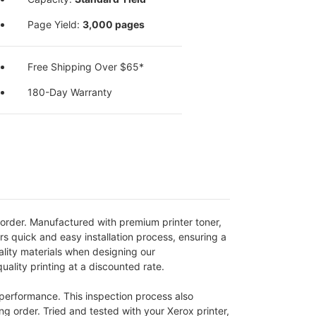
Page Yield:
3,000 pages
Free Shipping Over $65*
180-Day Warranty
order. Manufactured with premium printer toner,
rs quick and easy installation process, ensuring a
uality materials when designing our
lity printing at a discounted rate.
 performance. This inspection process also
ng order. Tried and tested with your Xerox printer,