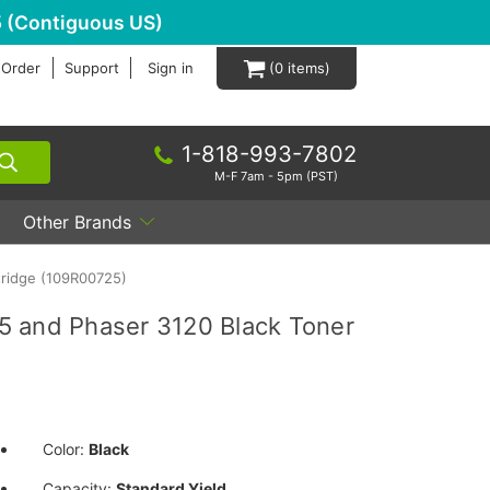
 (Contiguous US)
 Order
Support
Sign in
0
1-818-993-7802
M-F 7am - 5pm (PST)
Other Brands
tridge (109R00725)
5 and Phaser 3120 Black Toner
Color:
Black
Capacity:
Standard Yield