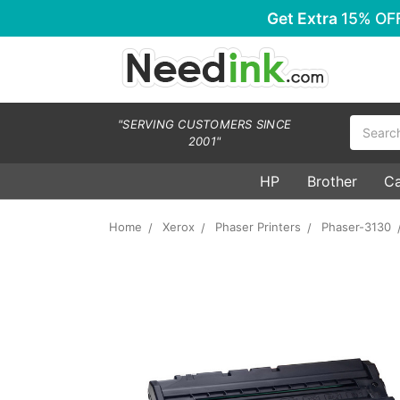
Get Extra
15% OF
Search
"SERVING CUSTOMERS SINCE
2001"
HP
Brother
C
Home
Xerox
Phaser Printers
Phaser-3130