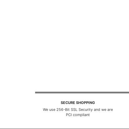
SECURE SHOPPING
We use 256-Bit SSL Security and we are
PCI compliant