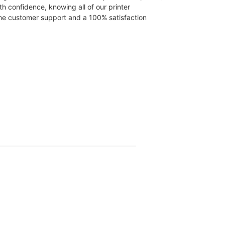
th confidence, knowing all of our printer
time customer support and a 100% satisfaction