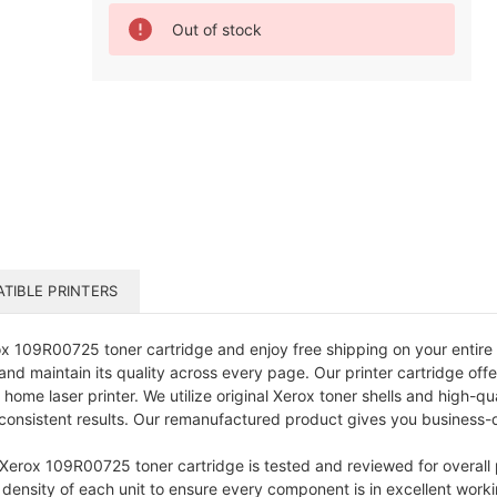
Current
Out of stock
Stock:
TIBLE PRINTERS
 109R00725 toner cartridge and enjoy free shipping on your entire 
nd maintain its quality across every page. Our printer cartridge offe
 home laser printer. We utilize original Xerox toner shells and high-q
onsistent results. Our remanufactured product gives you business-qua
 Xerox 109R00725 toner cartridge is tested and reviewed for overall
 density of each unit to ensure every component is in excellent worki