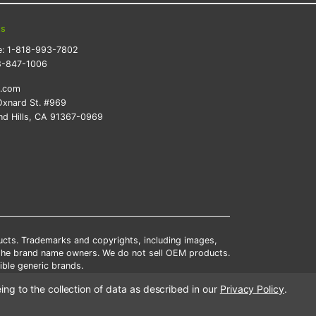
ts
e:
1-818-993-7802
8-847-1006
k.com
xnard St. #969
d Hills, CA 91367-0969
ducts. Trademarks and copyrights, including images,
 the brand name owners. We do not sell OEM products.
ble generic brands.
tates.
ing to the collection of data as described in our
Privacy Policy
.
scounts