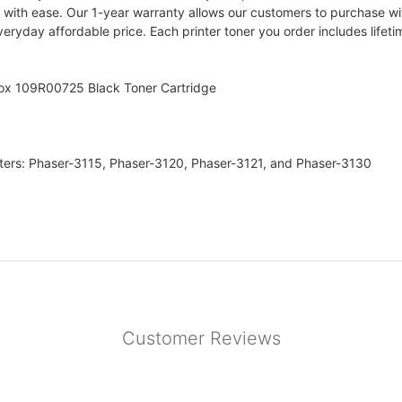
ts with ease. Our 1-year warranty allows our customers to purchase wi
everyday affordable price. Each printer toner you order includes life
rox 109R00725 Black Toner Cartridge
nters: Phaser-3115, Phaser-3120, Phaser-3121, and Phaser-3130
Customer Reviews