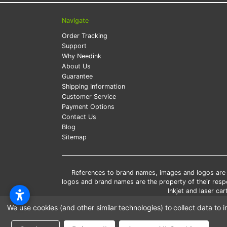
Navigate
Order Tracking
Support
Why Needink
About Us
Guarantee
Shipping Information
Customer Service
Payment Options
Contact Us
Blog
Sitemap
References to brand names, images and logos are so
logos and brand names are the property of their res
Inkjet and laser c
*Free
We use cookies (and other similar technologies) to collect data t
*Pleas