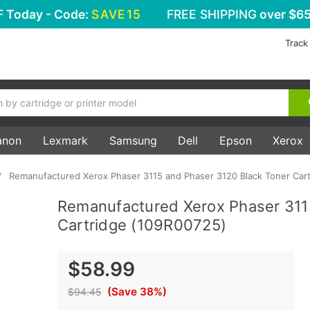
F
Today - Code:
SAVE15
FREE SHIPPING
over $65
Track
anon
Lexmark
Samsung
Dell
Epson
Xerox
Remanufactured Xerox Phaser 3115 and Phaser 3120 Black Toner Car
Remanufactured Xerox Phaser 311
Cartridge (109R00725)
$58.99
(Save 38%)
$94.45