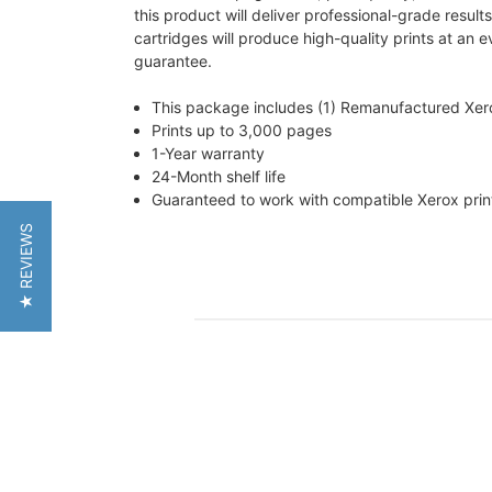
this product will deliver professional-grade resul
cartridges will produce high-quality prints at an 
guarantee.
This package includes (1) Remanufactured Xe
Prints up to 3,000 pages
1-Year warranty
24-Month shelf life
Guaranteed to work with compatible Xerox pri
★ REVIEWS