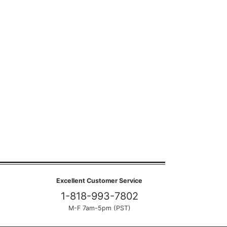
Excellent Customer Service
1-818-993-7802
M-F 7am-5pm (PST)