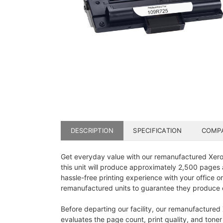
DESCRIPTION
SPECIFICATION
COMPA
Get everyday value with our remanufactured Xerox
this unit will produce approximately 2,500 pages a
hassle-free printing experience with your office or
remanufactured units to guarantee they produce c
Before departing our facility, our remanufactured
evaluates the page count, print quality, and toner