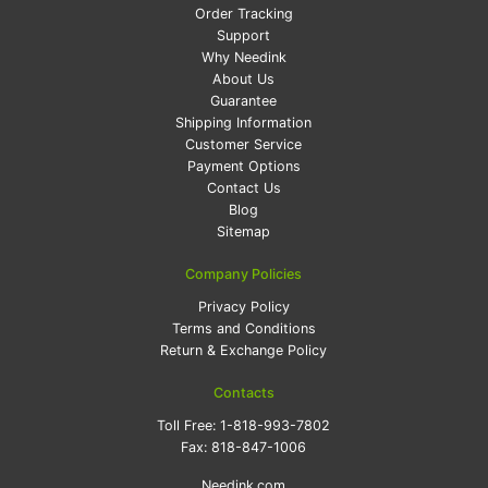
Order Tracking
Support
Why Needink
About Us
Guarantee
Shipping Information
Customer Service
Payment Options
Contact Us
Blog
Sitemap
Company Policies
Privacy Policy
Terms and Conditions
Return & Exchange Policy
Contacts
Toll Free:
1-818-993-7802
Fax:
818-847-1006
Needink.com