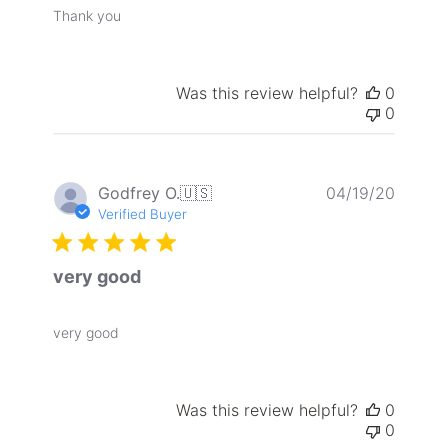
Thank you
Was this review helpful?
0
0
Publis
Godfrey O.
🇺🇸
04/19/20
date
Verified Buyer
very good
very good
Was this review helpful?
0
0