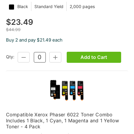
Black
Standard Yield
2,000 pages
$23.49
$44.99
Buy 2 and pay $21.49 each
Add to Cart
Qty:
DECREASE
INCREASE
QUANTITY:
QUANTITY:
Compatible Xerox Phaser 6022 Toner Combo
Includes 1 Black, 1 Cyan, 1 Magenta and 1 Yellow
Toner - 4 Pack