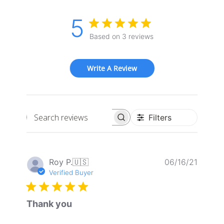
5
Based on 3 reviews
Write A Review
Filters
Search
reviews
Publis
Roy P.
🇺🇸
06/16/21
date
Verified Buyer
Thank you