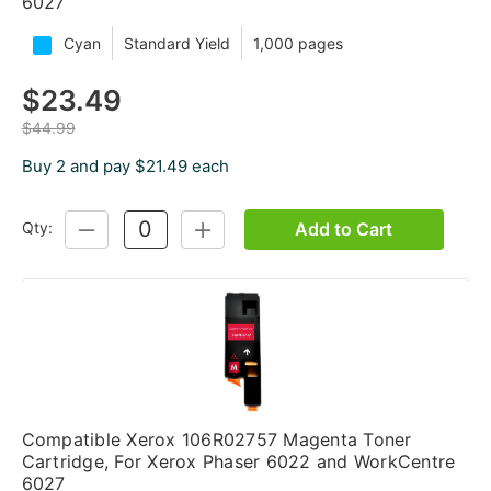
6027
Cyan
Standard Yield
1,000 pages
$23.49
$44.99
Buy 2 and pay $21.49 each
Add to Cart
Qty:
DECREASE
INCREASE
QUANTITY:
QUANTITY:
Compatible Xerox 106R02757 Magenta Toner
Cartridge, For Xerox Phaser 6022 and WorkCentre
6027