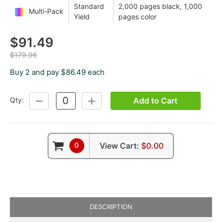
Standard
2,000 pages black, 1,000
Multi-Pack
Yield
pages color
$91.49
$179.96
Buy 2 and pay $86.49 each
Add to Cart
Qty:
DECREASE
INCREASE
QUANTITY:
QUANTITY:
0
View Cart:
$0.00
DESCRIPTION