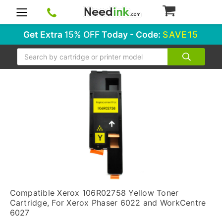
0
Get Extra
15% OFF
Today - Code:
SAVE15
Search
Compatible Xerox 106R02758 Yellow Toner
Cartridge, For Xerox Phaser 6022 and WorkCentre
6027