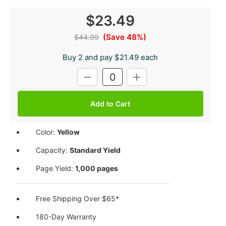
$23.49
(Save 48%)
$44.99
Buy 2 and pay $21.49 each
Current
DECREASE
INCREASE
Stock:
QUANTITY:
QUANTITY:
Color:
Yellow
Capacity:
Standard Yield
Page Yield:
1,000 pages
Free Shipping Over $65*
180-Day Warranty