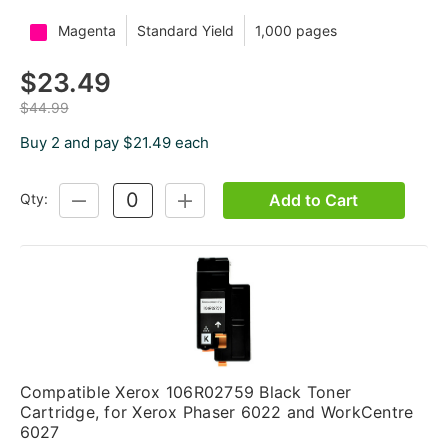
Magenta
Standard Yield
1,000 pages
$23.49
$44.99
Buy 2 and pay $21.49 each
Add to Cart
Qty:
DECREASE
INCREASE
QUANTITY:
QUANTITY:
Compatible Xerox 106R02759 Black Toner
Cartridge, for Xerox Phaser 6022 and WorkCentre
6027