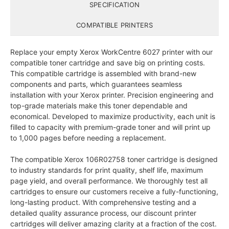
SPECIFICATION
COMPATIBLE PRINTERS
Replace your empty Xerox WorkCentre 6027 printer with our
compatible toner cartridge and save big on printing costs.
This compatible cartridge is assembled with brand-new
components and parts, which guarantees seamless
installation with your Xerox printer. Precision engineering and
top-grade materials make this toner dependable and
economical. Developed to maximize productivity, each unit is
filled to capacity with premium-grade toner and will print up
to 1,000 pages before needing a replacement.
The compatible Xerox 106R02758 toner cartridge is designed
to industry standards for print quality, shelf life, maximum
page yield, and overall performance. We thoroughly test all
cartridges to ensure our customers receive a fully-functioning,
long-lasting product. With comprehensive testing and a
detailed quality assurance process, our discount printer
cartridges will deliver amazing clarity at a fraction of the cost.