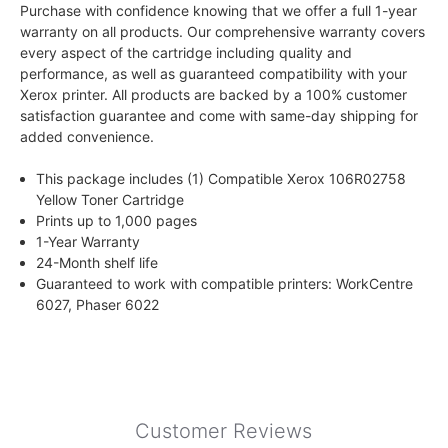
Purchase with confidence knowing that we offer a full 1-year
warranty on all products. Our comprehensive warranty covers
every aspect of the cartridge including quality and
performance, as well as guaranteed compatibility with your
Xerox printer. All products are backed by a 100% customer
satisfaction guarantee and come with same-day shipping for
added convenience.
This package includes (1) Compatible Xerox 106R02758
Yellow Toner Cartridge
Prints up to 1,000 pages
1-Year Warranty
24-Month shelf life
Guaranteed to work with compatible printers: WorkCentre
6027, Phaser 6022
Customer Reviews