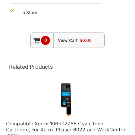
In Stock
0
View Cart:
$0.00
Related Products
Compatible Xerox 106R02756 Cyan Toner
Cartridge, For Xerox Phaser 6022 and WorkCentre