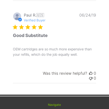
Publis
Paul R.
🇺🇸
06/24/19
date
Verified Buyer
Good Substitute
OEM cartridges are so much more expensive than
your refills, which do the job equally well.
Was this review helpful?
0
0
Navigate