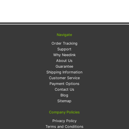
Navigate
Order Tracking
Support
Why Needink
About Us
Guarantee
Shipping Information
Customer Service
Payment Options
Contact Us
Blog
Sitemap
Company Policies
Privacy Policy
Terms and Conditions