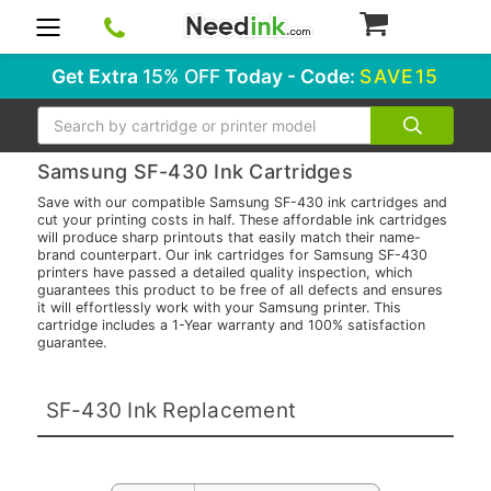
0
Get Extra
15% OFF
Today - Code:
SAVE15
Search
Samsung SF-430 Ink Cartridges
Save with our compatible Samsung SF-430 ink cartridges and
cut your printing costs in half. These affordable ink cartridges
will produce sharp printouts that easily match their name-
brand counterpart. Our ink cartridges for Samsung SF-430
printers have passed a detailed quality inspection, which
guarantees this product to be free of all defects and ensures
it will effortlessly work with your Samsung printer. This
cartridge includes a 1-Year warranty and 100% satisfaction
guarantee.
SF-430 Ink Replacement