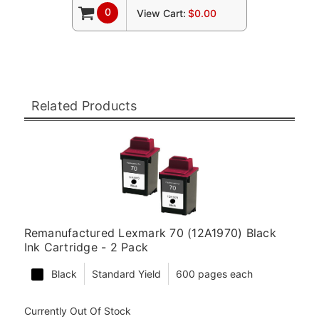
0
View Cart:
$0.00
Related Products
Remanufactured Lexmark 70 (12A1970) Black
Ink Cartridge - 2 Pack
Black
Standard Yield
600 pages each
Currently Out Of Stock