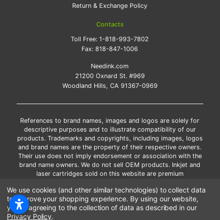
Return & Exchange Policy
Contacts
Toll Free:
1-818-993-7802
Fax:
818-847-1006
Needink.com
21200 Oxnard St. #969
Woodland Hills, CA 91367-0969
References to brand names, images and logos are solely for
descriptive purposes and to illustrate compatibility of our
products. Trademarks and copyrights, including images, logos
and brand names are the property of their respective owners.
Their use does not imply endorsement or association with the
brand name owners. We do not sell OEM products. Inkjet and
laser cartridges sold on this website are premium
remanufactured and new compatible generic brands.
We use cookies (and other similar technologies) to collect data
*Free shipping applies only to the products shipped to the
to improve your shopping experience.
By using our website,
contiguous United States.
you're agreeing to the collection of data as described in our
*Please Note: Offers and coupons cannot be combined with
Privacy Policy
.
other coupons or discounts