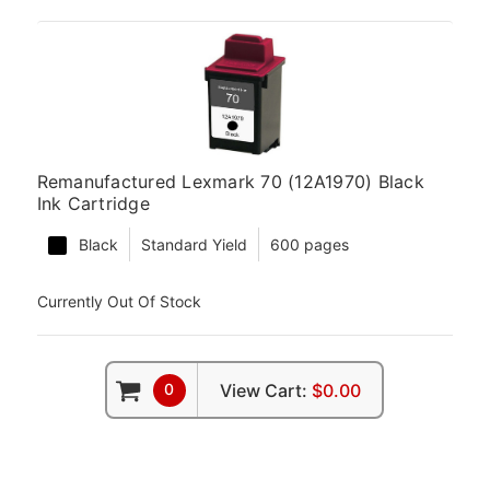
Remanufactured Lexmark 70 (12A1970) Black
Ink Cartridge
Black
Standard Yield
600 pages
Currently Out Of Stock
0
View Cart:
$0.00