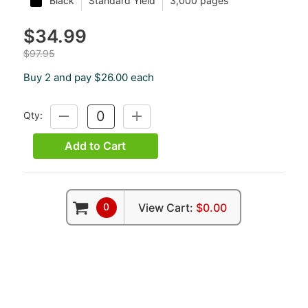
Black
Standard Yield
3,000 pages
$34.99
$97.95
Buy 2 and pay $26.00 each
Qty:
DECREASE
INCREASE
QUANTITY:
QUANTITY:
Add to Cart
0
View Cart:
$0.00