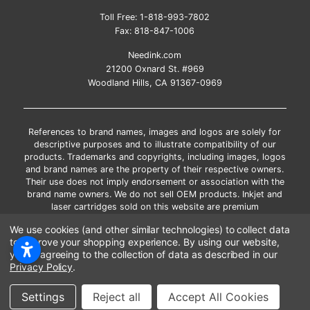
Toll Free:
1-818-993-7802
Fax:
818-847-1006
Needink.com
21200 Oxnard St. #969
Woodland Hills, CA 91367-0969
References to brand names, images and logos are solely for
descriptive purposes and to illustrate compatibility of our
products. Trademarks and copyrights, including images, logos
and brand names are the property of their respective owners.
Their use does not imply endorsement or association with the
brand name owners. We do not sell OEM products. Inkjet and
laser cartridges sold on this website are premium
remanufactured and new compatible generic brands.
We use cookies (and other similar technologies) to collect data
*Free shipping applies only to the products shipped to the
to improve your shopping experience.
By using our website,
contiguous United States.
you're agreeing to the collection of data as described in our
*Please Note: Offers and coupons cannot be combined with
Privacy Policy
.
other coupons or discounts
Copyright ©Needink.com 2000-
2026
Settings
Reject all
Accept All Cookies