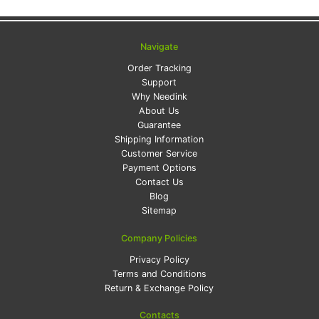
Navigate
Order Tracking
Support
Why Needink
About Us
Guarantee
Shipping Information
Customer Service
Payment Options
Contact Us
Blog
Sitemap
Company Policies
Privacy Policy
Terms and Conditions
Return & Exchange Policy
Contacts