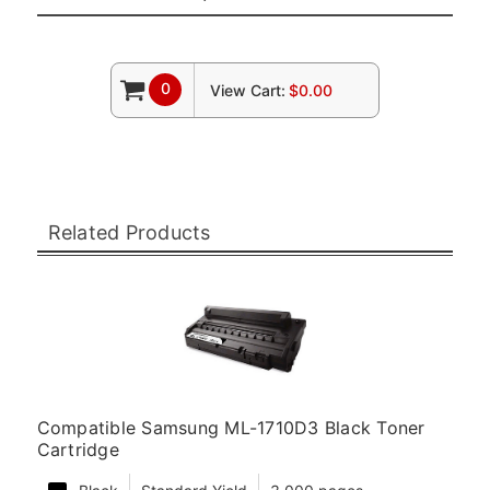
0
View Cart:
$0.00
Related Products
Compatible Samsung ML-1710D3 Black Toner
Cartridge