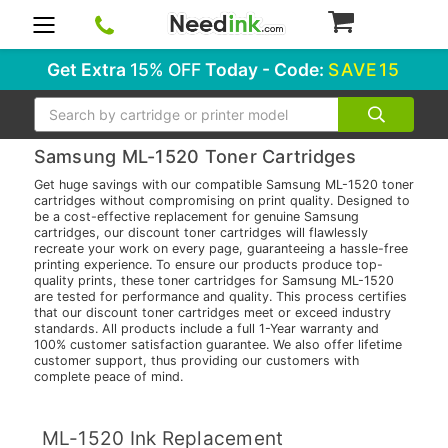
0
Get Extra
15% OFF
Today - Code:
SAVE15
Search
Samsung ML-1520 Toner Cartridges
Get huge savings with our compatible Samsung ML-1520 toner
cartridges without compromising on print quality. Designed to
be a cost-effective replacement for genuine Samsung
cartridges, our discount toner cartridges will flawlessly
recreate your work on every page, guaranteeing a hassle-free
printing experience. To ensure our products produce top-
quality prints, these toner cartridges for Samsung ML-1520
are tested for performance and quality. This process certifies
that our discount toner cartridges meet or exceed industry
standards. All products include a full 1-Year warranty and
100% customer satisfaction guarantee. We also offer lifetime
customer support, thus providing our customers with
complete peace of mind.
ML-1520 Ink Replacement