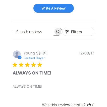
Write A Review
Filters
Search
reviews
Publis
Young S.
🇺🇸
12/08/17
date
Verified Buyer
ALWAYS ON TIME!
ALWAYS ON TIME!
Was this review helpful?
0