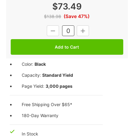
$73.49
(Save 47%)
$138.98
Current
DECREASE
INCREASE
Stock:
QUANTITY:
QUANTITY:
Color:
Black
Capacity:
Standard Yield
Page Yield:
3,000 pages
Free Shipping Over $65*
180-Day Warranty
In Stock