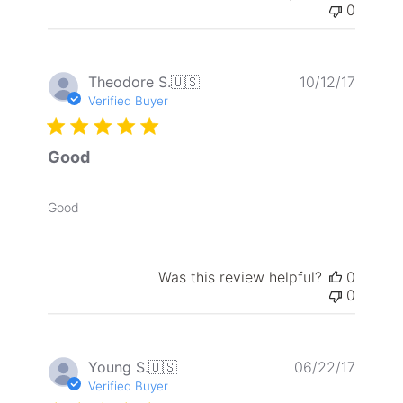
0
Publis
Theodore S.
🇺🇸
10/12/17
date
Verified Buyer
Good
Good
Was this review helpful?
0
0
Publis
Young S.
🇺🇸
06/22/17
date
Verified Buyer