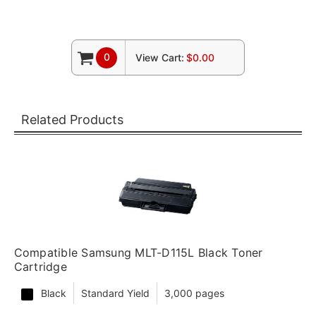
0
View Cart:
$0.00
Related Products
Compatible Samsung MLT-D115L Black Toner
Cartridge
Black
Standard Yield
3,000 pages