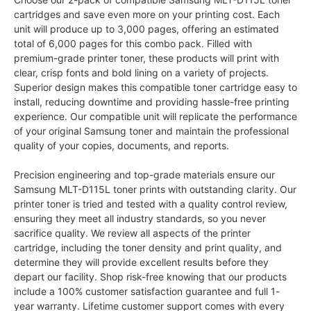
cartridges and save even more on your printing cost. Each
unit will produce up to 3,000 pages, offering an estimated
total of 6,000 pages for this combo pack. Filled with
premium-grade printer toner, these products will print with
clear, crisp fonts and bold lining on a variety of projects.
Superior design makes this compatible toner cartridge easy to
install, reducing downtime and providing hassle-free printing
experience. Our compatible unit will replicate the performance
of your original Samsung toner and maintain the professional
quality of your copies, documents, and reports.
Precision engineering and top-grade materials ensure our
Samsung MLT-D115L toner prints with outstanding clarity. Our
printer toner is tried and tested with a quality control review,
ensuring they meet all industry standards, so you never
sacrifice quality. We review all aspects of the printer
cartridge, including the toner density and print quality, and
determine they will provide excellent results before they
depart our facility. Shop risk-free knowing that our products
include a 100% customer satisfaction guarantee and full 1-
year warranty. Lifetime customer support comes with every