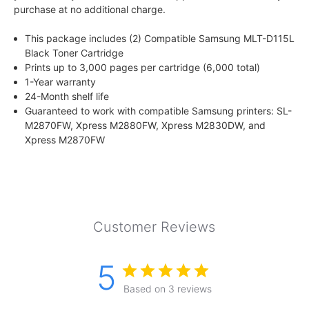
purchase at no additional charge.
This package includes (2) Compatible Samsung MLT-D115L
Black Toner Cartridge
Prints up to 3,000 pages per cartridge (6,000 total)
1-Year warranty
24-Month shelf life
Guaranteed to work with compatible Samsung printers: SL-
M2870FW, Xpress M2880FW, Xpress M2830DW, and
Xpress M2870FW
Customer Reviews
5
Based on 3 reviews