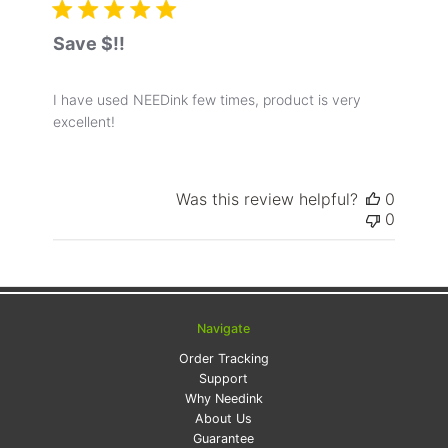
Save $!!
I have used NEEDink few times, product is very
excellent!
Was this review helpful?
0
0
Navigate
Order Tracking
Support
Why Needink
About Us
Guarantee