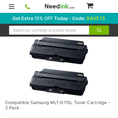
0
Get Extra
15% OFF
Today - Code:
SAVE15
Search
Compatible Samsung MLT-D115L Toner Cartridge -
2 Pack