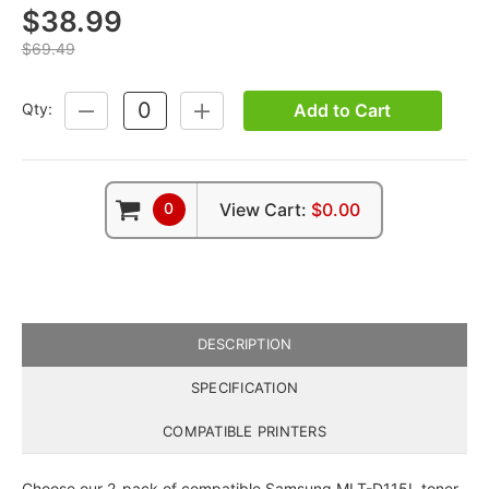
$38.99
$69.49
Add to Cart
Qty:
DECREASE
INCREASE
QUANTITY:
QUANTITY:
0
View Cart:
$0.00
DESCRIPTION
SPECIFICATION
COMPATIBLE PRINTERS
Choose our 2-pack of compatible Samsung MLT-D115L toner