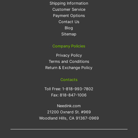
Shipping Information
Customer Service
Payment Options
Contact Us
Blog
Sitemap
Company Policies
Privacy Policy
Terms and Conditions
Return & Exchange Policy
Contacts
Toll Free:
1-818-993-7802
Fax:
818-847-1006
Needink.com
21200 Oxnard St. #969
Woodland Hills, CA 91367-0969