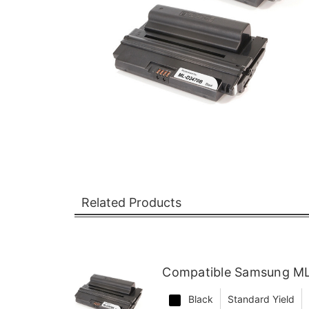
Related Products
Compatible Samsung ML
Black
Standard Yield