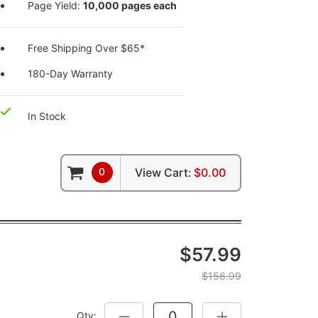
Page Yield:
10,000 pages each
Free Shipping Over $65*
180-Day Warranty
In Stock
0
View Cart:
$0.00
$57.99
$156.99
Qty:
DECREASE QUANTITY:
INCREASE QUANTITY