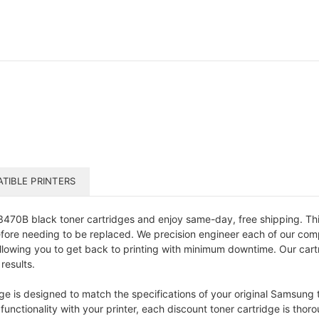
TIBLE PRINTERS
0B black toner cartridges and enjoy same-day, free shipping. This 
efore needing to be replaced. We precision engineer each of our comp
allowing you to get back to printing with minimum downtime. Our cart
results.
s designed to match the specifications of your original Samsung ton
nctionality with your printer, each discount toner cartridge is thoro