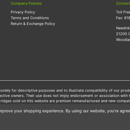
Company Policies
Contac
Privacy Policy
Toll Fre
Terms and Conditions
Fax:
81
Return & Exchange Policy
Needin
21200 O
Woodlan
lely for descriptive purposes and to illustrate compatibility of our pro
pective owners. Their use does not imply endorsement or association with
artridges sold on this website are premium remanufactured and new compati
 shipping applies only to the products shipped to the contiguous United S
o improve your shopping experience.
By using our website, you're agree
e Note: Offers and coupons cannot be combined with other coupons or di
Copyright ©Needink.com 2000-
2026