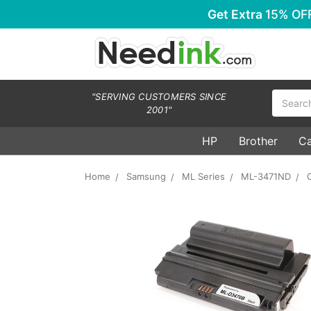
Get Extra
15% OF
Search
"SERVING CUSTOMERS SINCE
2001"
HP
Brother
C
Home
Samsung
ML Series
ML-3471ND