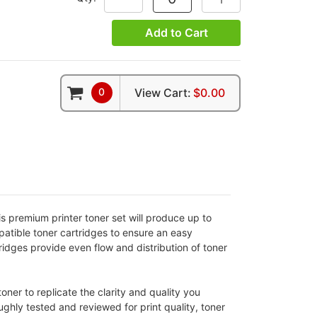
Add to Cart
0
View Cart:
$0.00
premium printer toner set will produce up to
atible toner cartridges to ensure an easy
ridges provide even flow and distribution of toner
er to replicate the clarity and quality you
ughly tested and reviewed for print quality, toner