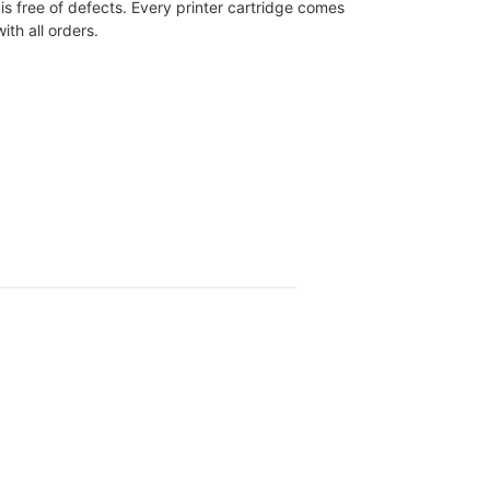
is free of defects. Every printer cartridge comes
th all orders.