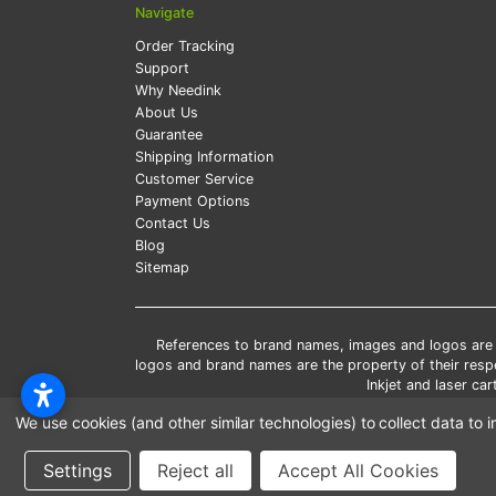
Navigate
Order Tracking
Support
Why Needink
About Us
Guarantee
Shipping Information
Customer Service
Payment Options
Contact Us
Blog
Sitemap
References to brand names, images and logos are so
logos and brand names are the property of their res
Inkjet and laser c
*Free
We use cookies (and other similar technologies) to collect data t
*Pleas
Settings
Reject all
Accept All Cookies