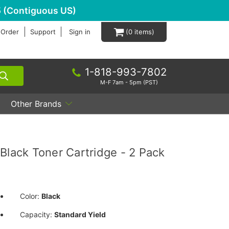
 (Contiguous US)
 Order
Support
Sign in
0
1-818-993-7802
M-F 7am - 5pm (PST)
Other Brands
ack Toner Cartridge - 2 Pack
Color:
Black
Capacity:
Standard Yield