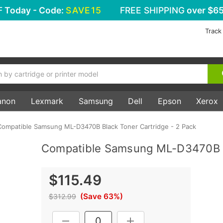
F
Today - Code:
SAVE15
FREE SHIPPING
over $65
Track
anon
Lexmark
Samsung
Dell
Epson
Xerox
Compatible Samsung ML-D3470B Black Toner Cartridge - 2 Pack
Compatible Samsung ML-D3470B Bl
$115.49
(Save 63%)
$312.99
Current
DECREASE QUANTITY:
INCREASE QUANTITY: