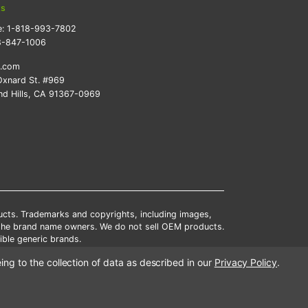
ts
e:
1-818-993-7802
8-847-1006
k.com
xnard St. #969
d Hills, CA 91367-0969
ducts. Trademarks and copyrights, including images,
 the brand name owners. We do not sell OEM products.
ble generic brands.
tates.
ing to the collection of data as described in our
Privacy Policy
.
scounts