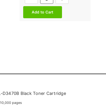
Stock:
-D3470B Black Toner Cartridge
10,000 pages