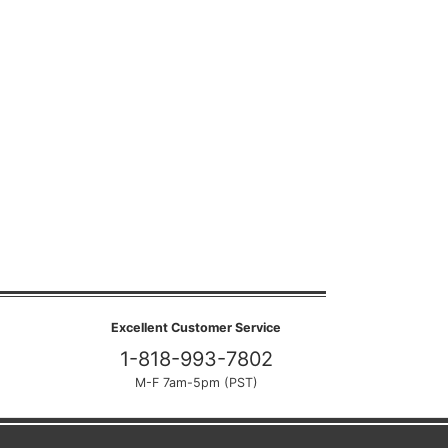
Excellent Customer Service
1-818-993-7802
M-F 7am-5pm (PST)