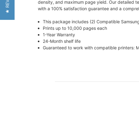
★ REVIEWS
density, and maximum page yield. Our detailed tes
with a 100% satisfaction guarantee and a comprehe
This package includes (2) Compatible Samsun
Prints up to 10,000 pages each
1-Year Warranty
24-Month shelf life
Guaranteed to work with compatible printer