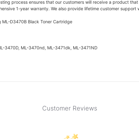
ting process ensures that our customers will receive a product that 
nsive 1-year warranty. We also provide lifetime customer support wi
g ML-D3470B Black Toner Cartridge
s: ML-3470D, ML-3470nd, ML-3471dk, ML-3471ND
Customer Reviews