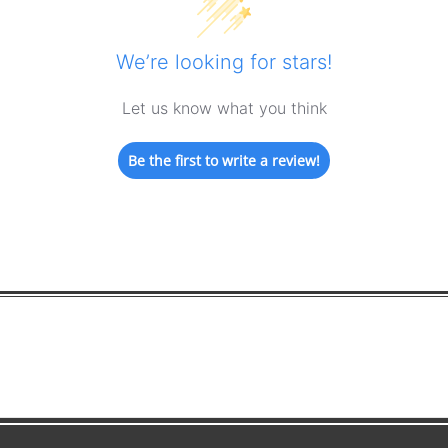
We’re looking for stars!
Let us know what you think
Be the first to write a review!