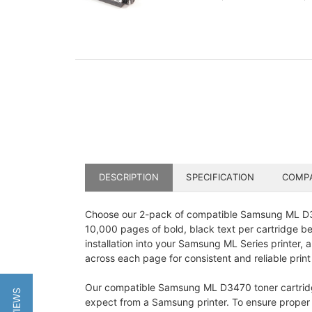
DESCRIPTION
SPECIFICATION
COMPA
Choose our 2-pack of compatible Samsung ML D347
10,000 pages of bold, black text per cartridge b
installation into your Samsung ML Series printer, 
across each page for consistent and reliable print 
Our compatible Samsung ML D3470 toner cartridge i
expect from a Samsung printer. To ensure proper fu