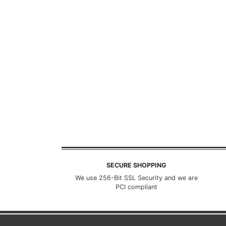
SECURE SHOPPING
We use 256-Bit SSL Security and we are
PCI compliant