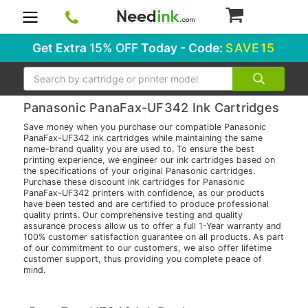
0
Get Extra
15% OFF
Today - Code:
SAVE15
Search
Panasonic PanaFax-UF342 Ink Cartridges
Save money when you purchase our compatible Panasonic
PanaFax-UF342 ink cartridges while maintaining the same
name-brand quality you are used to. To ensure the best
printing experience, we engineer our ink cartridges based on
the specifications of your original Panasonic cartridges.
Purchase these discount ink cartridges for Panasonic
PanaFax-UF342 printers with confidence, as our products
have been tested and are certified to produce professional
quality prints. Our comprehensive testing and quality
assurance process allow us to offer a full 1-Year warranty and
100% customer satisfaction guarantee on all products. As part
of our commitment to our customers, we also offer lifetime
customer support, thus providing you complete peace of
mind.