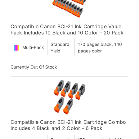
Compatible Canon BCI-21 Ink Cartridge Value
Pack Includes 10 Black and 10 Color - 20 Pack
Standard
170 pages black, 140
Multi-Pack
Yield
pages color
Currently Out Of Stock
Compatible Canon BCI-21 Ink Cartridge Combo
Includes 4 Black and 2 Color - 6 Pack