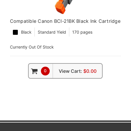
Compatible Canon BCI-21BK Black Ink Cartridge
Black
Standard Yield
170 pages
Currently Out Of Stock
0
View Cart:
$0.00