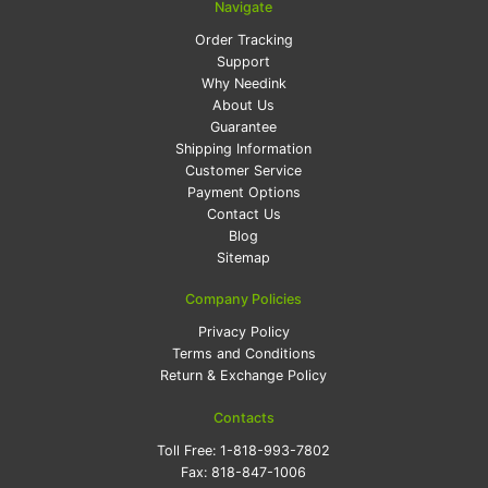
Navigate
Order Tracking
Support
Why Needink
About Us
Guarantee
Shipping Information
Customer Service
Payment Options
Contact Us
Blog
Sitemap
Company Policies
Privacy Policy
Terms and Conditions
Return & Exchange Policy
Contacts
Toll Free:
1-818-993-7802
Fax:
818-847-1006