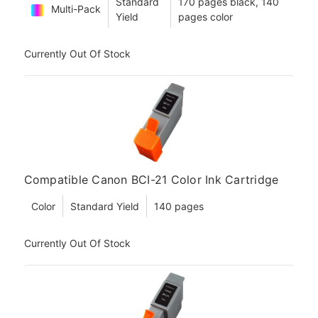
Standard
170 pages black, 140
Multi-Pack
Yield
pages color
Currently Out Of Stock
Compatible Canon BCI-21 Color Ink Cartridge
Color
Standard Yield
140 pages
Currently Out Of Stock