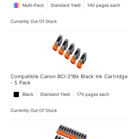
Multi-Pack
Standard Yield
140 pages each
Currently Out Of Stock
Compatible Canon BCI-21Bk Black Ink Cartridge
- 5 Pack
Black
Standard Yield
170 pages each
Currently Out Of Stock