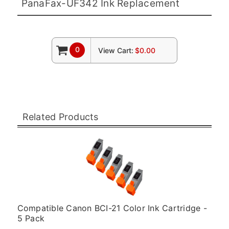
PanaFax-UF342 Ink Replacement
0
View Cart:
$0.00
Related Products
Compatible Canon BCI-21 Color Ink Cartridge -
5 Pack