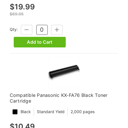
$19.99
$69.95
Qty:
DECREASE
INCREASE
QUANTITY:
QUANTITY:
Add to Cart
Compatible Panasonic KX-FA76 Black Toner
Cartridge
Black
Standard Yield
2,000 pages
$10.49