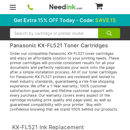
0
Get Extra
15% OFF
Today - Code:
SAVE15
Search
Panasonic KX-FL521 Toner Cartridges
Order our compatible Panasonic KX-FL521 toner cartridges
and enjoy an affordable solution to your printing needs. These
printer cartridges will provide consistent results for all your
documents and perfectly replicate your work onto the page
after a simple installation process. All of our toner cartridges
for Panasonic KX-FL521 printers are reviewed and tested to
meet industry standards, guaranteeing a risk-free shopping
experience. We offer a 1-Year warranty, 100% customer
satisfaction guarantee, and lifetime customer support with
every purchase. Our warranty covers every aspect of the
cartridge including print quality and page-yield, as well as
guaranteed compatibility with your printer. Buy with
confidence knowing that we stand 100% behind our products.
KX-FL521 Ink Replacement