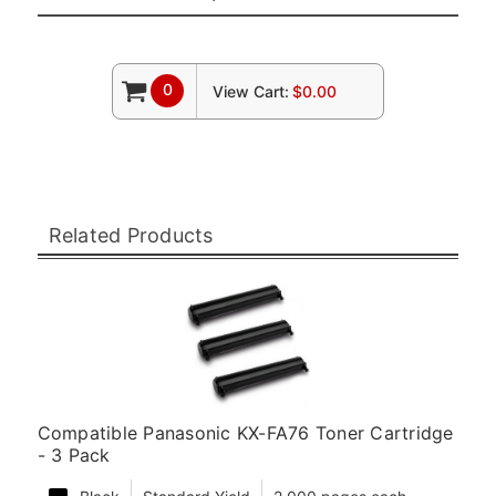
0
View Cart:
$0.00
Related Products
Compatible Panasonic KX-FA76 Toner Cartridge
- 3 Pack