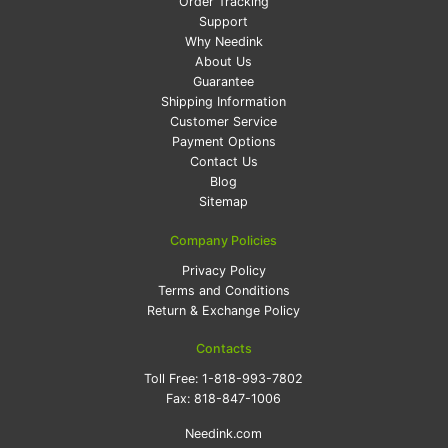
Order Tracking
Support
Why Needink
About Us
Guarantee
Shipping Information
Customer Service
Payment Options
Contact Us
Blog
Sitemap
Company Policies
Privacy Policy
Terms and Conditions
Return & Exchange Policy
Contacts
Toll Free:
1-818-993-7802
Fax:
818-847-1006
Needink.com