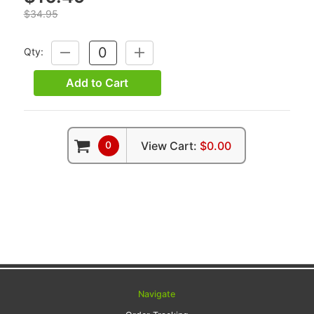
$34.95
Qty:
DECREASE
INCREASE
QUANTITY:
QUANTITY:
Add to Cart
0
View Cart:
$0.00
Navigate