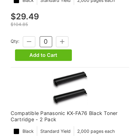
Black
Standard Yield
2,000 pages each
$29.49
$104.85
Qty:
DECREASE
INCREASE
QUANTITY:
QUANTITY:
Add to Cart
Compatible Panasonic KX-FA76 Black Toner
Cartridge - 2 Pack
Black
Standard Yield
2,000 pages each