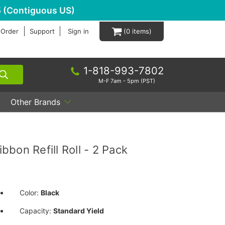
 (Contiguous US)
 Order
Support
Sign in
0
1-818-993-7802
M-F 7am - 5pm (PST)
Other Brands
bon Refill Roll - 2 Pack
Color:
Black
Capacity:
Standard Yield