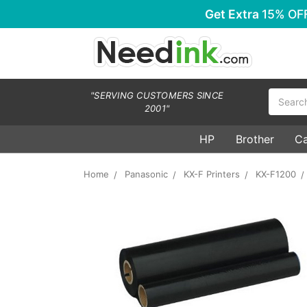
Get Extra
15% OF
Search
"SERVING CUSTOMERS SINCE
2001"
HP
Brother
C
Home
Panasonic
KX-F Printers
KX-F1200