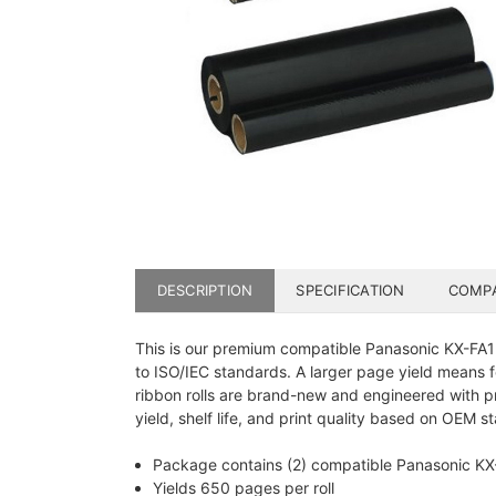
DESCRIPTION
SPECIFICATION
COMPA
This is our premium compatible Panasonic KX-FA133
to ISO/IEC standards. A larger page yield means f
ribbon rolls are brand-new and engineered with p
yield, shelf life, and print quality based on OEM s
Package contains (2) compatible Panasonic KX-F
Yields 650 pages per roll