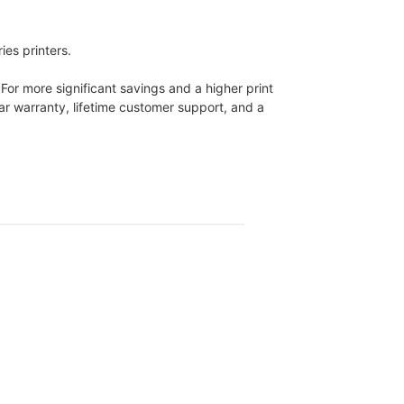
es printers.
 For more significant savings and a higher print
ear warranty, lifetime customer support, and a