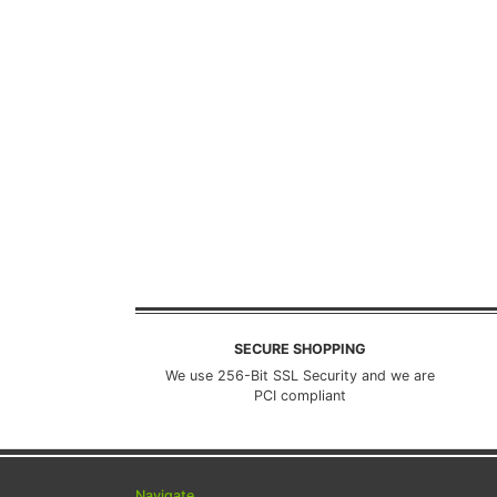
SECURE SHOPPING
We use 256-Bit SSL Security and we are
PCI compliant
Navigate