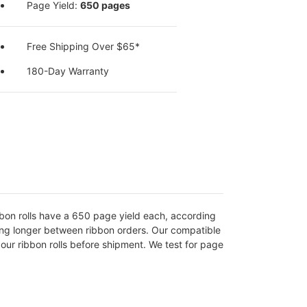
Page Yield:
650 pages
Free Shipping Over $65*
180-Day Warranty
ibbon rolls have a 650 page yield each, according
oing longer between ribbon orders. Our compatible
ur ribbon rolls before shipment. We test for page