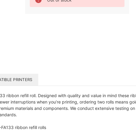
Stock:
TIBLE PRINTERS
 ribbon refill roll. Designed with quality and value in mind these r
ewer interruptions when you’re printing, ordering two rolls means g
remium materials and components. We conduct extensive testing on o
tandards.
A133 ribbon refill rolls