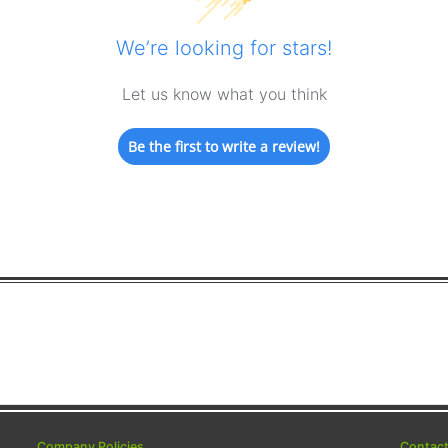
We’re looking for stars!
Let us know what you think
Be the first to write a review!
Company Policies
Contac