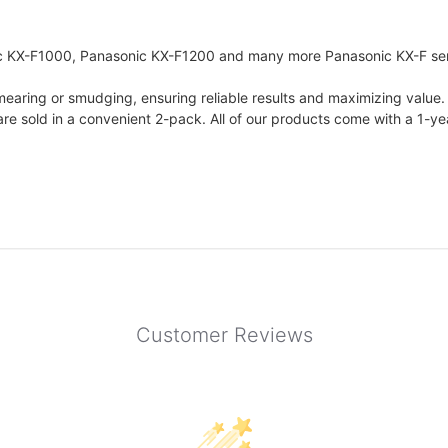
 KX-F1000, Panasonic KX-F1200 and many more Panasonic KX-F seri
 smearing or smudging, ensuring reliable results and maximizing value.
are sold in a convenient 2-pack. All of our products come with a 1-y
Customer Reviews