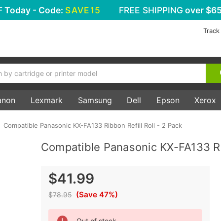
F
Today - Code:
SAVE15
FREE SHIPPING
over $65
Track
anon
Lexmark
Samsung
Dell
Epson
Xerox
Compatible Panasonic KX-FA133 Ribbon Refill Roll - 2 Pack
Compatible Panasonic KX-FA133 Rib
$41.99
(Save 47%)
$78.95
Current
Out of stock