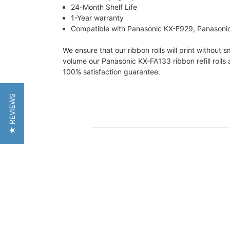
24-Month Shelf Life
1-Year warranty
Compatible with Panasonic KX-F929, Panasonic
We ensure that our ribbon rolls will print without
volume our Panasonic KX-FA133 ribbon refill rolls 
100% satisfaction guarantee.
★ REVIEWS