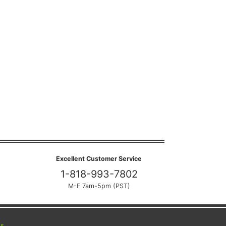
Excellent Customer Service
1-818-993-7802
M-F 7am-5pm (PST)
ts