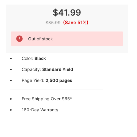
$41.99
(Save 51%)
$85.99
Current
Out of stock
Stock:
Color:
Black
Capacity:
Standard Yield
Page Yield:
2,500 pages
Free Shipping Over $65*
180-Day Warranty