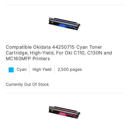
Compatible Okidata 44250715 Cyan Toner
Cartridge, High-Yield, For Oki C110, C130N and
MC160MFP Printers
Cyan
High Yield
2,500 pages
Currently Out Of Stock