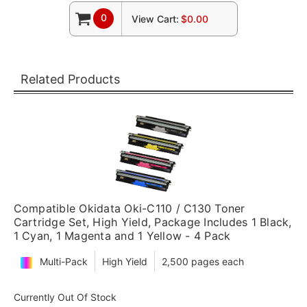
0
View Cart:
$0.00
Related Products
Compatible Okidata Oki-C110 / C130 Toner
Cartridge Set, High Yield, Package Includes 1 Black,
1 Cyan, 1 Magenta and 1 Yellow - 4 Pack
Multi-Pack
High Yield
2,500 pages each
Currently Out Of Stock