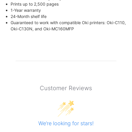
Prints up to 2,500 pages
1-Year warranty
24-Month shelf life
Guaranteed to work with compatible Oki printers: Oki-C110,
Oki-C130N, and Oki-MC160MFP
Customer Reviews
We’re looking for stars!