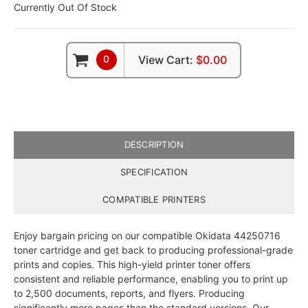
Currently Out Of Stock
0
View Cart:
$0.00
DESCRIPTION
SPECIFICATION
COMPATIBLE PRINTERS
Enjoy bargain pricing on our compatible Okidata 44250716
toner cartridge and get back to producing professional-grade
prints and copies. This high-yield printer toner offers
consistent and reliable performance, enabling you to print up
to 2,500 documents, reports, and flyers. Producing
significantly more pages than the standard versions, Our