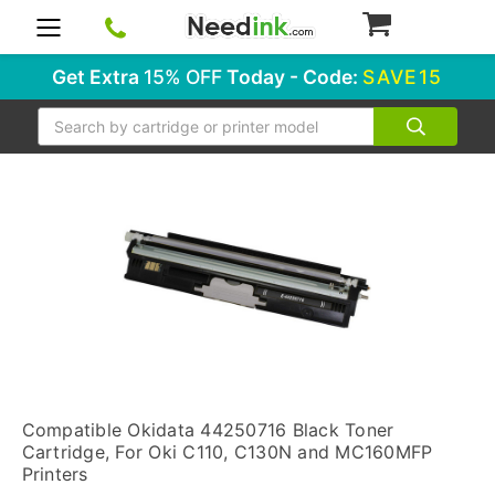
0
Get Extra
15% OFF
Today - Code:
SAVE15
Search
Compatible Okidata 44250716 Black Toner
Cartridge, For Oki C110, C130N and MC160MFP
Printers