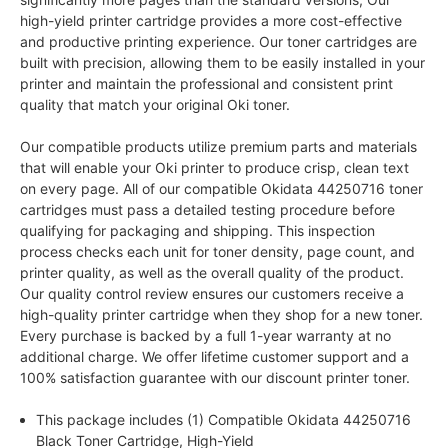
high-yield printer cartridge provides a more cost-effective
and productive printing experience. Our toner cartridges are
built with precision, allowing them to be easily installed in your
printer and maintain the professional and consistent print
quality that match your original Oki toner.
Our compatible products utilize premium parts and materials
that will enable your Oki printer to produce crisp, clean text
on every page. All of our compatible Okidata 44250716 toner
cartridges must pass a detailed testing procedure before
qualifying for packaging and shipping. This inspection
process checks each unit for toner density, page count, and
printer quality, as well as the overall quality of the product.
Our quality control review ensures our customers receive a
high-quality printer cartridge when they shop for a new toner.
Every purchase is backed by a full 1-year warranty at no
additional charge. We offer lifetime customer support and a
100% satisfaction guarantee with our discount printer toner.
This package includes (1) Compatible Okidata 44250716
Black Toner Cartridge, High-Yield