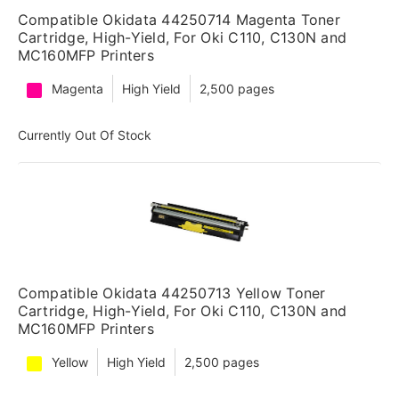
Compatible Okidata 44250714 Magenta Toner
Cartridge, High-Yield, For Oki C110, C130N and
MC160MFP Printers
Magenta
High Yield
2,500 pages
Currently Out Of Stock
Compatible Okidata 44250713 Yellow Toner
Cartridge, High-Yield, For Oki C110, C130N and
MC160MFP Printers
Yellow
High Yield
2,500 pages