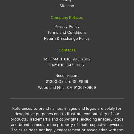
Sitemap
Company Policies
Privacy Policy
Terms and Conditions
Return & Exchange Policy
Contacts
Toll Free:
1-818-993-7802
Fax:
818-847-1006
Needink.com
21200 Oxnard St. #969
Woodland Hills, CA 91367-0969
References to brand names, images and logos are solely for
descriptive purposes and to illustrate compatibility of our
products. Trademarks and copyrights, including images, logos
and brand names are the property of their respective owners.
Their use does not imply endorsement or association with the