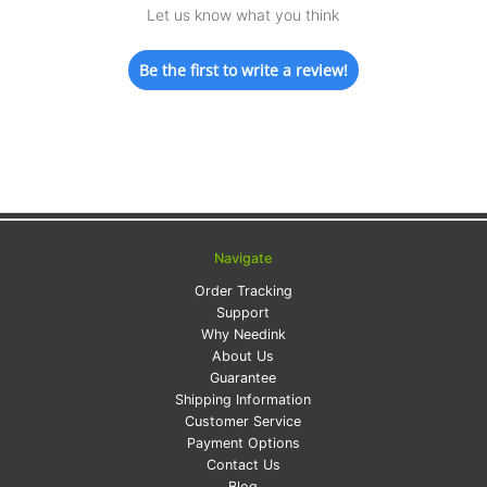
Let us know what you think
Be the first to write a review!
Navigate
Order Tracking
Support
Why Needink
About Us
Guarantee
Shipping Information
Customer Service
Payment Options
Contact Us
Blog