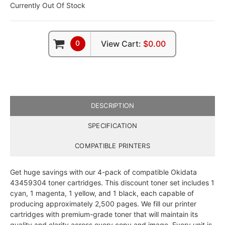
Currently Out Of Stock
0
View Cart:
$0.00
DESCRIPTION
SPECIFICATION
COMPATIBLE PRINTERS
Get huge savings with our 4-pack of compatible Okidata
43459304 toner cartridges. This discount toner set includes 1
cyan, 1 magenta, 1 yellow, and 1 black, each capable of
producing approximately 2,500 pages. We fill our printer
cartridges with premium-grade toner that will maintain its
quality and clarity across every copy and image. Every unit is