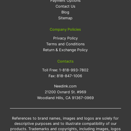
Payment Options
Contact Us
Blog
Sitemap
Company Policies
Privacy Policy
Terms and Conditions
Return & Exchange Policy
Contacts
Toll Free:
1-818-993-7802
Fax:
818-847-1006
Needink.com
21200 Oxnard St. #969
Woodland Hills, CA 91367-0969
References to brand names, images and logos are solely for
descriptive purposes and to illustrate compatibility of our
products. Trademarks and copyrights, including images, logos