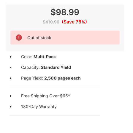
$98.99
(Save 76%)
$410.96
Current
Out of stock
Stock:
Color:
Multi-Pack
Capacity:
Standard Yield
Page Yield:
2,500 pages each
Free Shipping Over $65*
180-Day Warranty