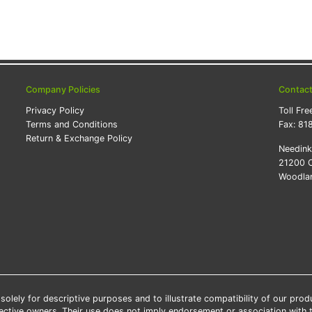
Company Policies
Contac
Privacy Policy
Toll Fre
Terms and Conditions
Fax:
81
Return & Exchange Policy
Needin
21200 O
Woodlan
lely for descriptive purposes and to illustrate compatibility of our pro
pective owners. Their use does not imply endorsement or association with