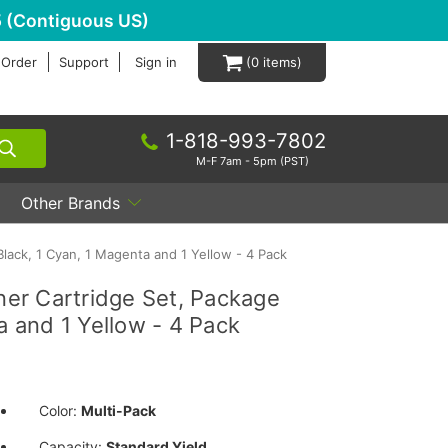
 (Contiguous US)
 Order
Support
Sign in
0
1-818-993-7802
M-F 7am - 5pm (PST)
Other Brands
lack, 1 Cyan, 1 Magenta and 1 Yellow - 4 Pack
er Cartridge Set, Package
a and 1 Yellow - 4 Pack
Color:
Multi-Pack
Capacity:
Standard Yield