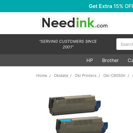
Get Extra
15% OF
Search
"SERVING CUSTOMERS SINCE
2001"
HP
Brother
C
Home
Okidata
Oki Printers
Oki-C6050n