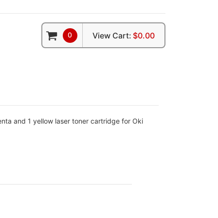
0
View Cart:
$0.00
ta and 1 yellow laser toner cartridge for Oki