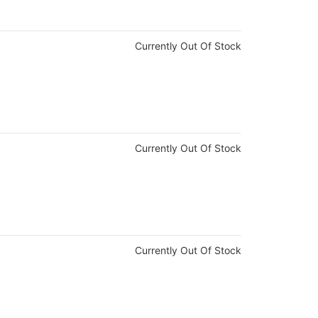
Currently Out Of Stock
Currently Out Of Stock
Currently Out Of Stock