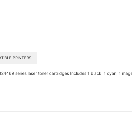
TIBLE PRINTERS
469 series laser toner cartridges Includes 1 black, 1 cyan, 1 magen