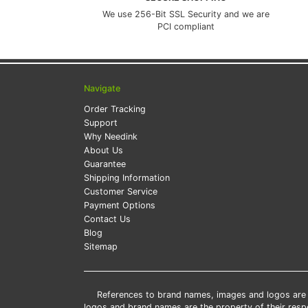
We use 256-Bit SSL Security and we are
PCI compliant
Navigate
Order Tracking
Support
Why Needink
About Us
Guarantee
Shipping Information
Customer Service
Payment Options
Contact Us
Blog
Sitemap
References to brand names, images and logos are so
logos and brand names are the property of their res