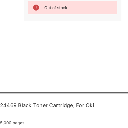
Current
Out of stock
Stock:
24469 Black Toner Cartridge, For Oki
5,000 pages