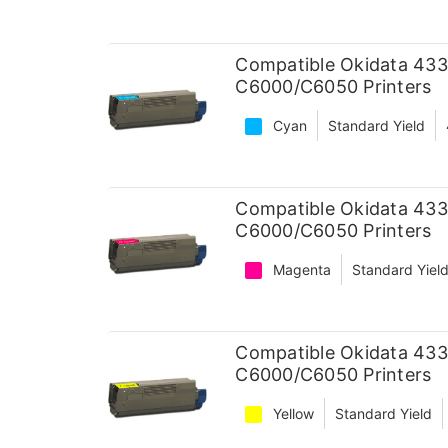
Compatible Okidata 433
C6000/C6050 Printers
Cyan
Standard Yield
Compatible Okidata 433
C6000/C6050 Printers
Magenta
Standard Yiel
Compatible Okidata 433
C6000/C6050 Printers
Yellow
Standard Yield