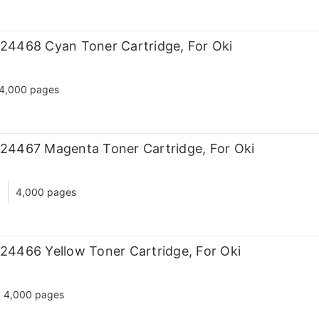
24468 Cyan Toner Cartridge, For Oki
4,000 pages
24467 Magenta Toner Cartridge, For Oki
d
4,000 pages
24466 Yellow Toner Cartridge, For Oki
4,000 pages