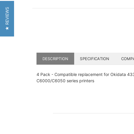
★ REVIEWS
DESCRIPTION
SPECIFICATION
COMPA
4 Pack - Compatible replacement for Okidata 43324
C6000/C6050 series printers