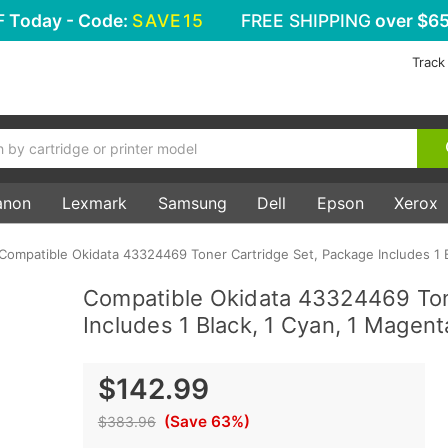
F
Today - Code:
SAVE15
FREE SHIPPING
over $65
Track
anon
Lexmark
Samsung
Dell
Epson
Xerox
Compatible Okidata 43324469 Toner Cartridge Set, Package Includes 1 B
Compatible Okidata 43324469 Ton
Includes 1 Black, 1 Cyan, 1 Magent
$142.99
(Save 63%)
$383.96