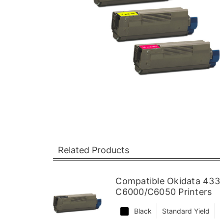
Related Products
Compatible Okidata 433
C6000/C6050 Printers
Black
Standard Yield