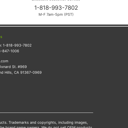
1-818-993-7802
M-F 7am-5pm (PST)
ts
e:
1-818-993-7802
8-847-1006
k.com
xnard St. #969
d Hills, CA 91367-0969
ducts. Trademarks and copyrights, including images,
 the brand name owners. We do not sell OEM products.