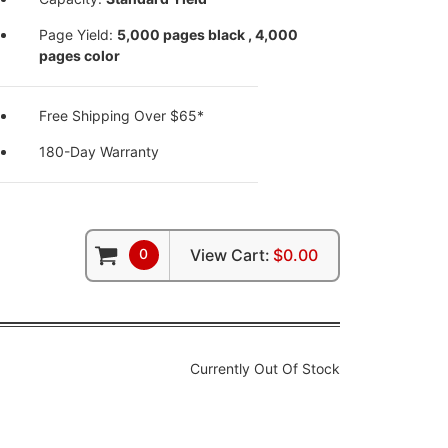
Page Yield:
5,000 pages black , 4,000
pages color
Free Shipping Over $65*
180-Day Warranty
0
View Cart:
$0.00
Currently Out Of Stock