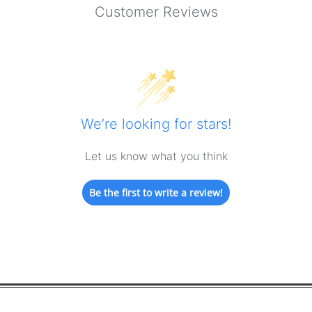
Customer Reviews
We’re looking for stars!
Let us know what you think
Be the first to write a review!