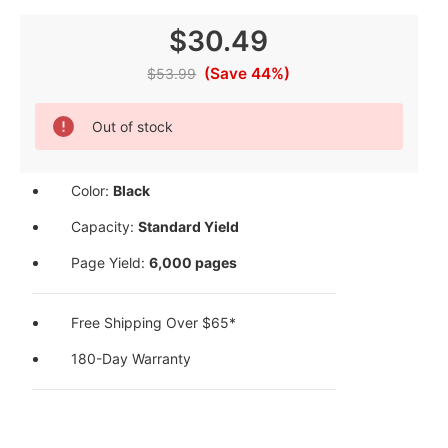
$30.49
(Save 44%)
$53.99
Current
Out of stock
Stock:
Color:
Black
Capacity:
Standard Yield
Page Yield:
6,000 pages
Free Shipping Over $65*
180-Day Warranty