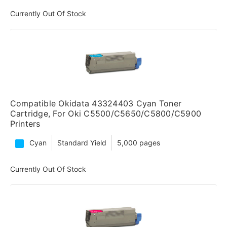
Currently Out Of Stock
Compatible Okidata 43324403 Cyan Toner
Cartridge, For Oki C5500/C5650/C5800/C5900
Printers
Cyan
Standard Yield
5,000 pages
Currently Out Of Stock