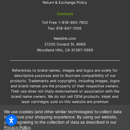
Return & Exchange Policy
Contacts
Toll Free:
1-818-993-7802
Fax:
818-847-1006
Needink.com
21200 Oxnard St. #969
Woodland Hills, CA 91367-0969
References to brand names, images and logos are solely for
descriptive purposes and to illustrate compatibility of our
products. Trademarks and copyrights, including images, logos
and brand names are the property of their respective owners.
Their use does not imply endorsement or association with the
brand name owners. We do not sell OEM products. Inkjet and
laser cartridges sold on this website are premium
remanufactured and new compatible generic brands.
We use cookies (and other similar technologies) to collect data
*Free shipping applies only to the products shipped to the
to improve your shopping experience.
By using our website,
contiguous United States.
you're agreeing to the collection of data as described in our
*Please Note: Offers and coupons cannot be combined with
Privacy Policy
.
other coupons or discounts