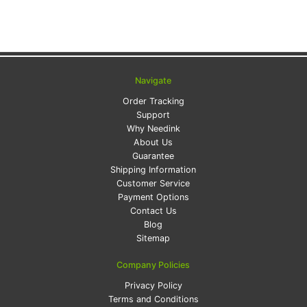
Navigate
Order Tracking
Support
Why Needink
About Us
Guarantee
Shipping Information
Customer Service
Payment Options
Contact Us
Blog
Sitemap
Company Policies
Privacy Policy
Terms and Conditions