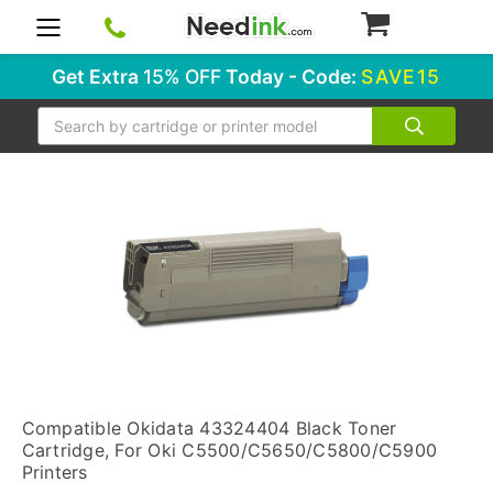
0
Get Extra
15% OFF
Today - Code:
SAVE15
Search
Compatible Okidata 43324404 Black Toner
Cartridge, For Oki C5500/C5650/C5800/C5900
Printers