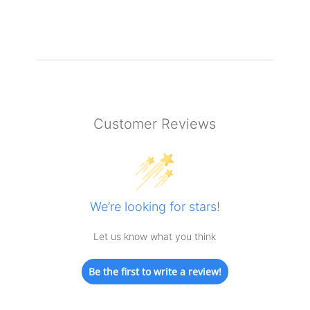
Customer Reviews
We’re looking for stars!
Let us know what you think
Be the first to write a review!