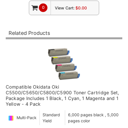
0
View Cart:
$0.00
Related Products
Compatible Okidata Oki
C5500/C5650/C5800/C5900 Toner Cartridge Set,
Package Includes 1 Black, 1 Cyan, 1 Magenta and 1
Yellow - 4 Pack
Standard
6,000 pages black , 5,000
Multi-Pack
Yield
pages color