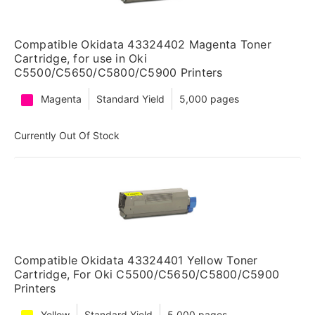
Compatible Okidata 43324402 Magenta Toner
Cartridge, for use in Oki
C5500/C5650/C5800/C5900 Printers
Magenta
Standard Yield
5,000 pages
Currently Out Of Stock
Compatible Okidata 43324401 Yellow Toner
Cartridge, For Oki C5500/C5650/C5800/C5900
Printers
Yellow
Standard Yield
5,000 pages