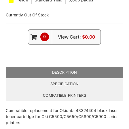
Currently Out Of Stock
0
View Cart:
$0.00
DESCRIPTION
SPECIFICATION
COMPATIBLE PRINTERS
Compatible replacement for Okidata 43324404 black laser
toner cartridge for Oki C5500/C5650/C5800/C5900 series
printers