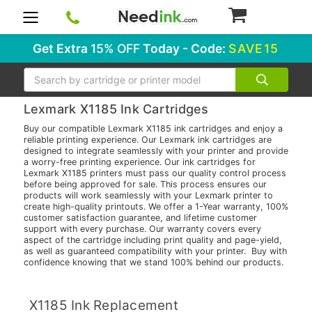
0
Get Extra
15% OFF
Today - Code:
SAVE15
Search
Lexmark X1185 Ink Cartridges
Buy our compatible Lexmark X1185 ink cartridges and enjoy a
reliable printing experience. Our Lexmark ink cartridges are
designed to integrate seamlessly with your printer and provide
a worry-free printing experience. Our ink cartridges for
Lexmark X1185 printers must pass our quality control process
before being approved for sale. This process ensures our
products will work seamlessly with your Lexmark printer to
create high-quality printouts. We offer a 1-Year warranty, 100%
customer satisfaction guarantee, and lifetime customer
support with every purchase. Our warranty covers every
aspect of the cartridge including print quality and page-yield,
as well as guaranteed compatibility with your printer. Buy with
confidence knowing that we stand 100% behind our products.
X1185 Ink Replacement