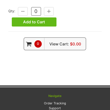
Qty:
DECREASE
INCREASE
QUANTITY:
QUANTITY:
Add to Cart
0
View Cart:
$0.00
Navigate
Order Tracking
Support