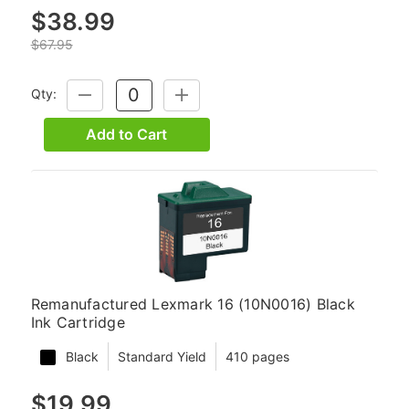
$38.99
$67.95
Qty:
DECREASE
INCREASE
QUANTITY:
QUANTITY:
Add to Cart
Remanufactured Lexmark 16 (10N0016) Black
Ink Cartridge
Black
Standard Yield
410 pages
$19.99