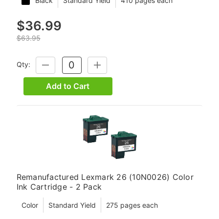
Black
Standard Yield
410 pages each
$36.99
$63.95
Qty:
DECREASE
INCREASE
QUANTITY:
QUANTITY:
Add to Cart
Remanufactured Lexmark 26 (10N0026) Color
Ink Cartridge - 2 Pack
Color
Standard Yield
275 pages each