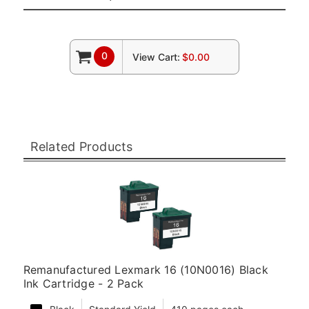
0
View Cart:
$0.00
Related Products
Remanufactured Lexmark 16 (10N0016) Black
Ink Cartridge - 2 Pack