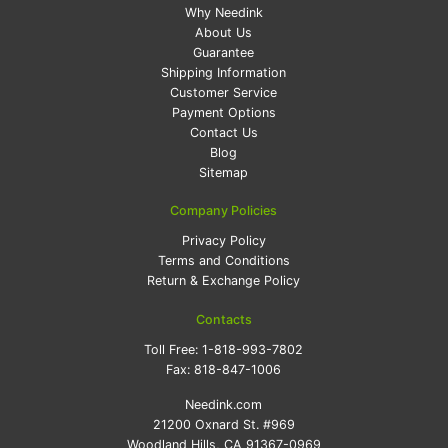
Why Needink
About Us
Guarantee
Shipping Information
Customer Service
Payment Options
Contact Us
Blog
Sitemap
Company Policies
Privacy Policy
Terms and Conditions
Return & Exchange Policy
Contacts
Toll Free:
1-818-993-7802
Fax:
818-847-1006
Needink.com
21200 Oxnard St. #969
Woodland Hills, CA 91367-0969