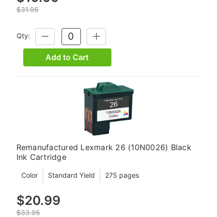
$31.95
Qty:
DECREASE
INCREASE
QUANTITY:
QUANTITY:
Add to Cart
Remanufactured Lexmark 26 (10N0026) Black
Ink Cartridge
Color
Standard Yield
275 pages
$20.99
$33.95