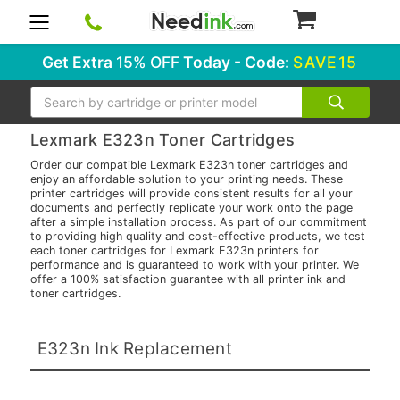
0
Get Extra
15% OFF
Today - Code:
SAVE15
Search
Lexmark E323n Toner Cartridges
Order our compatible Lexmark E323n toner cartridges and
enjoy an affordable solution to your printing needs. These
printer cartridges will provide consistent results for all your
documents and perfectly replicate your work onto the page
after a simple installation process. As part of our commitment
to providing high quality and cost-effective products, we test
each toner cartridges for Lexmark E323n printers for
performance and is guaranteed to work with your printer. We
offer a 100% satisfaction guarantee with all printer ink and
toner cartridges.
E323n Ink Replacement