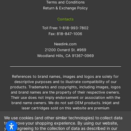
Terms and Conditions
Return & Exchange Policy
Contacts
Toll Free:
1-818-993-7802
Fax:
818-847-1006
Needink.com
21200 Oxnard St. #969
Woodland Hills, CA 91367-0969
References to brand names, images and logos are solely for
descriptive purposes and to illustrate compatibility of our
products. Trademarks and copyrights, including images, logos
and brand names are the property of their respective owners.
Their use does not imply endorsement or association with the
brand name owners. We do not sell OEM products. Inkjet and
laser cartridges sold on this website are premium
remanufactured and new compatible generic brands.
We use cookies (and other similar technologies) to collect data
*Free shipping applies only to the products shipped to the
to improve your shopping experience.
By using our website,
contiguous United States.
you're agreeing to the collection of data as described in our
*Please Note: Offers and coupons cannot be combined with