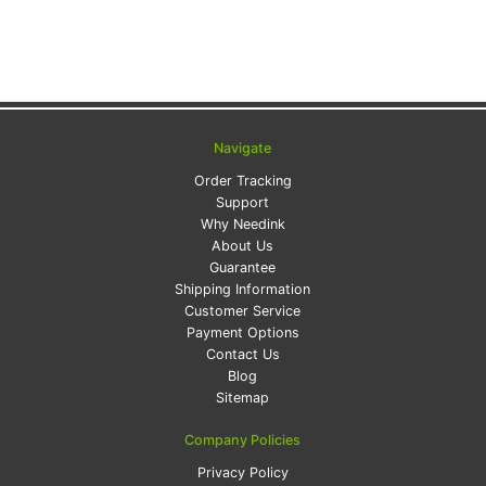
Navigate
Order Tracking
Support
Why Needink
About Us
Guarantee
Shipping Information
Customer Service
Payment Options
Contact Us
Blog
Sitemap
Company Policies
Privacy Policy