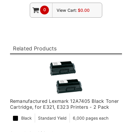
0
View Cart:
$0.00
Related Products
Remanufactured Lexmark 12A7405 Black Toner
Cartridge, for E321, E323 Printers - 2 Pack
Black
Standard Yield
6,000 pages each