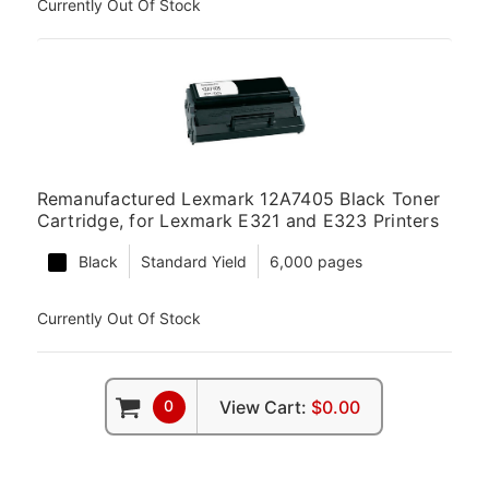
Currently Out Of Stock
Remanufactured Lexmark 12A7405 Black Toner
Cartridge, for Lexmark E321 and E323 Printers
Black
Standard Yield
6,000 pages
Currently Out Of Stock
0
View Cart:
$0.00