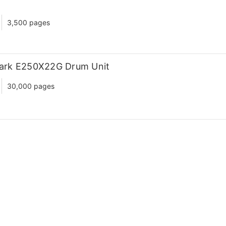
3,500 pages
ark E250X22G Drum Unit
30,000 pages