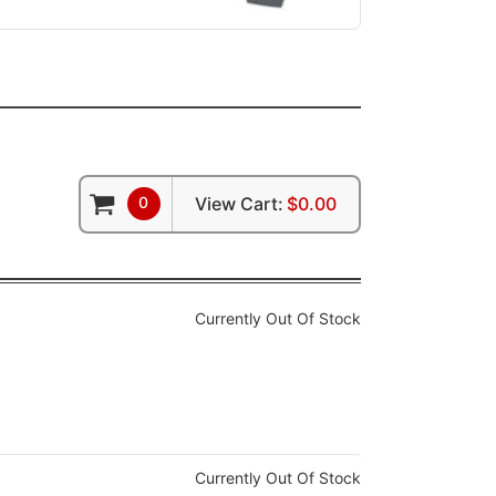
0
View Cart:
$0.00
Currently Out Of Stock
Currently Out Of Stock