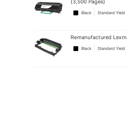
(3,500 Pages)
Black
Standard Yield
Remanufactured Lexm
Black
Standard Yield