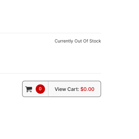
Currently Out Of Stock
0
View Cart:
$0.00