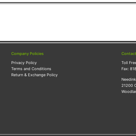
Company Policies
Contac
Privacy Policy
Toll Fre
Terms and Conditions
Fax:
81
Return & Exchange Policy
Needin
21200 O
Woodlan