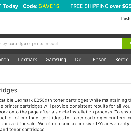
F
Today - Code:
SAVE15
FREE SHIPPING
over $65
Track
anon
Lexmark
Samsung
Dell
Epson
Xerox
ridges
tible Lexmark E250dtn toner cartridges while maintaining 
printer cartridges will provide consistent results for all you
rk onto the page after a simple installation process. To ensu
t, all of our toner cartridges for toner cartridges printers m
 approved for sale. We offer a comprehensive 1-Year warrant
 and toner cartridges.