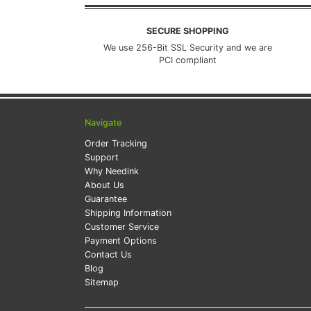
SECURE SHOPPING
We use 256-Bit SSL Security and we are
PCI compliant
Navigate
Order Tracking
Support
Why Needink
About Us
Guarantee
Shipping Information
Customer Service
Payment Options
Contact Us
Blog
Sitemap