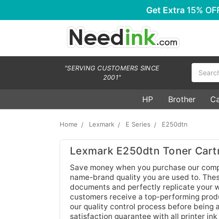
Get Extra
15% OF
Search
"SERVING CUSTOMERS SINCE
2001"
HP
Brother
C
Home
Lexmark
E Series
E250dtn
Lexmark E250dtn Toner Cart
Save money when you purchase our compa
name-brand quality you are used to. These 
documents and perfectly replicate your wo
customers receive a top-performing produc
our quality control process before being
satisfaction guarantee with all printer ink