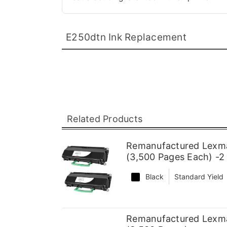
E250dtn Ink Replacement
Related Products
Remanufactured Lexma
(3,500 Pages Each) -2
Black
Standard Yield
Remanufactured Lexma