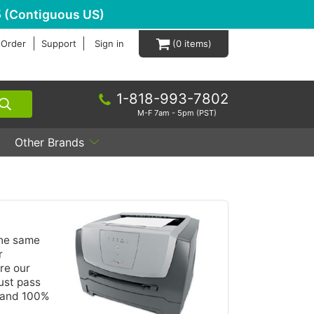
 (Contiguous US)
 Order
Support
Sign in
0
1-818-993-7802
M-F 7am - 5pm (PST)
Other Brands
the same
r
re our
ust pass
y and 100%