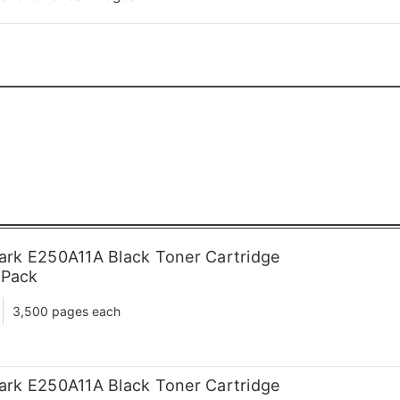
rk E250A11A Black Toner Cartridge
 Pack
3,500 pages each
rk E250A11A Black Toner Cartridge