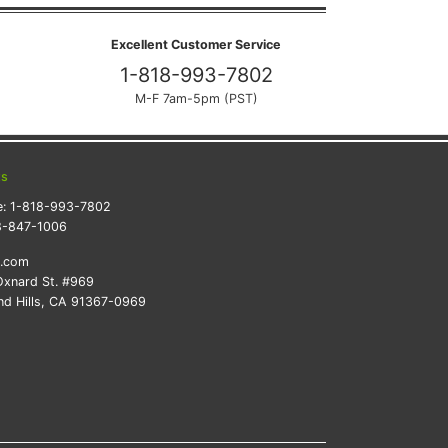
Excellent Customer Service
1-818-993-7802
M-F 7am-5pm (PST)
ts
e:
1-818-993-7802
8-847-1006
k.com
xnard St. #969
d Hills, CA 91367-0969