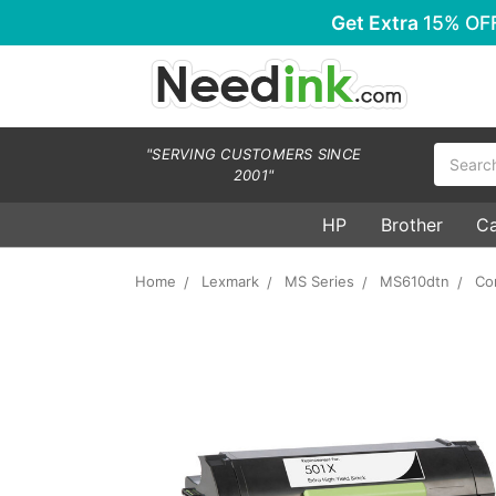
Get Extra
15% OF
Search
"SERVING CUSTOMERS SINCE
2001"
HP
Brother
C
Home
Lexmark
MS Series
MS610dtn
Co