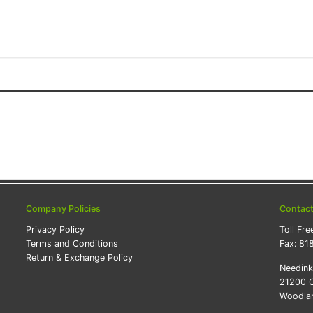
Company Policies
Contac
Privacy Policy
Toll Fre
Terms and Conditions
Fax:
81
Return & Exchange Policy
Needin
21200 O
Woodlan