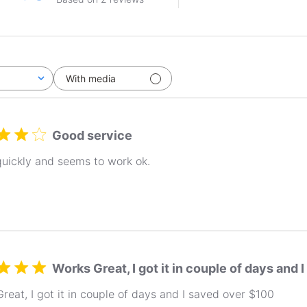
With media
Good service
uickly and seems to work ok.
Works Great, I got it in couple of days and
reat, I got it in couple of days and I saved over $100