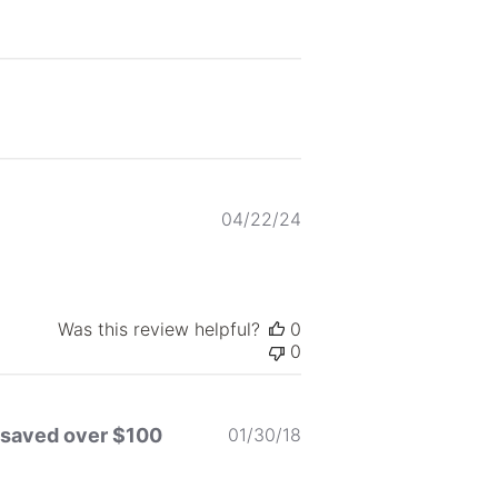
Published
04/22/24
date
Was this review helpful?
0
0
Published
 I saved over $100
01/30/18
date