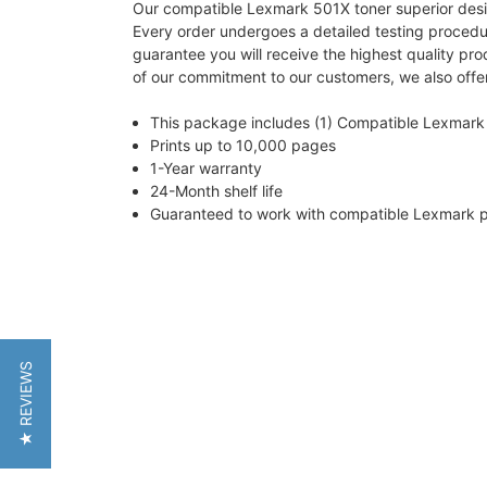
Our compatible Lexmark 501X toner superior design 
Every order undergoes a detailed testing proced
guarantee you will receive the highest quality pr
of our commitment to our customers, we also offer
This package includes (1) Compatible Lexmark 
Prints up to 10,000 pages
1-Year warranty
24-Month shelf life
Guaranteed to work with compatible Lexmar
★ REVIEWS