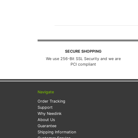
SECURE SHOPPING
We use 256-Bit SSL Security and we are
PCI compliant
Navigate
Order Tracking
Support
Why Needink
About Us
Guarantee
Shipping Information