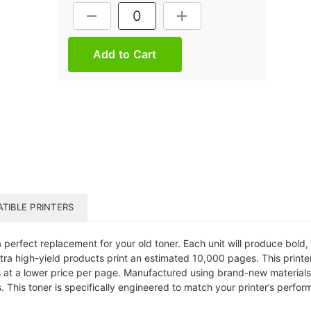
Current
DECREASE QUANTITY:
INCREASE QUANTITY:
Stock:
TIBLE PRINTERS
erfect replacement for your old toner. Each unit will produce bold, f
 extra high-yield products print an estimated 10,000 pages. This printe
 at a lower price per page. Manufactured using brand-new materials a
 This toner is specifically engineered to match your printer’s perfor