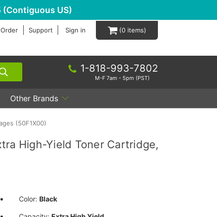
 (Contiguous US)
 Order
Support
Sign in
0
1-818-993-7802
M-F 7am - 5pm (PST)
Other Brands
Pages (50F1X00)
ra High-Yield Toner Cartridge,
Color:
Black
Capacity:
Extra High Yield