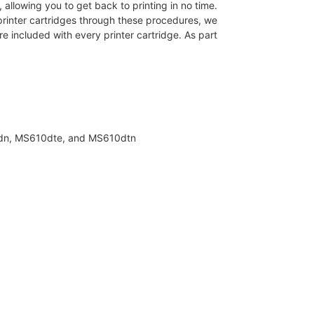
allowing you to get back to printing in no time.
rinter cartridges through these procedures, we
e included with every printer cartridge. As part
0dn, MS610dte, and MS610dtn