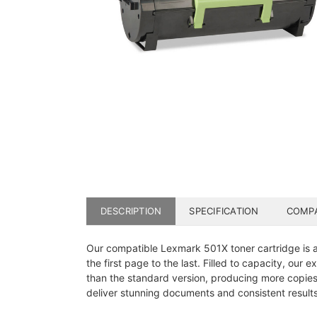
DESCRIPTION
SPECIFICATION
COMPA
Our compatible Lexmark 501X toner cartridge is a p
the first page to the last. Filled to capacity, our
than the standard version, producing more copies
deliver stunning documents and consistent results.