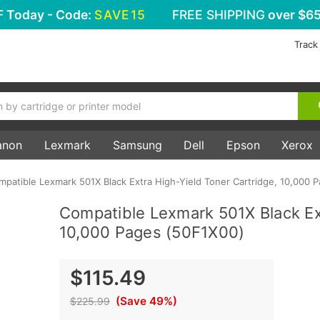
F
Today - Code:
SAVE15
FREE SHIPPING
over $65
Track
anon
Lexmark
Samsung
Dell
Epson
Xerox
mpatible Lexmark 501X Black Extra High-Yield Toner Cartridge, 10,000 
Compatible Lexmark 501X Black Ext
10,000 Pages (50F1X00)
$115.49
(Save 49%)
$225.99