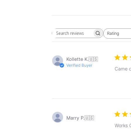
Rating
Search
All ratings
reviews
Kollette K.
🇺🇸
Verified Buyer
Came q
Marry P.
🇺🇸
Works G