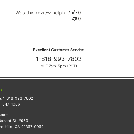
Was this review helpful?
0
0
Excellent Customer Service
1-818-993-7802
M-F 7am-5pm (PST)
ts
e:
1-818-993-7802
8-847-1006
k.com
xnard St. #969
d Hills, CA 91367-0969