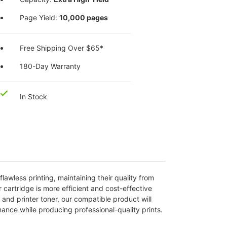
Page Yield:
10,000 pages
Free Shipping Over $65*
180-Day Warranty
In Stock
lawless printing, maintaining their quality from
r cartridge is more efficient and cost-effective
nd printer toner, our compatible product will
mance while producing professional-quality prints.