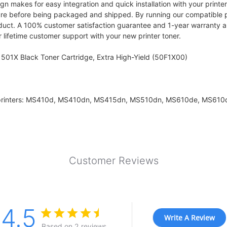
makes for easy integration and quick installation with your printer, 
ure before being packaged and shipped. By running our compatible p
oduct. A 100% customer satisfaction guarantee and 1-year warranty ar
 lifetime customer support with your new printer toner.
501X Black Toner Cartridge, Extra High-Yield (50F1X00)
k printers: MS410d, MS410dn, MS415dn, MS510dn, MS610de, MS61
Customer Reviews
4.5
Write A Review
Based on 2 reviews