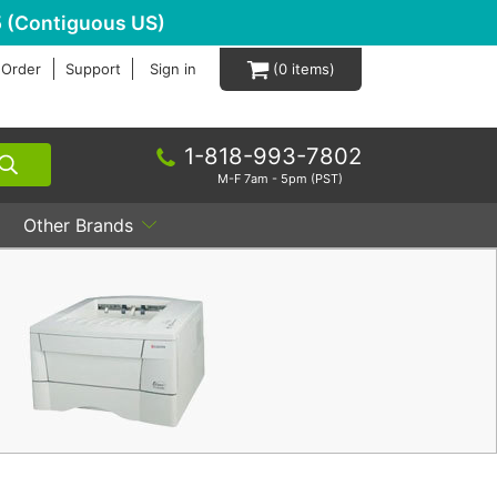
 (Contiguous US)
 Order
Support
Sign in
0
1-818-993-7802
M-F 7am - 5pm (PST)
Other Brands