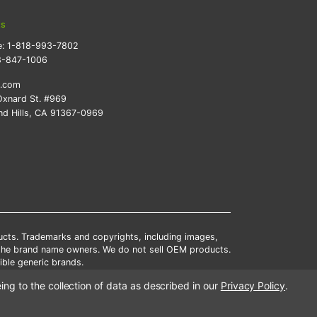
ts
e:
1-818-993-7802
8-847-1006
k.com
xnard St. #969
d Hills, CA 91367-0969
ducts. Trademarks and copyrights, including images,
 the brand name owners. We do not sell OEM products.
ble generic brands.
tates.
ing to the collection of data as described in our
Privacy Policy
.
scounts