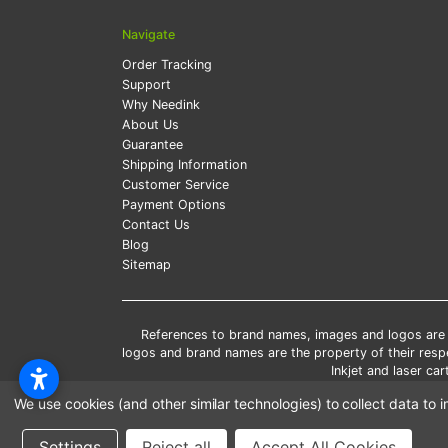
Navigate
Order Tracking
Support
Why Needink
About Us
Guarantee
Shipping Information
Customer Service
Payment Options
Contact Us
Blog
Sitemap
References to brand names, images and logos are so
logos and brand names are the property of their res
Inkjet and laser c
*Free
We use cookies (and other similar technologies) to collect data t
*Pleas
Settings
Reject all
Accept All Cookies