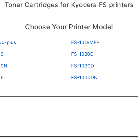
Toner Cartridges for Kyocera FS printers
Choose Your Printer Model
00-plus
FS-1018MFP
10
FS-1020D
10N
FS-1030D
16
FS-1030DN