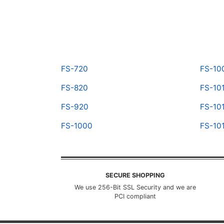
FS-720
FS-10
FS-820
FS-10
FS-920
FS-10
FS-1000
FS-10
SECURE SHOPPING
We use 256-Bit SSL Security and we are
PCI compliant