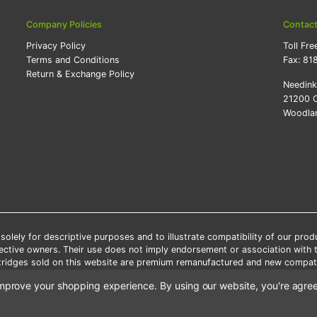
Company Policies
Contac
Privacy Policy
Toll Fre
Terms and Conditions
Fax:
81
Return & Exchange Policy
Needin
21200 O
Woodlan
lely for descriptive purposes and to illustrate compatibility of our pro
pective owners. Their use does not imply endorsement or association with
artridges sold on this website are premium remanufactured and new compati
 shipping applies only to the products shipped to the contiguous United S
o improve your shopping experience.
By using our website, you're agree
e Note: Offers and coupons cannot be combined with other coupons or di
Copyright ©Needink.com 2000-
2026