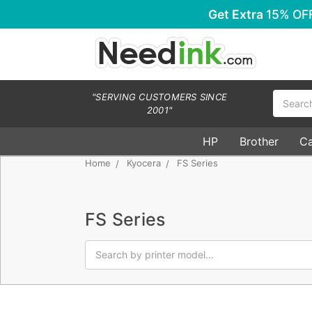
Get Extra
15% OF
Search
"SERVING CUSTOMERS SINCE
2001"
HP
Brother
C
Home
Kyocera
FS Series
FS Series