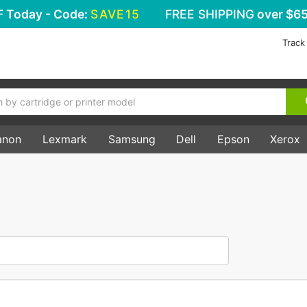
F
Today - Code:
SAVE15
FREE SHIPPING
over $65
Track
anon
Lexmark
Samsung
Dell
Epson
Xerox