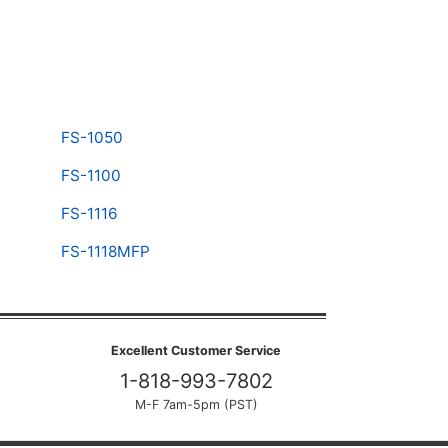
FS-1050
FS-1100
FS-1116
FS-1118MFP
Excellent Customer Service
1-818-993-7802
M-F 7am-5pm (PST)