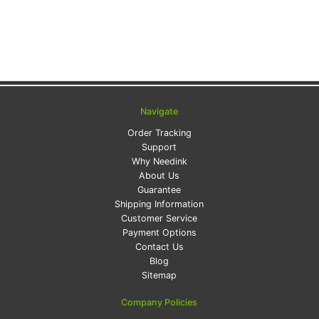
Navigate
Order Tracking
Support
Why Needink
About Us
Guarantee
Shipping Information
Customer Service
Payment Options
Contact Us
Blog
Sitemap
Company Policies