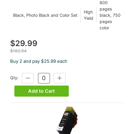
800
pages
High
Black, Photo Black and Color Set
black, 750
Yield
pages
color
$29.99
$182.94
Buy 2 and pay $25.99 each
Qty:
DECREASE
INCREASE
QUANTITY:
QUANTITY:
Add to Cart