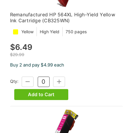
Remanufactured HP 564XL High-Yield Yellow
Ink Cartridge (CB325WN)
Yellow
High Yield
750 pages
$6.49
$29.99
Buy 2 and pay $4.99 each
Qty:
DECREASE
INCREASE
QUANTITY:
QUANTITY:
Add to Cart