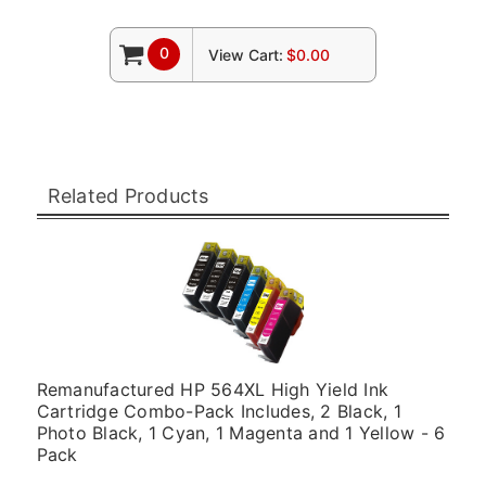
0
View Cart:
$0.00
Related Products
Remanufactured HP 564XL High Yield Ink
Cartridge Combo-Pack Includes, 2 Black, 1
Photo Black, 1 Cyan, 1 Magenta and 1 Yellow - 6
Pack