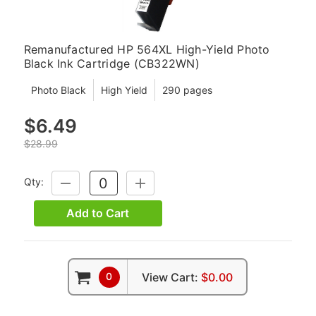
Remanufactured HP 564XL High-Yield Photo
Black Ink Cartridge (CB322WN)
Photo Black
High Yield
290 pages
$6.49
$28.99
Qty:
DECREASE
INCREASE
QUANTITY:
QUANTITY:
Add to Cart
0
View Cart:
$0.00