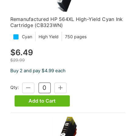
Remanufactured HP 564XL High-Yield Cyan Ink
Cartridge (CB323WN)
Cyan
High Yield
750 pages
$6.49
$29.99
Buy 2 and pay $4.99 each
Qty:
DECREASE
INCREASE
QUANTITY:
QUANTITY:
Add to Cart