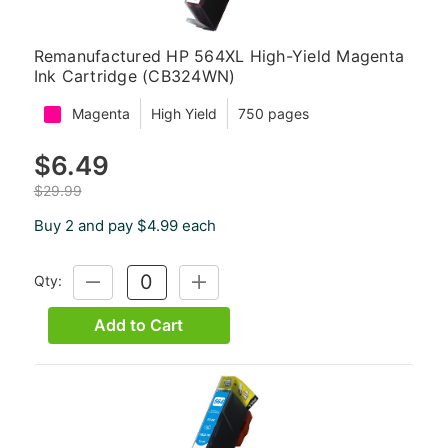
Remanufactured HP 564XL High-Yield Magenta
Ink Cartridge (CB324WN)
Magenta
High Yield
750 pages
$6.49
$29.99
Buy 2 and pay $4.99 each
Qty:
DECREASE
INCREASE
QUANTITY:
QUANTITY:
Add to Cart