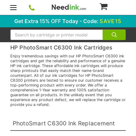
0
Get Extra
15% OFF
Today - Code:
SAVE15
Search
HP PhotoSmart C6300 Ink Cartridges
Enjoy tremendous savings with our HP PhotoSmart C6300 ink
cartridges and get the reliability and performance of a genuine
HP ink cartridge. These affordable ink cartridges will produce
sharp printouts that easily match their name-brand
counterpart. All of our ink cartridges for HP PhotoSmart
C6300 printers are tested to ensure our customer receives a
top-performing product with every order. We offer a
comprehensive 1-Year warranty and 100% satisfaction
guarantee on all products. In the unlikely event that you
experience any product defect, we will replace the cartridge or
provide you a refund.
PhotoSmart C6300 Ink Replacement