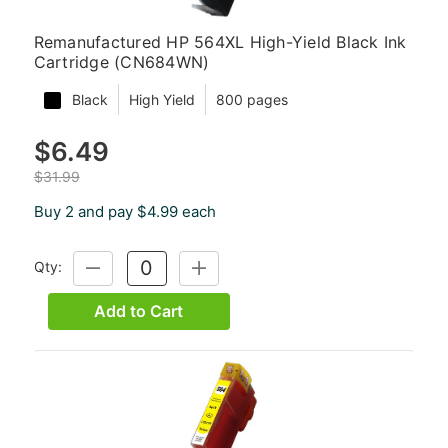
Remanufactured HP 564XL High-Yield Black Ink
Cartridge (CN684WN)
Black
High Yield
800 pages
$6.49
$31.99
Buy 2 and pay $4.99 each
Qty:
DECREASE
INCREASE
QUANTITY:
QUANTITY:
Add to Cart