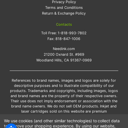
Privacy Policy
Terms and Conditions
Return & Exchange Policy
Contacts
Toll Free:
1-818-993-7802
Fax:
818-847-1006
Needink.com
21200 Oxnard St. #969
Woodland Hills, CA 91367-0969
References to brand names, images and logos are solely for
descriptive purposes and to illustrate compatibility of our
products. Trademarks and copyrights, including images, logos
and brand names are the property of their respective owners.
Their use does not imply endorsement or association with the
brand name owners. We do not sell OEM products. Inkjet and
laser cartridges sold on this website are premium
remanufactured and new compatible generic brands.
We use cookies (and other similar technologies) to collect data
*Free shipping applies only to the products shipped to the
to improve your shopping experience.
By using our website,
contiguous United States.