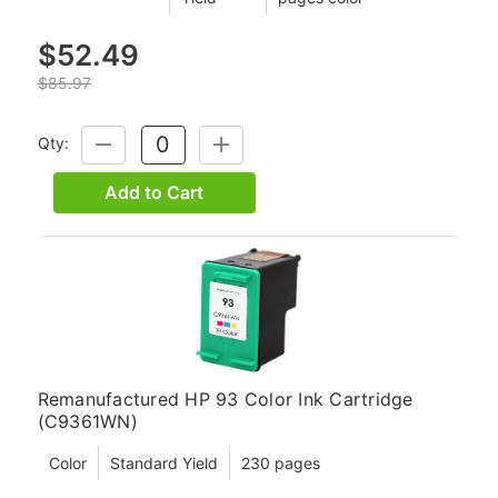
$52.49
$85.97
Qty:
DECREASE
INCREASE
QUANTITY:
QUANTITY:
Add to Cart
Remanufactured HP 93 Color Ink Cartridge
(C9361WN)
Color
Standard Yield
230 pages