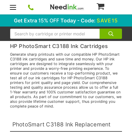
0
Get Extra
15% OFF
Today - Code:
SAVE15
Search
HP PhotoSmart C3188 Ink Cartridges
Generate sharp printouts with our compatible HP PhotoSmart
C3188 ink cartridges and save time and money. Our HP ink
cartridges are designed to integrate seamlessly with your
printer and provide a worry-free printing experience. To
ensure our customers receive a top-performing product, we
test all of our ink cartridges for HP PhotoSmart C3188
printers for print quality and page yield. Our comprehensive
testing and quality assurance process allow us to offer a full
1-Year warranty and 100% customer satisfaction guarantee on
all products. As part of our commitment to our customers, we
also provide lifetime customer support, thus providing you
complete peace of mind.
PhotoSmart C3188 Ink Replacement