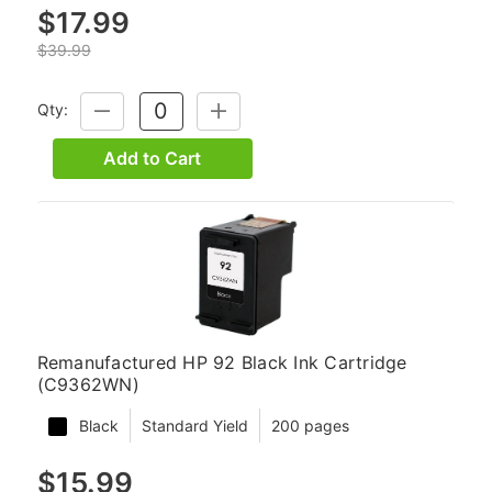
$17.99
$39.99
Qty:
DECREASE
INCREASE
QUANTITY:
QUANTITY:
Add to Cart
Remanufactured HP 92 Black Ink Cartridge
(C9362WN)
Black
Standard Yield
200 pages
$15.99