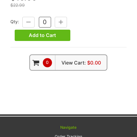
$22.99
Qty:
DECREASE
INCREASE
QUANTITY:
QUANTITY:
Add to Cart
0
View Cart:
$0.00
Navigate
Order Tracking