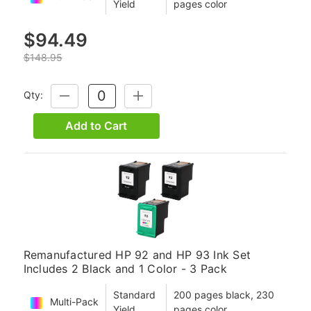
Yield
pages color
$94.49
$148.95
Qty:
DECREASE
INCREASE
QUANTITY:
QUANTITY:
Add to Cart
Remanufactured HP 92 and HP 93 Ink Set
Includes 2 Black and 1 Color - 3 Pack
Standard
200 pages black, 230
Multi-Pack
Yield
pages color