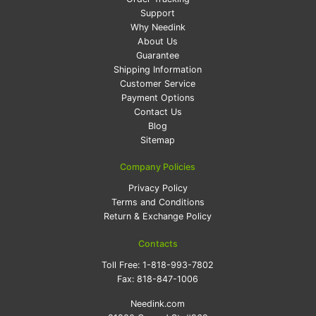
Support
Why Needink
About Us
Guarantee
Shipping Information
Customer Service
Payment Options
Contact Us
Blog
Sitemap
Company Policies
Privacy Policy
Terms and Conditions
Return & Exchange Policy
Contacts
Toll Free:
1-818-993-7802
Fax:
818-847-1006
Needink.com