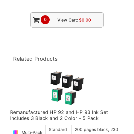
0
View Cart:
$0.00
Related Products
Remanufactured HP 92 and HP 93 Ink Set
Includes 3 Black and 2 Color - 5 Pack
Standard
200 pages black, 230
Multi-Pack