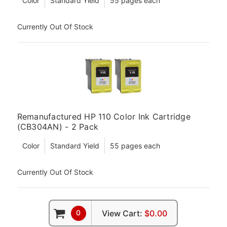
Color
Standard Yield
55 pages each
Currently Out Of Stock
Remanufactured HP 110 Color Ink Cartridge
(CB304AN) - 2 Pack
Color
Standard Yield
55 pages each
Currently Out Of Stock
0
View Cart:
$0.00