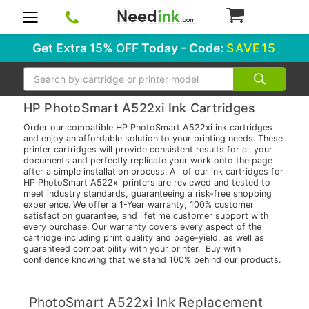
0
Get Extra
15% OFF
Today - Code:
SAVE15
Search
HP PhotoSmart A522xi Ink Cartridges
Order our compatible HP PhotoSmart A522xi ink cartridges
and enjoy an affordable solution to your printing needs. These
printer cartridges will provide consistent results for all your
documents and perfectly replicate your work onto the page
after a simple installation process. All of our ink cartridges for
HP PhotoSmart A522xi printers are reviewed and tested to
meet industry standards, guaranteeing a risk-free shopping
experience. We offer a 1-Year warranty, 100% customer
satisfaction guarantee, and lifetime customer support with
every purchase. Our warranty covers every aspect of the
cartridge including print quality and page-yield, as well as
guaranteed compatibility with your printer. Buy with
confidence knowing that we stand 100% behind our products.
PhotoSmart A522xi Ink Replacement