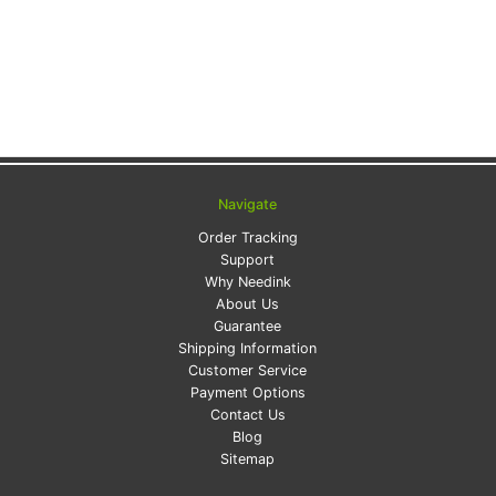
Navigate
Order Tracking
Support
Why Needink
About Us
Guarantee
Shipping Information
Customer Service
Payment Options
Contact Us
Blog
Sitemap