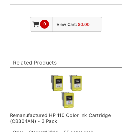
0
View Cart:
$0.00
Related Products
Remanufactured HP 110 Color Ink Cartridge
(CB304AN) - 3 Pack