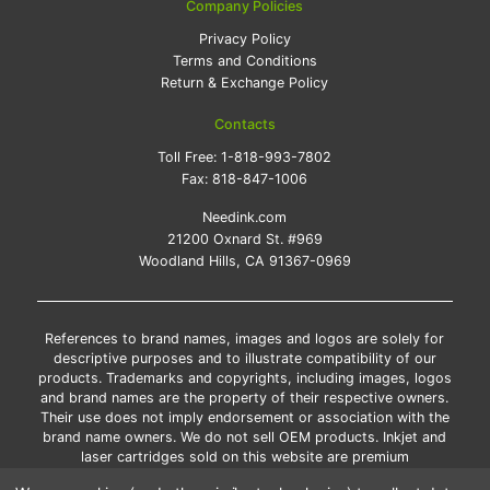
Company Policies
Privacy Policy
Terms and Conditions
Return & Exchange Policy
Contacts
Toll Free:
1-818-993-7802
Fax:
818-847-1006
Needink.com
21200 Oxnard St. #969
Woodland Hills, CA 91367-0969
References to brand names, images and logos are solely for
descriptive purposes and to illustrate compatibility of our
products. Trademarks and copyrights, including images, logos
and brand names are the property of their respective owners.
Their use does not imply endorsement or association with the
brand name owners. We do not sell OEM products. Inkjet and
laser cartridges sold on this website are premium
remanufactured and new compatible generic brands.