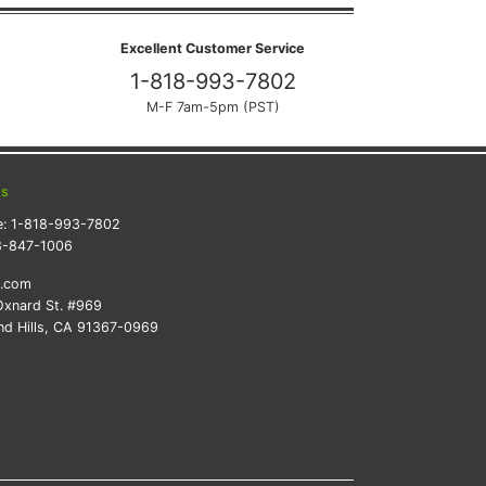
Excellent Customer Service
1-818-993-7802
M-F 7am-5pm (PST)
ts
e:
1-818-993-7802
8-847-1006
k.com
xnard St. #969
d Hills, CA 91367-0969