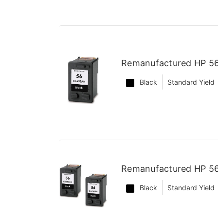
Remanufactured HP 56
Black
Standard Yield
Remanufactured HP 56 
Black
Standard Yield