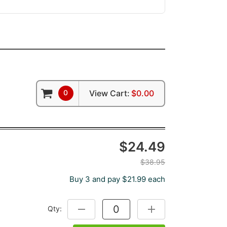
0
View Cart:
$0.00
$24.49
$38.95
Buy 3 and pay $21.99 each
Qty:
DECREASE QUANTITY:
INCREASE QUANTITY: