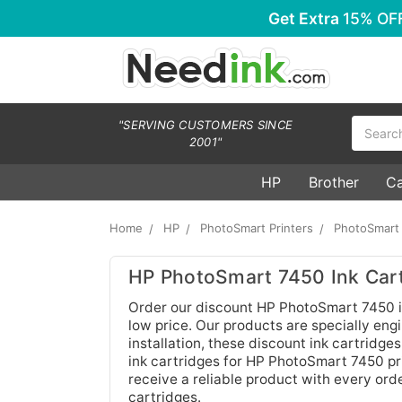
Get Extra
15% OF
Search
"SERVING CUSTOMERS SINCE
2001"
HP
Brother
C
Home
HP
PhotoSmart Printers
PhotoSmart
HP PhotoSmart 7450 Ink Cart
Order our discount HP PhotoSmart 7450 in
low price. Our products are specially engi
installation, these discount ink cartridge
ink cartridges for HP PhotoSmart 7450 pri
receive a reliable product with every orde
cartridges.