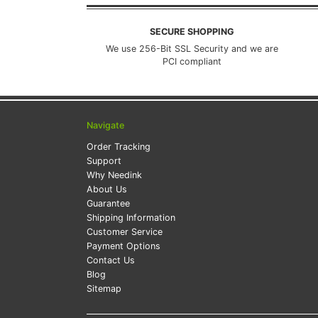
SECURE SHOPPING
We use 256-Bit SSL Security and we are
PCI compliant
Navigate
Order Tracking
Support
Why Needink
About Us
Guarantee
Shipping Information
Customer Service
Payment Options
Contact Us
Blog
Sitemap