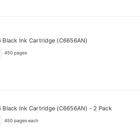
 Black Ink Cartridge (C6656AN)
450 pages
Black Ink Cartridge (C6656AN) - 2 Pack
450 pages each