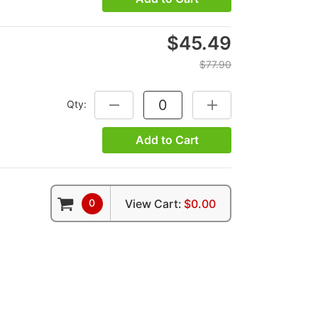
$45.49
$77.90
Qty:
DECREASE QUANTITY:
INCREASE QUANTITY:
Add to Cart
0
View Cart:
$0.00