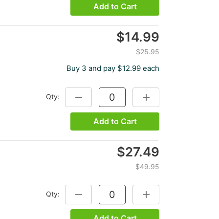
Add to Cart
$14.99
$25.95
Buy 3 and pay $12.99 each
Qty:
DECREASE QUANTITY:
INCREASE QUANTITY:
Add to Cart
$27.49
$49.95
Qty:
DECREASE QUANTITY:
INCREASE QUANTITY:
Add to Cart