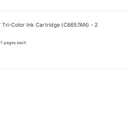
Tri-Color Ink Cartridge (C6657AN) - 2
1 pages each