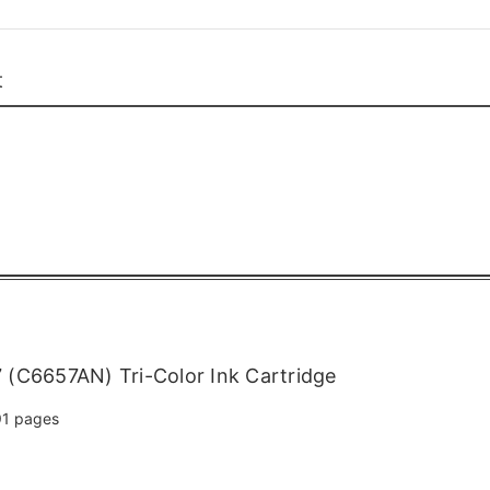
t
(C6657AN) Tri-Color Ink Cartridge
1 pages