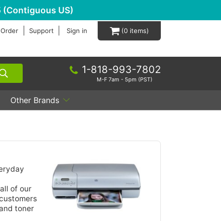
 (Contiguous US)
 Order
Support
Sign in
0
1-818-993-7802
M-F 7am - 5pm (PST)
Other Brands
veryday
all of our
r customers
 and toner