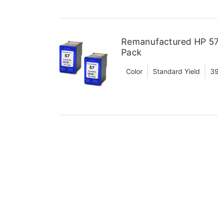
Remanufactured HP 57 
Pack
Color
Standard Yield
39