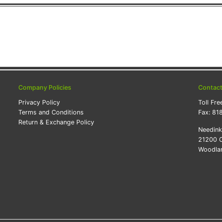
Company Policies
Contac
Privacy Policy
Toll Fre
Terms and Conditions
Fax:
81
Return & Exchange Policy
Needin
21200 O
Woodlan