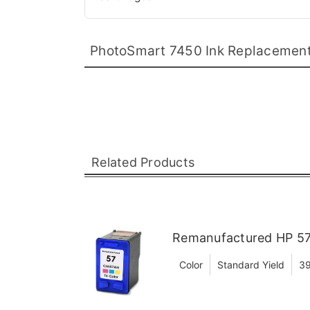
PhotoSmart 7450 Ink Replacemen
Related Products
Remanufactured HP 57 
Color
Standard Yield
39