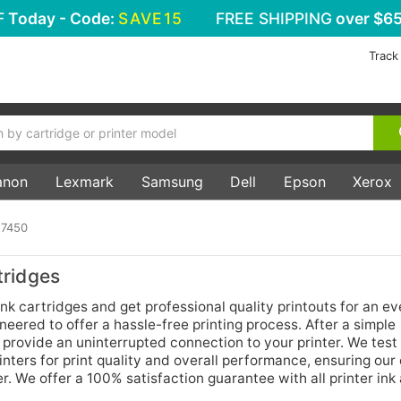
F
Today - Code:
SAVE15
FREE SHIPPING
over $65
Track
anon
Lexmark
Samsung
Dell
Epson
Xerox
 7450
ridges
k cartridges and get professional quality printouts for an e
neered to offer a hassle-free printing process. After a simple
s provide an uninterrupted connection to your printer. We test 
nters for print quality and overall performance, ensuring ou
r. We offer a 100% satisfaction guarantee with all printer ink