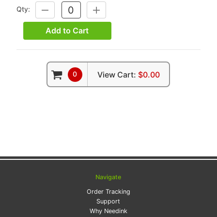
Qty:
DECREASE
INCREASE
QUANTITY:
QUANTITY:
Add to Cart
0
View Cart:
$0.00
Navigate
Order Tracking
Support
Why Needink