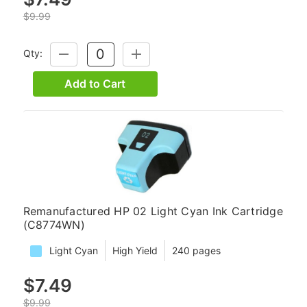
$9.99
Qty:
DECREASE
INCREASE
QUANTITY:
QUANTITY:
Add to Cart
Remanufactured HP 02 Light Cyan Ink Cartridge
(C8774WN)
Light Cyan
High Yield
240 pages
$7.49
$9.99