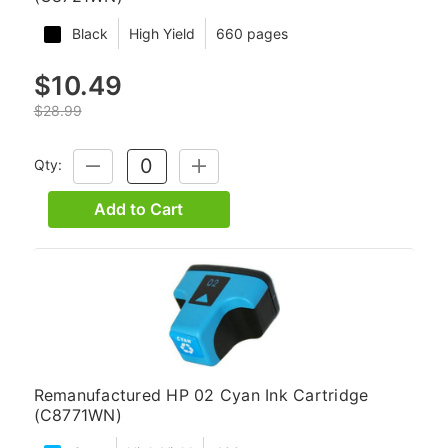
Black
High Yield
660 pages
$10.49
$28.99
Qty:
DECREASE
INCREASE
QUANTITY:
QUANTITY:
Add to Cart
Remanufactured HP 02 Cyan Ink Cartridge
(C8771WN)