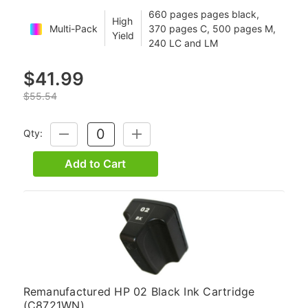
660 pages pages black,
High
Multi-Pack
370 pages C, 500 pages M,
Yield
240 LC and LM
$41.99
$55.54
Qty:
DECREASE
INCREASE
QUANTITY:
QUANTITY:
Add to Cart
Remanufactured HP 02 Black Ink Cartridge
(C8721WN)