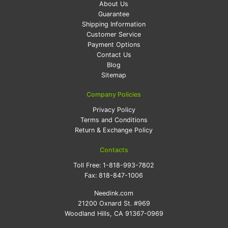
About Us
Guarantee
Shipping Information
Customer Service
Payment Options
Contact Us
Blog
Sitemap
Company Policies
Privacy Policy
Terms and Conditions
Return & Exchange Policy
Contacts
Toll Free:
1-818-993-7802
Fax:
818-847-1006
Needink.com
21200 Oxnard St. #969
Woodland Hills, CA 91367-0969