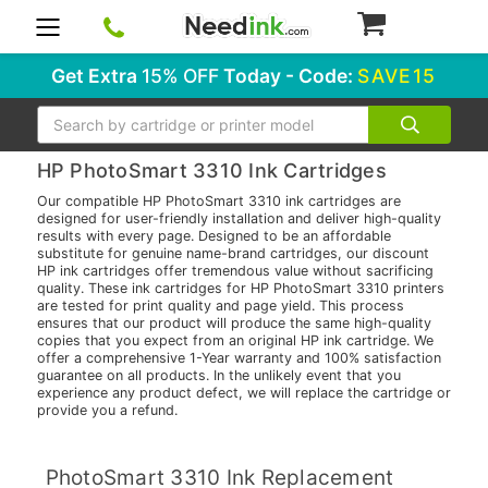
0
Get Extra
15% OFF
Today - Code:
SAVE15
Search
HP PhotoSmart 3310 Ink Cartridges
Our compatible HP PhotoSmart 3310 ink cartridges are
designed for user-friendly installation and deliver high-quality
results with every page. Designed to be an affordable
substitute for genuine name-brand cartridges, our discount
HP ink cartridges offer tremendous value without sacrificing
quality. These ink cartridges for HP PhotoSmart 3310 printers
are tested for print quality and page yield. This process
ensures that our product will produce the same high-quality
copies that you expect from an original HP ink cartridge. We
offer a comprehensive 1-Year warranty and 100% satisfaction
guarantee on all products. In the unlikely event that you
experience any product defect, we will replace the cartridge or
provide you a refund.
PhotoSmart 3310 Ink Replacement