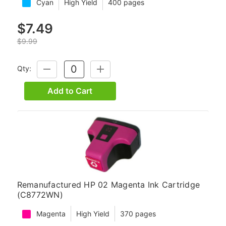
Cyan
High Yield
400 pages
$7.49
$9.99
Qty:
DECREASE
INCREASE
QUANTITY:
QUANTITY:
Add to Cart
Remanufactured HP 02 Magenta Ink Cartridge
(C8772WN)
Magenta
High Yield
370 pages