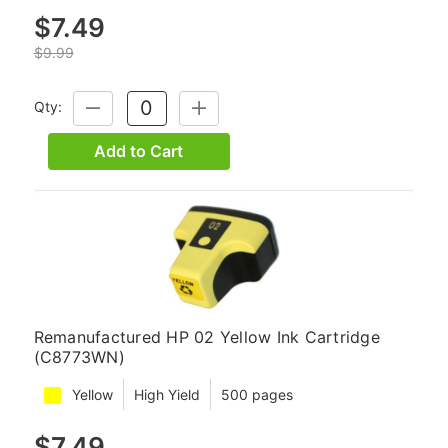
$7.49
$9.99
Qty:
DECREASE
INCREASE
QUANTITY:
QUANTITY:
Add to Cart
Remanufactured HP 02 Yellow Ink Cartridge
(C8773WN)
Yellow
High Yield
500 pages
$7.49