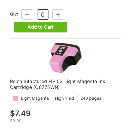
Qty:
DECREASE
INCREASE
QUANTITY:
QUANTITY:
Add to Cart
Remanufactured HP 02 Light Magenta Ink
Cartridge (C8775WN)
Light Magenta
High Yield
240 pages
$7.49
$9.99