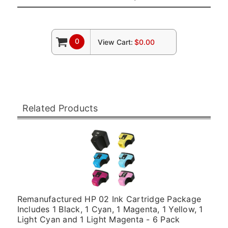
0
View Cart:
$0.00
Related Products
Remanufactured HP 02 Ink Cartridge Package
Includes 1 Black, 1 Cyan, 1 Magenta, 1 Yellow, 1
Light Cyan and 1 Light Magenta - 6 Pack