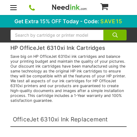
0
Get Extra
15% OFF
Today - Code:
SAVE15
Search
HP OfficeJet 6310xi Ink Cartridges
Save big on HP OfficeJet 6310xi ink cartridges and balance
your printing budget and maintain the quality of your pictures.
Our discount ink cartridges have been manufactured using the
same technology as the original HP ink cartridges to ensure
they will be compatible with all the features of your HP printer.
We test all aspects of our ink cartridges for HP OfficeJet
6310xi printers and our products are guaranteed to create
high-quality documents and images after a simple installation
process. This cartridge includes a 1-Year warranty and 100%
satisfaction guarantee.
OfficeJet 6310xi Ink Replacement