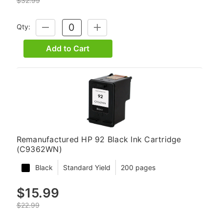
$32.99
Qty:
DECREASE
INCREASE
QUANTITY:
QUANTITY:
Add to Cart
Remanufactured HP 92 Black Ink Cartridge
(C9362WN)
Black
Standard Yield
200 pages
$15.99
$22.99