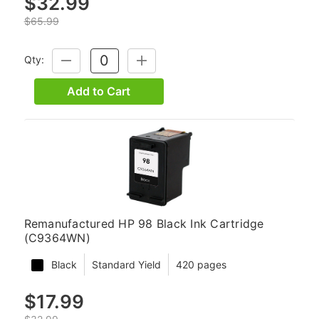
$32.99
$65.99
Qty:
DECREASE
INCREASE
QUANTITY:
QUANTITY:
Add to Cart
Remanufactured HP 98 Black Ink Cartridge
(C9364WN)
Black
Standard Yield
420 pages
$17.99