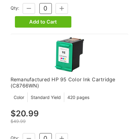
Qty:
DECREASE
INCREASE
QUANTITY:
QUANTITY:
Add to Cart
Remanufactured HP 95 Color Ink Cartridge
(C8766WN)
Color
Standard Yield
420 pages
$20.99
$49.99
Qty:
DECREASE
INCREASE