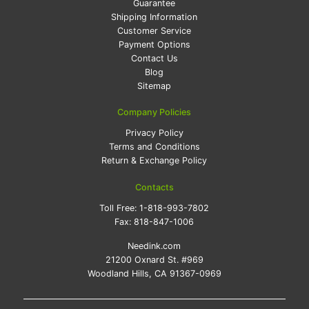
Guarantee
Shipping Information
Customer Service
Payment Options
Contact Us
Blog
Sitemap
Company Policies
Privacy Policy
Terms and Conditions
Return & Exchange Policy
Contacts
Toll Free:
1-818-993-7802
Fax:
818-847-1006
Needink.com
21200 Oxnard St. #969
Woodland Hills, CA 91367-0969