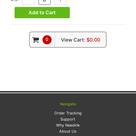
QUANTITY:
QUANTITY:
Add to Cart
0
View Cart:
$0.00
Navigate
Order Tracking
Support
Why Needink
About Us