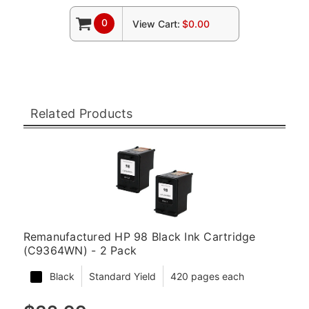
0
View Cart:
$0.00
Related Products
Remanufactured HP 98 Black Ink Cartridge
(C9364WN) - 2 Pack
Black
Standard Yield
420 pages each