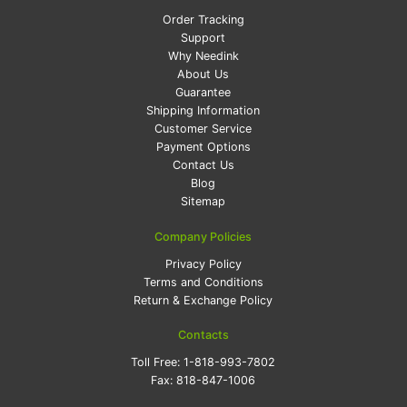
Order Tracking
Support
Why Needink
About Us
Guarantee
Shipping Information
Customer Service
Payment Options
Contact Us
Blog
Sitemap
Company Policies
Privacy Policy
Terms and Conditions
Return & Exchange Policy
Contacts
Toll Free:
1-818-993-7802
Fax:
818-847-1006