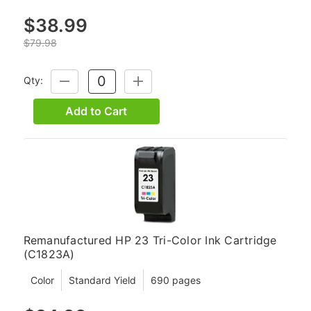
$38.99
$79.98
Qty:
DECREASE
INCREASE
QUANTITY:
QUANTITY:
Add to Cart
Remanufactured HP 23 Tri-Color Ink Cartridge
(C1823A)
Color
Standard Yield
690 pages