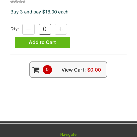
$35.99
Buy 3 and pay $18.00 each
Qty:
DECREASE
INCREASE
QUANTITY:
QUANTITY:
Add to Cart
0
View Cart:
$0.00
Navigate