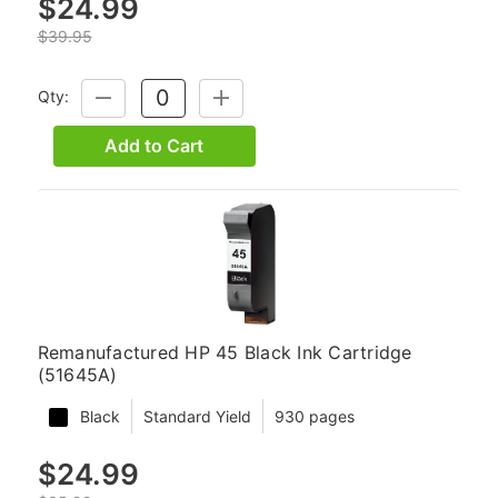
$24.99
$39.95
Qty:
DECREASE
INCREASE
QUANTITY:
QUANTITY:
Add to Cart
Remanufactured HP 45 Black Ink Cartridge
(51645A)
Black
Standard Yield
930 pages
$24.99