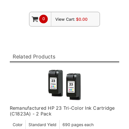
0
View Cart:
$0.00
Related Products
Remanufactured HP 23 Tri-Color Ink Cartridge
(C1823A) - 2 Pack
Color
Standard Yield
690 pages each