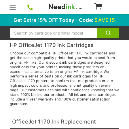
0
Get Extra
15% OFF
Today - Code:
SAVE15
Search
HP OfficeJet 1170 Ink Cartridges
Choose our compatible HP OfficeJet 1170 ink cartridges and
get the same high-quality prints that you would expect from
original HP inks. Our discount ink cartridges are designed
specifically for your printer, making these products an
economical alternative to an original HP ink cartridge. We
perform a series of tests on our ink cartridges for HP
OfficeJet 1170 printers to confirm that our products create
high impact colors and professional print quality on every
page. Our customers can buy with confidence knowing that we
stand 100% behind our products. All ink and toner cartridges
include a 1-Year warranty and 100% customer satisfaction
guarantee.
OfficeJet 1170 Ink Replacement