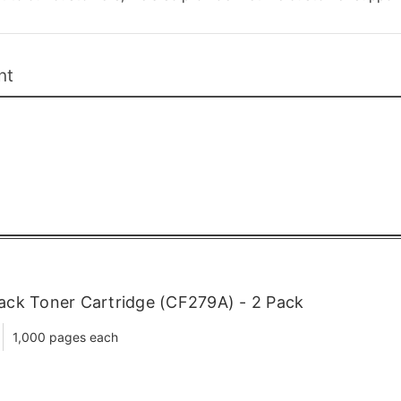
nt
ck Toner Cartridge (CF279A) - 2 Pack
1,000 pages each