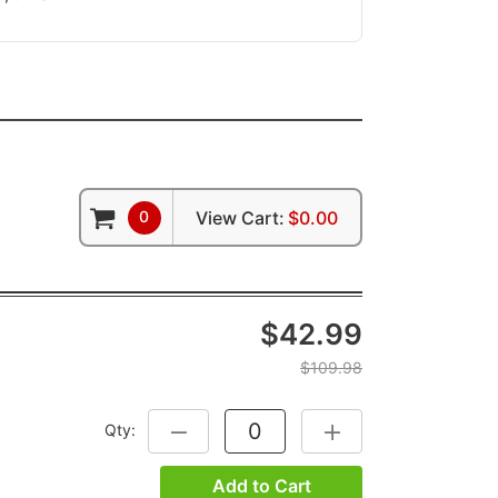
0
View Cart:
$0.00
$42.99
$109.98
Qty:
DECREASE QUANTITY:
INCREASE QUANTITY:
Add to Cart