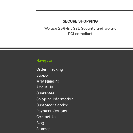
SECURE SHOPPING
We use 256-Bit SSL Security and we are
PCI compliant
Navigate
Order Tracking
Support
Why Needink
About Us
Guarantee
Shipping Information
Customer Service
Payment Options
Contact Us
Blog
Sitemap