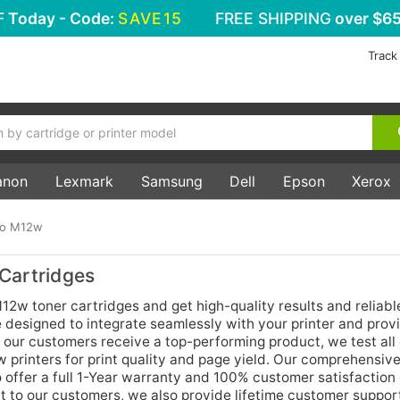
F
Today - Code:
SAVE15
FREE SHIPPING
over $65
Track
anon
Lexmark
Samsung
Dell
Epson
Xerox
ro M12w
Cartridges
12w toner cartridges and get high-quality results and reliabl
 designed to integrate seamlessly with your printer and prov
 our customers receive a top-performing product, we test all 
 printers for print quality and page yield. Our comprehensive
o offer a full 1-Year warranty and 100% customer satisfaction
t to our customers, we also provide lifetime customer support