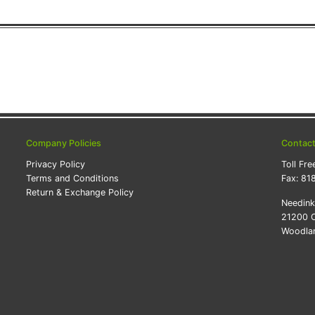
Company Policies
Contac
Privacy Policy
Toll Fre
Terms and Conditions
Fax:
81
Return & Exchange Policy
Needin
21200 O
Woodlan