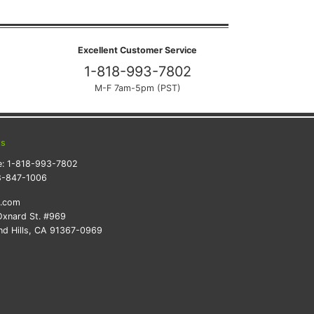
Excellent Customer Service
1-818-993-7802
M-F 7am-5pm (PST)
ts
e:
1-818-993-7802
8-847-1006
k.com
xnard St. #969
d Hills, CA 91367-0969