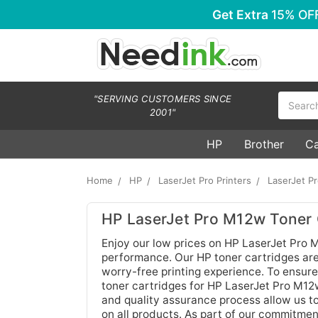
Get Extra
15% OF
Search
"SERVING CUSTOMERS SINCE
2001"
HP
Brother
C
Home
HP
LaserJet Pro Printers
LaserJet P
HP LaserJet Pro M12w Toner 
Enjoy our low prices on HP LaserJet Pro M
performance. Our HP toner cartridges are
worry-free printing experience. To ensure
toner cartridges for HP LaserJet Pro M12w
and quality assurance process allow us t
on all products. As part of our commitmen