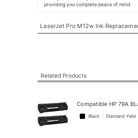
providing you complete peace of mind.
LaserJet Pro M12w Ink Replaceme
Related Products
Compatible HP 79A BLa
Black
Standard Yield