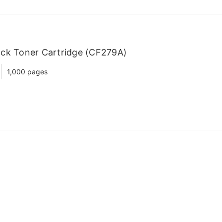
ack Toner Cartridge (CF279A)
1,000 pages