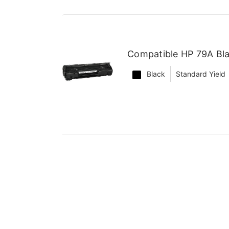
Compatible HP 79A Bl
Black
Standard Yield