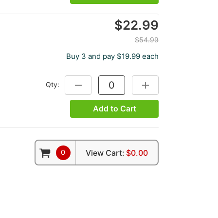
$22.99
$54.99
Buy 3 and pay $19.99 each
Qty:
DECREASE QUANTITY:
INCREASE QUANTITY:
Add to Cart
0
View Cart:
$0.00