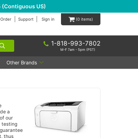
 (Contiguous US)
 Order
Support
Sign in
0
1-818-993-7802
M-F 7am - 5pm (PST)
Other Brands
e
ide a
of our
 testing
 guarantee
, thus