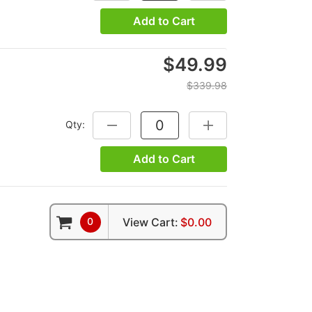
Add to Cart
$49.99
$339.98
Qty:
DECREASE QUANTITY:
INCREASE QUANTITY:
Add to Cart
0
View Cart:
$0.00