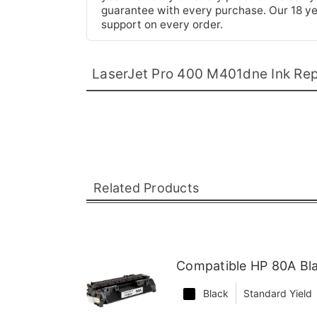
guarantee with every purchase. Our 18 yea
support on every order.
LaserJet Pro 400 M401dne Ink Re
Related Products
Compatible HP 80A Bl
Black
Standard Yield