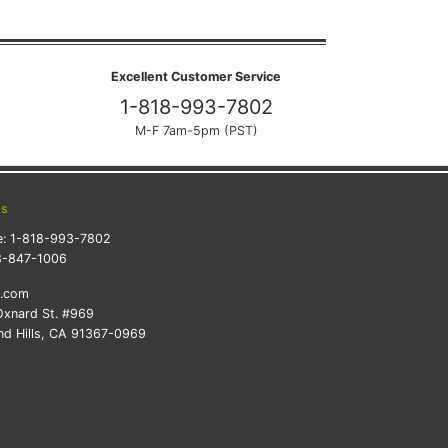
Excellent Customer Service
1-818-993-7802
M-F 7am-5pm (PST)
ts
e:
1-818-993-7802
8-847-1006
k.com
xnard St. #969
d Hills, CA 91367-0969