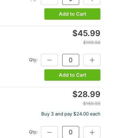
Add to Cart
$45.99
$199.98
Qty:
DECREASE QUANTITY:
INCREASE QUANTITY:
Add to Cart
$28.99
$169.99
Buy 3 and pay $24.00 each
Qty:
DECREASE QUANTITY:
INCREASE QUANTITY: