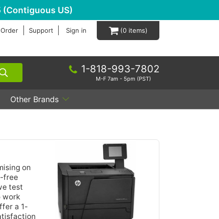
 (Contiguous US)
 Order
Support
Sign in
0
1-818-993-7802
M-F 7am - 5pm (PST)
Other Brands
mising on
e-free
we test
o work
fer a 1-
tisfaction