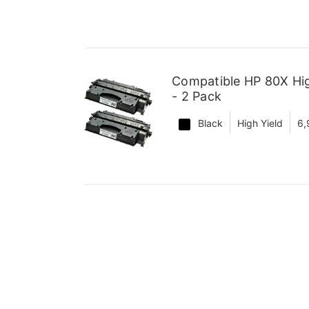
Compatible HP 80X Hig
- 2 Pack
Black
High Yield
6,