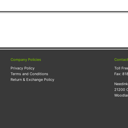
Company Policies
Contac
Privacy Policy
Toll Fre
Terms and Conditions
Fax:
81
Return & Exchange Policy
Needin
21200 O
Woodlan