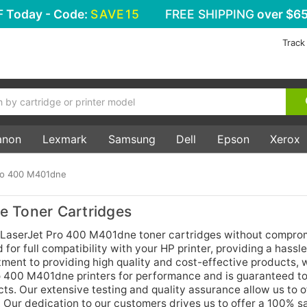
F
Today - Code:
SAVE15
FREE SHIPPING
over $65
Track
anon
Lexmark
Samsung
Dell
Epson
Xerox
ro 400 M401dne
 Toner Cartridges
 LaserJet Pro 400 M401dne toner cartridges without compro
 for full compatibility with your HP printer, providing a hassl
tment to providing high quality and cost-effective products, 
ro 400 M401dne printers for performance and is guaranteed t
cts. Our extensive testing and quality assurance allow us to of
 Our dedication to our customers drives us to offer a 100% sa