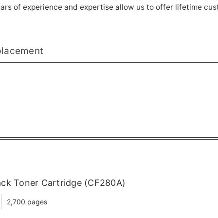
rs of experience and expertise allow us to offer lifetime cu
placement
ack Toner Cartridge (CF280A)
2,700 pages