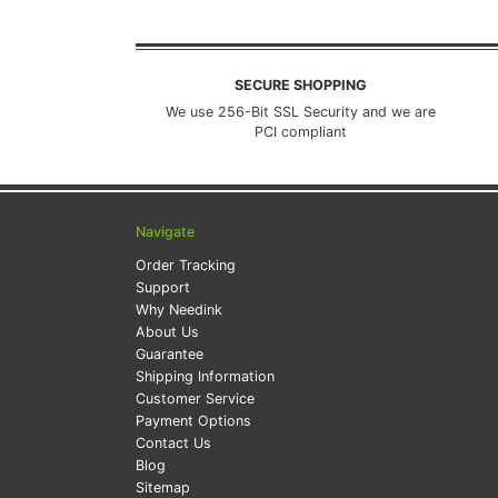
SECURE SHOPPING
We use 256-Bit SSL Security and we are
PCI compliant
Navigate
Order Tracking
Support
Why Needink
About Us
Guarantee
Shipping Information
Customer Service
Payment Options
Contact Us
Blog
Sitemap