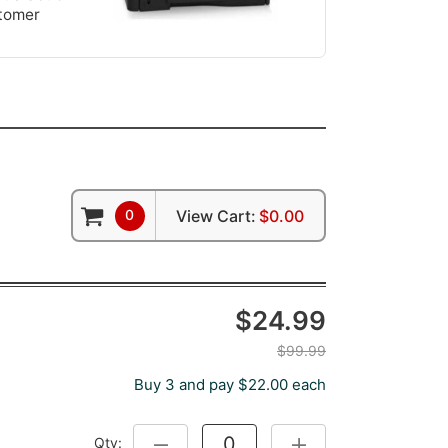
stomer
0
View Cart:
$0.00
$24.99
$99.99
Buy 3 and pay $22.00 each
Qty:
DECREASE QUANTITY:
INCREASE QUANTITY: