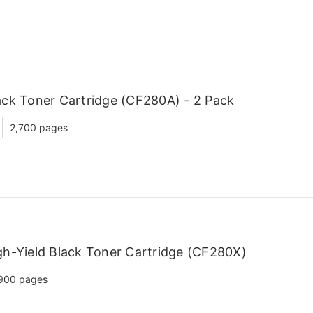
ck Toner Cartridge (CF280A) - 2 Pack
2,700 pages
h-Yield Black Toner Cartridge (CF280X)
900 pages