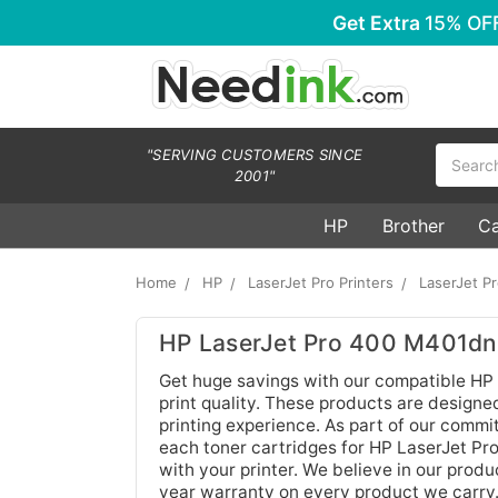
Get Extra
15% OF
Search
"SERVING CUSTOMERS SINCE
2001"
HP
Brother
C
Home
HP
LaserJet Pro Printers
LaserJet P
HP LaserJet Pro 400 M401dne
Get huge savings with our compatible HP
print quality. These products are designed
printing experience. As part of our commi
each toner cartridges for HP LaserJet P
with your printer. We believe in our produ
year warranty on every product we carry.