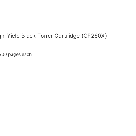
h-Yield Black Toner Cartridge (CF280X)
900 pages each