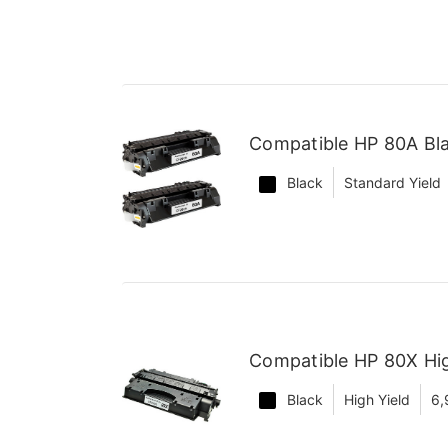
Compatible HP 80A Bla
Black
Standard Yield
Compatible HP 80X Hig
Black
High Yield
6,