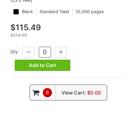
Black
Standard Yield
10,000 pages
$115.49
$214.99
Qty:
DECREASE
INCREASE
QUANTITY:
QUANTITY:
Add to Cart
0
View Cart:
$0.00