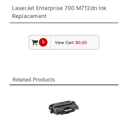
LaserJet Enterprise 700 M712dn Ink
Replacement
0
View Cart:
$0.00
Related Products