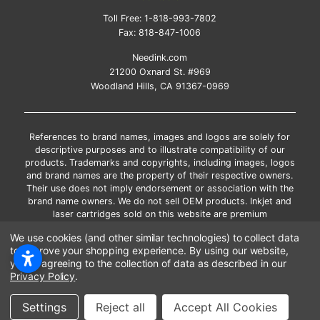
Toll Free:
1-818-993-7802
Fax:
818-847-1006
Needink.com
21200 Oxnard St. #969
Woodland Hills, CA 91367-0969
References to brand names, images and logos are solely for
descriptive purposes and to illustrate compatibility of our
products. Trademarks and copyrights, including images, logos
and brand names are the property of their respective owners.
Their use does not imply endorsement or association with the
brand name owners. We do not sell OEM products. Inkjet and
laser cartridges sold on this website are premium
remanufactured and new compatible generic brands.
We use cookies (and other similar technologies) to collect data
*Free shipping applies only to the products shipped to the
to improve your shopping experience.
By using our website,
contiguous United States.
you're agreeing to the collection of data as described in our
*Please Note: Offers and coupons cannot be combined with
Privacy Policy
.
other coupons or discounts
Copyright ©Needink.com 2000-
2026
Settings
Reject all
Accept All Cookies