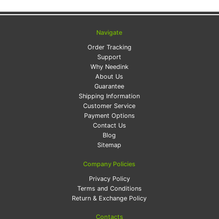
Navigate
Order Tracking
Support
Why Needink
About Us
Guarantee
Shipping Information
Customer Service
Payment Options
Contact Us
Blog
Sitemap
Company Policies
Privacy Policy
Terms and Conditions
Return & Exchange Policy
Contacts