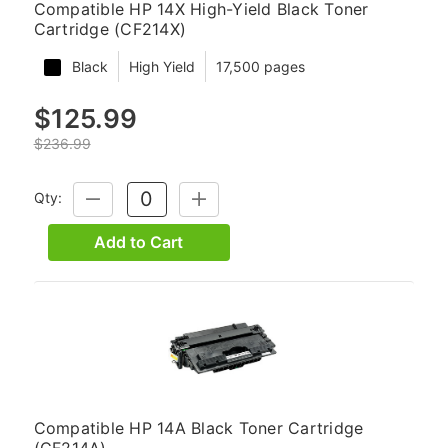
Compatible HP 14X High-Yield Black Toner
Cartridge (CF214X)
Black
High Yield
17,500 pages
$125.99
$236.99
Qty:
DECREASE
INCREASE
QUANTITY:
QUANTITY:
Add to Cart
Compatible HP 14A Black Toner Cartridge
(CF214A)