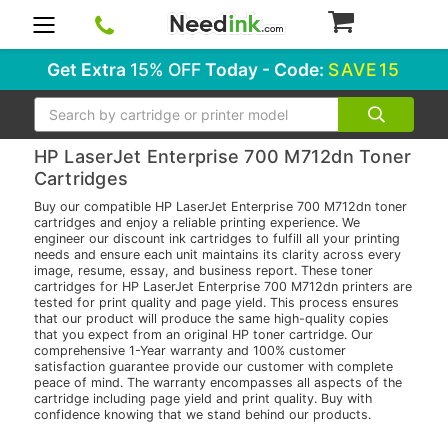
0
Get Extra
15% OFF
Today - Code:
SAVE15
Search
HP LaserJet Enterprise 700 M712dn Toner
Cartridges
Buy our compatible HP LaserJet Enterprise 700 M712dn toner
cartridges and enjoy a reliable printing experience. We
engineer our discount ink cartridges to fulfill all your printing
needs and ensure each unit maintains its clarity across every
image, resume, essay, and business report. These toner
cartridges for HP LaserJet Enterprise 700 M712dn printers are
tested for print quality and page yield. This process ensures
that our product will produce the same high-quality copies
that you expect from an original HP toner cartridge. Our
comprehensive 1-Year warranty and 100% customer
satisfaction guarantee provide our customer with complete
peace of mind. The warranty encompasses all aspects of the
cartridge including page yield and print quality. Buy with
confidence knowing that we stand behind our products.