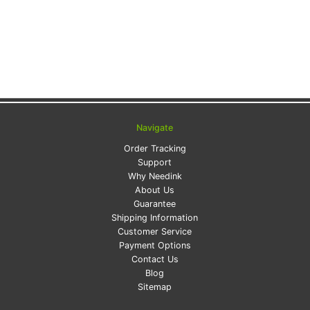
Navigate
Order Tracking
Support
Why Needink
About Us
Guarantee
Shipping Information
Customer Service
Payment Options
Contact Us
Blog
Sitemap