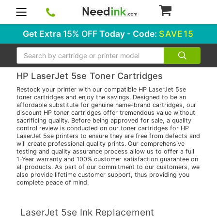
0
Get Extra
15% OFF
Today - Code:
SAVE15
Search
HP LaserJet 5se Toner Cartridges
Restock your printer with our compatible HP LaserJet 5se
toner cartridges and enjoy the savings. Designed to be an
affordable substitute for genuine name-brand cartridges, our
discount HP toner cartridges offer tremendous value without
sacrificing quality. Before being approved for sale, a quality
control review is conducted on our toner cartridges for HP
LaserJet 5se printers to ensure they are free from defects and
will create professional quality prints. Our comprehensive
testing and quality assurance process allow us to offer a full
1-Year warranty and 100% customer satisfaction guarantee on
all products. As part of our commitment to our customers, we
also provide lifetime customer support, thus providing you
complete peace of mind.
LaserJet 5se Ink Replacement