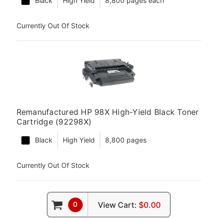
Black
High Yield
8,800 pages each
Currently Out Of Stock
Remanufactured HP 98X High-Yield Black Toner
Cartridge (92298X)
Black
High Yield
8,800 pages
Currently Out Of Stock
0
View Cart:
$0.00