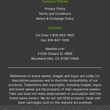
Company Policies
Privacy Policy
Terms and Conditions
Return & Exchange Policy
Contacts
Toll Free:
1-818-993-7802
Fax:
818-847-1006
Needink.com
21200 Oxnard St. #969
Woodland Hills, CA 91367-0969
References to brand names, images and logos are solely for
descriptive purposes and to illustrate compatibility of our
products. Trademarks and copyrights, including images, logos
and brand names are the property of their respective owners.
Their use does not imply endorsement or association with the
brand name owners. We do not sell OEM products. Inkjet and
laser cartridges sold on this website are premium
remanufactured and new compatible generic brands.