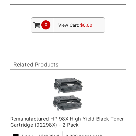
0
View Cart:
$0.00
Related Products
Remanufactured HP 98X High-Yield Black Toner
Cartridge (92298X) - 2 Pack