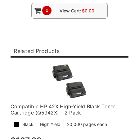
0
View Cart:
$0.00
Related Products
Compatible HP 42X High-Yield Black Toner
Cartridge (Q5942X) - 2 Pack
Black
High Yield
20,000 pages each