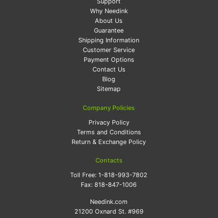
Support
Why Needink
About Us
Guarantee
Shipping Information
Customer Service
Payment Options
Contact Us
Blog
Sitemap
Company Policies
Privacy Policy
Terms and Conditions
Return & Exchange Policy
Contacts
Toll Free:
1-818-993-7802
Fax:
818-847-1006
Needink.com
21200 Oxnard St. #969