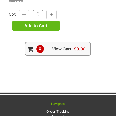
$223.99
Qty:
DECREASE
INCREASE
QUANTITY:
QUANTITY:
Add to Cart
0
View Cart:
$0.00
Navigate
Order Tracking