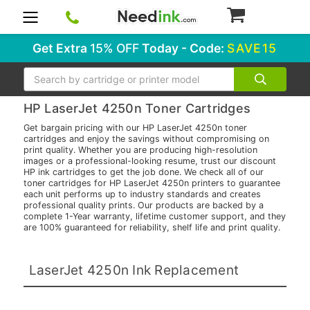
0
Get Extra
15% OFF
Today - Code:
SAVE15
Search
HP LaserJet 4250n Toner Cartridges
Get bargain pricing with our HP LaserJet 4250n toner
cartridges and enjoy the savings without compromising on
print quality. Whether you are producing high-resolution
images or a professional-looking resume, trust our discount
HP ink cartridges to get the job done. We check all of our
toner cartridges for HP LaserJet 4250n printers to guarantee
each unit performs up to industry standards and creates
professional quality prints. Our products are backed by a
complete 1-Year warranty, lifetime customer support, and they
are 100% guaranteed for reliability, shelf life and print quality.
LaserJet 4250n Ink Replacement