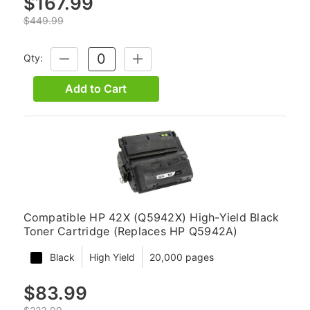
$167.99
$449.99
Qty:
DECREASE
INCREASE
QUANTITY:
QUANTITY:
Add to Cart
Compatible HP 42X (Q5942X) High-Yield Black
Toner Cartridge (Replaces HP Q5942A)
Black
High Yield
20,000 pages
$83.99