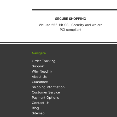
SECURE SHOPPING
We use 256-Bit SSL Security and we are
PCI compliant
Navigate
Order Tracking
Support
Why Needink
About Us
Guarantee
Shipping Information
Customer Service
Payment Options
Contact Us
Blog
Sitemap