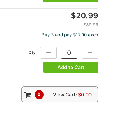
$20.99
$89.95
Buy 3 and pay $17.00 each
Qty:
DECREASE QUANTITY:
INCREASE QUANTITY:
Add to Cart
0
View Cart:
$0.00