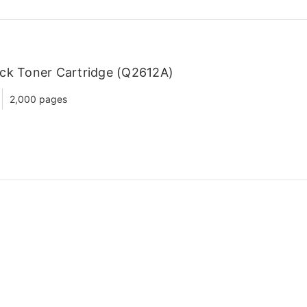
ck Toner Cartridge (Q2612A)
2,000 pages