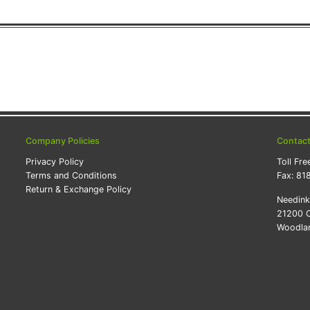
Company Policies
Contac
Privacy Policy
Toll Fre
Terms and Conditions
Fax:
81
Return & Exchange Policy
Needin
21200 O
Woodlan