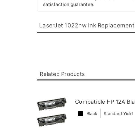
satisfaction guarantee.
LaserJet 1022nw Ink Replacement
Related Products
Compatible HP 12A Bla
Black
Standard Yield