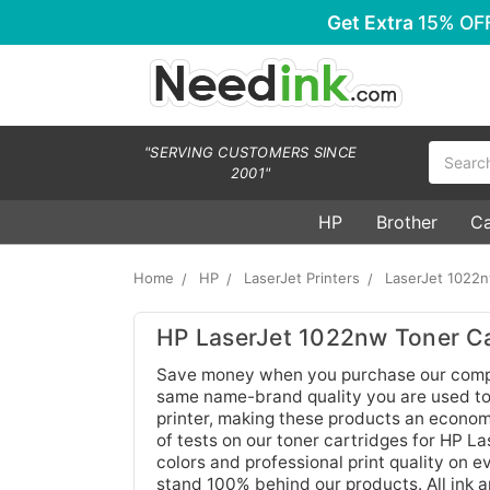
Get Extra
15% OF
Search
"SERVING CUSTOMERS SINCE
2001"
HP
Brother
C
Home
HP
LaserJet Printers
LaserJet 1022
HP LaserJet 1022nw Toner Ca
Save money when you purchase our compat
same name-brand quality you are used to.
printer, making these products an economi
of tests on our toner cartridges for HP L
colors and professional print quality on
stand 100% behind our products. All ink 