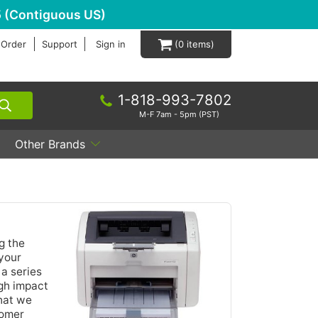
 (Contiguous US)
 Order
Support
Sign in
0
1-818-993-7802
M-F 7am - 5pm (PST)
Other Brands
g the
 your
 a series
igh impact
hat we
tomer