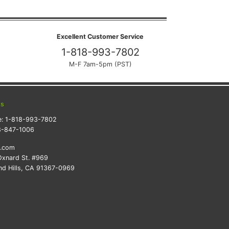
Excellent Customer Service
1-818-993-7802
M-F 7am-5pm (PST)
ts
e:
1-818-993-7802
8-847-1006
k.com
xnard St. #969
d Hills, CA 91367-0969