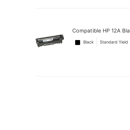
Compatible HP 12A Bla
Black
Standard Yield