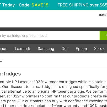
F
Today - Code:
SAVE15
FREE SHIPPING
over $65
Track
anon
Lexmark
Samsung
Dell
Epson
Xerox
nw
rtridges
ible HP LaserJet 1022nw toner cartridges while maintainin
 Our discount toner cartridges are designed specifically for
cal alternative to an original HP toner cartridge. We perform
aserJet 1022nw printers to confirm that our products create h
 every page. Our customers can buy with confidence knowing t
and toner cartridges include a 1-Year warranty and 100% cus