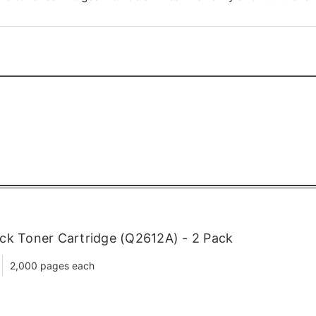
ck Toner Cartridge (Q2612A) - 2 Pack
2,000 pages each