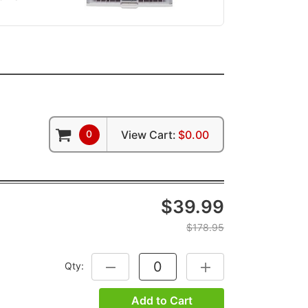
0
View Cart:
$0.00
$39.99
$178.95
Qty:
DECREASE QUANTITY:
INCREASE QUANTITY:
Add to Cart