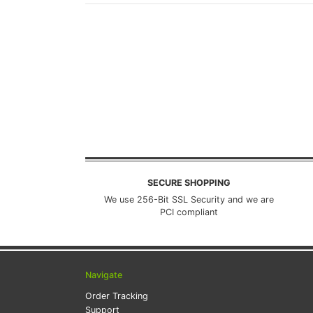
SECURE SHOPPING
We use 256-Bit SSL Security and we are
PCI compliant
Navigate
Order Tracking
Support