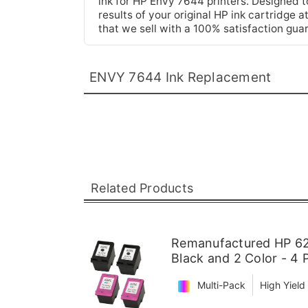
ink for HP Envy 7644 printers. Designed to 
results of your original HP ink cartridge 
that we sell with a 100% satisfaction gua
ENVY 7644 Ink Replacement
Related Products
Remanufactured HP 62X
Black and 2 Color - 4 
Multi-Pack
High Yield