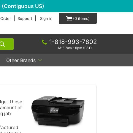
 (Contiguous US)
 Order
Support
Sign in
0
1-818-993-7802
M-F 7am - 5pm (PST)
Other Brands
idge. These
e amount of
g job
ufactured