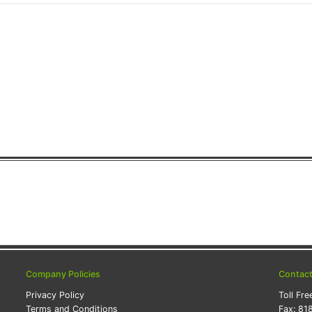
Company Policies
Contac
Privacy Policy
Toll Fre
Terms and Conditions
Fax:
81