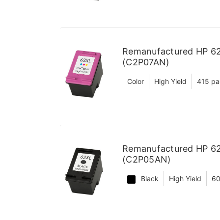
Remanufactured HP 62X
(C2P07AN)
Color
High Yield
415 pa
Remanufactured HP 62X
(C2P05AN)
Black
High Yield
60