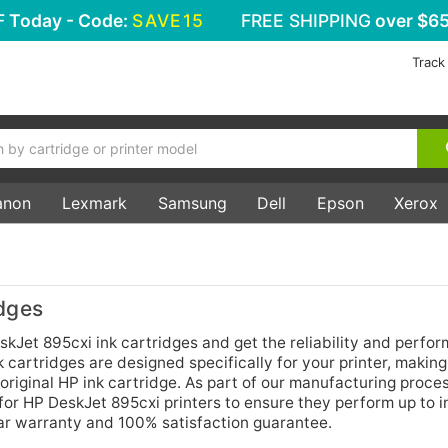
F
Today - Code:
SAVE15
FREE SHIPPING
over $65
Track
anon
Lexmark
Samsung
Dell
Epson
Xerox
dges
kJet 895cxi ink cartridges and get the reliability and perfor
 cartridges are designed specifically for your printer, makin
original HP ink cartridge. As part of our manufacturing proce
 for HP DeskJet 895cxi printers to ensure they perform up to 
ear warranty and 100% satisfaction guarantee.