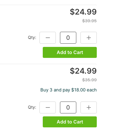
$24.99
$39.95
Qty:
DECREASE QUANTITY:
INCREASE QUANTITY:
Add to Cart
$24.99
$35.99
Buy 3 and pay $18.00 each
Qty:
DECREASE QUANTITY:
INCREASE QUANTITY:
Add to Cart