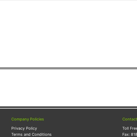
Company Policies
Contac
Privacy Policy
Toll Fre
Terms and Conditions
Fax:
81