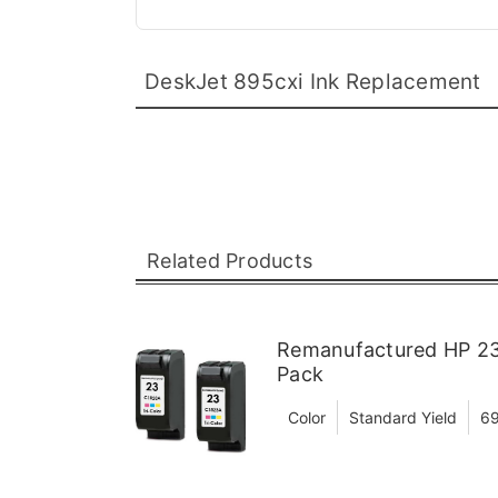
DeskJet 895cxi Ink Replacement
Related Products
Remanufactured HP 23 
Pack
Color
Standard Yield
69