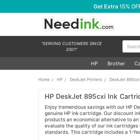
Get Extra
15% OF
Search
"SERVING CUSTOMERS SINCE
2001"
HP
Brother
C
Home
HP
DeskJet Printers
DeskJet 895cxi
HP DeskJet 895cxi Ink Cartri
Enjoy tremendous savings with our HP Des
genuine HP ink cartridge. Our discount ink
products an economical alternative to an 
evaluate the quality of our ink cartridges
standards. This cartridge includes a 1-Y