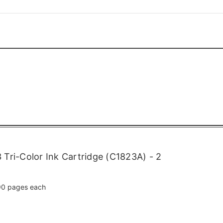
Tri-Color Ink Cartridge (C1823A) - 2
0 pages each