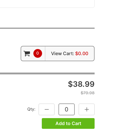
0
View Cart:
$0.00
$38.99
$79.98
Qty:
DECREASE QUANTITY:
INCREASE QUANTITY:
Add to Cart