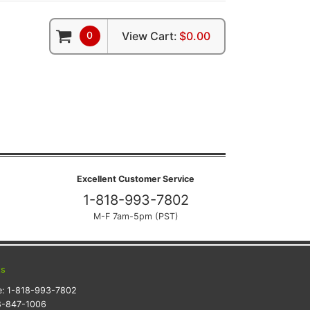
0
View Cart:
$0.00
Excellent Customer Service
1-818-993-7802
M-F 7am-5pm (PST)
ts
e:
1-818-993-7802
8-847-1006