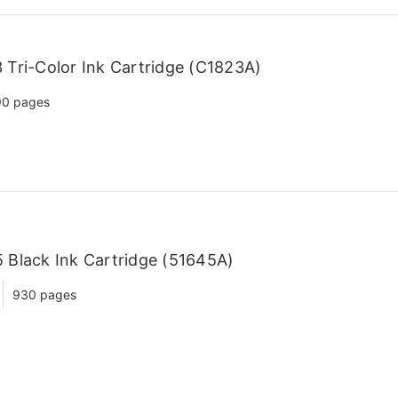
Tri-Color Ink Cartridge (C1823A)
90 pages
Black Ink Cartridge (51645A)
930 pages