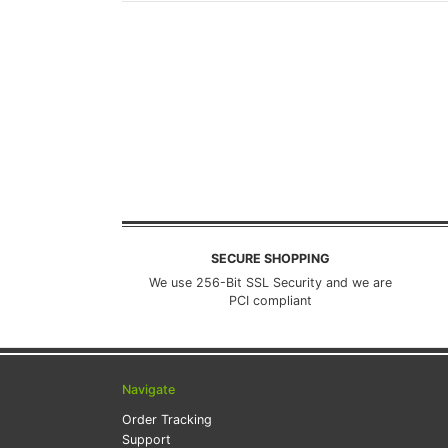
SECURE SHOPPING
We use 256-Bit SSL Security and we are
PCI compliant
Navigate
Order Tracking
Support