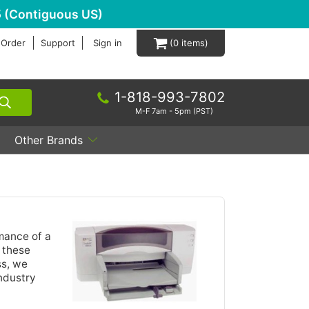
 (Contiguous US)
 Order
Support
Sign in
0
1-818-993-7802
M-F 7am - 5pm (PST)
Other Brands
mance of a
g these
ss, we
industry