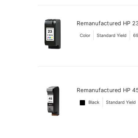
Remanufactured HP 23 
Color
Standard Yield
6
Remanufactured HP 45 
Black
Standard Yield