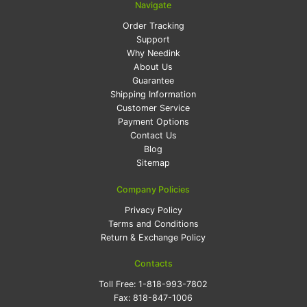
Navigate
Order Tracking
Support
Why Needink
About Us
Guarantee
Shipping Information
Customer Service
Payment Options
Contact Us
Blog
Sitemap
Company Policies
Privacy Policy
Terms and Conditions
Return & Exchange Policy
Contacts
Toll Free:
1-818-993-7802
Fax:
818-847-1006