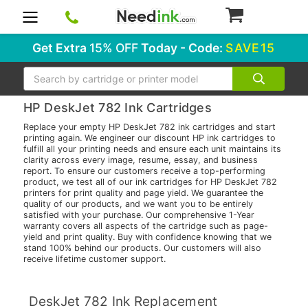
0
Get Extra
15% OFF
Today - Code:
SAVE15
Search
HP DeskJet 782 Ink Cartridges
Replace your empty HP DeskJet 782 ink cartridges and start
printing again. We engineer our discount HP ink cartridges to
fulfill all your printing needs and ensure each unit maintains its
clarity across every image, resume, essay, and business
report. To ensure our customers receive a top-performing
product, we test all of our ink cartridges for HP DeskJet 782
printers for print quality and page yield. We guarantee the
quality of our products, and we want you to be entirely
satisfied with your purchase. Our comprehensive 1-Year
warranty covers all aspects of the cartridge such as page-
yield and print quality. Buy with confidence knowing that we
stand 100% behind our products. Our customers will also
receive lifetime customer support.
DeskJet 782 Ink Replacement