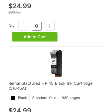
$24.99
$39.95
Qty:
DECREASE
INCREASE
QUANTITY:
QUANTITY:
Add to Cart
Remanufactured HP 45 Black Ink Cartridge
(51645A)
Black
Standard Yield
930 pages
$24.99