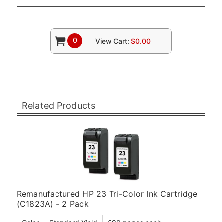
0
View Cart:
$0.00
Related Products
Remanufactured HP 23 Tri-Color Ink Cartridge
(C1823A) - 2 Pack