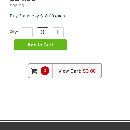
$35.99
Buy 3 and pay $18.00 each
Qty:
DECREASE
INCREASE
QUANTITY:
QUANTITY:
Add to Cart
0
View Cart:
$0.00