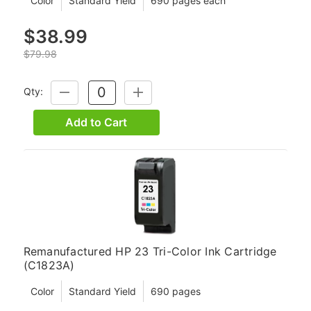
Color
Standard Yield
690 pages each
$38.99
$79.98
Qty:
DECREASE
INCREASE
QUANTITY:
QUANTITY:
Add to Cart
Remanufactured HP 23 Tri-Color Ink Cartridge
(C1823A)
Color
Standard Yield
690 pages