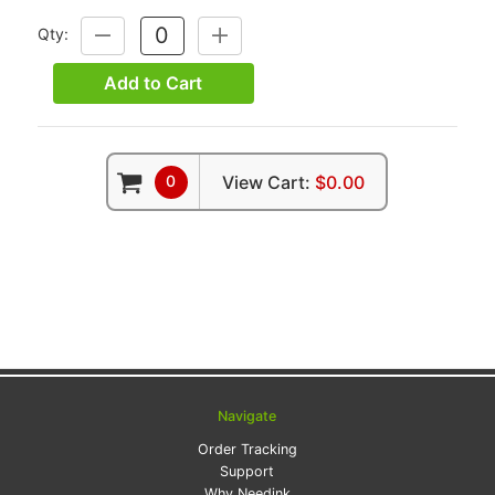
Qty:
DECREASE
INCREASE
QUANTITY:
QUANTITY:
Add to Cart
0
View Cart:
$0.00
Navigate
Order Tracking
Support
Why Needink