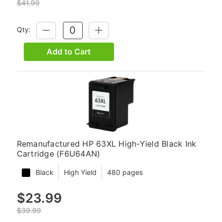
$41.99
Qty:
DECREASE
INCREASE
QUANTITY:
QUANTITY:
Add to Cart
Remanufactured HP 63XL High-Yield Black Ink
Cartridge (F6U64AN)
Black
High Yield
480 pages
$23.99
$39.99