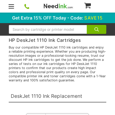
0
Get Extra
15% OFF
Today - Code:
SAVE15
Search
HP DeskJet 1110 Ink Cartridges
Buy our compatible HP DeskJet 1110 ink cartridges and enjoy
a reliable printing experience. Whether you are producing high-
resolution images or a professional-looking resume, trust our
discount HP ink cartridges to get the job done. We perform a
series of tests on our ink cartridges for HP DeskJet 1110
printers to confirm that our products create high impact
colors and professional print quality on every page. Our
compatible printer ink and toner cartridges come with a 1-Year
warranty and 100% satisfaction guarantee.
DeskJet 1110 Ink Replacement