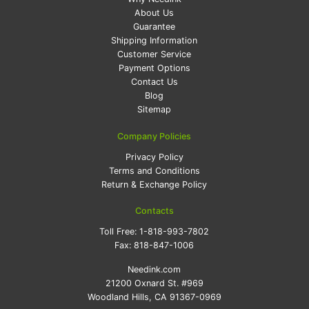
About Us
Guarantee
Shipping Information
Customer Service
Payment Options
Contact Us
Blog
Sitemap
Company Policies
Privacy Policy
Terms and Conditions
Return & Exchange Policy
Contacts
Toll Free:
1-818-993-7802
Fax:
818-847-1006
Needink.com
21200 Oxnard St. #969
Woodland Hills, CA 91367-0969