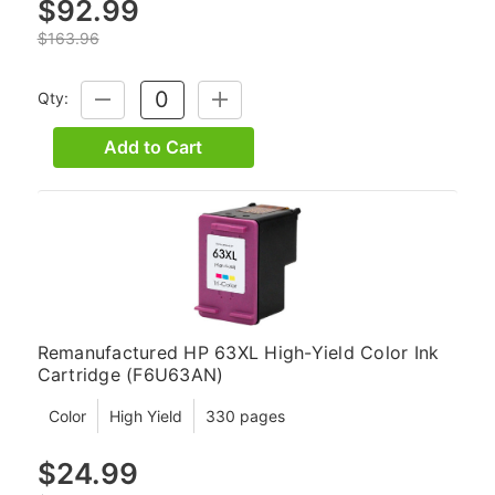
$92.99
$163.96
Qty:
DECREASE
INCREASE
QUANTITY:
QUANTITY:
Add to Cart
Remanufactured HP 63XL High-Yield Color Ink
Cartridge (F6U63AN)
Color
High Yield
330 pages
$24.99