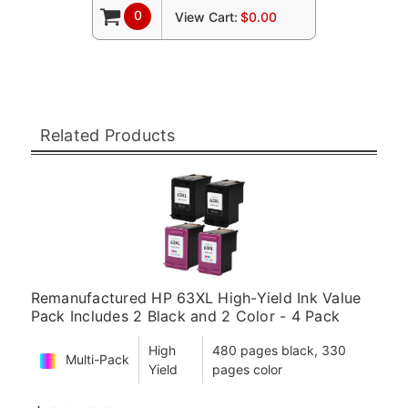
0
View Cart:
$0.00
Related Products
Remanufactured HP 63XL High-Yield Ink Value
Pack Includes 2 Black and 2 Color - 4 Pack
High
480 pages black, 330
Multi-Pack
Yield
pages color