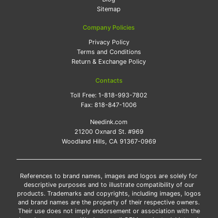
Sitemap
Company Policies
Privacy Policy
Terms and Conditions
Return & Exchange Policy
Contacts
Toll Free:
1-818-993-7802
Fax:
818-847-1006
Needink.com
21200 Oxnard St. #969
Woodland Hills, CA 91367-0969
References to brand names, images and logos are solely for
descriptive purposes and to illustrate compatibility of our
products. Trademarks and copyrights, including images, logos
and brand names are the property of their respective owners.
Their use does not imply endorsement or association with the