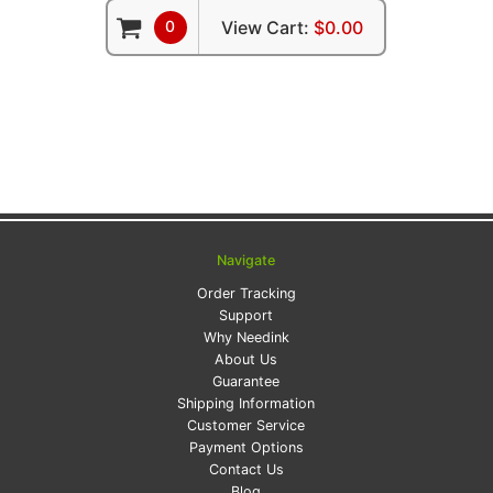
0
View Cart:
$0.00
Navigate
Order Tracking
Support
Why Needink
About Us
Guarantee
Shipping Information
Customer Service
Payment Options
Contact Us
Blog