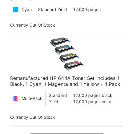
Cyan
Standard Yield
12,000 pages
Currently Out Of Stock
Remanufactured HP 644A Toner Set Includes 1
Black, 1 Cyan, 1 Magenta and 1 Yellow - 4 Pack
Standard
12,000 pages black,
Multi-Pack
Yield
12,000 pages color
Currently Out Of Stock