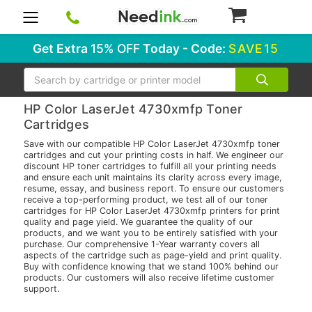
0
Get Extra
15% OFF
Today - Code:
SAVE15
Search
HP Color LaserJet 4730xmfp Toner
Cartridges
Save with our compatible HP Color LaserJet 4730xmfp toner
cartridges and cut your printing costs in half. We engineer our
discount HP toner cartridges to fulfill all your printing needs
and ensure each unit maintains its clarity across every image,
resume, essay, and business report. To ensure our customers
receive a top-performing product, we test all of our toner
cartridges for HP Color LaserJet 4730xmfp printers for print
quality and page yield. We guarantee the quality of our
products, and we want you to be entirely satisfied with your
purchase. Our comprehensive 1-Year warranty covers all
aspects of the cartridge such as page-yield and print quality.
Buy with confidence knowing that we stand 100% behind our
products. Our customers will also receive lifetime customer
support.