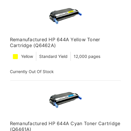
Remanufactured HP 644A Yellow Toner
Cartridge (Q6462A)
Yellow
Standard Yield
12,000 pages
Currently Out Of Stock
Remanufactured HP 644A Cyan Toner Cartridge
(Q6461A)