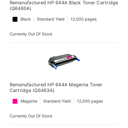
Remanufactured HP 644A Black Toner Cartridge
(Q6460A)
Black
Standard Yield
12,000 pages
Currently Out Of Stock
Remanufactured HP 644A Magenta Toner
Cartridge (Q6463A)
Magenta
Standard Yield
12,000 pages
Currently Out Of Stock