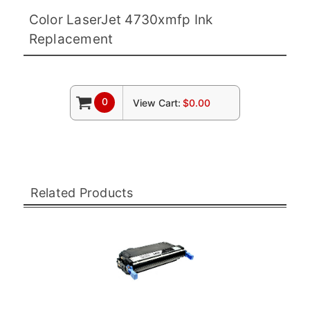
Color LaserJet 4730xmfp Ink
Replacement
0
View Cart:
$0.00
Related Products