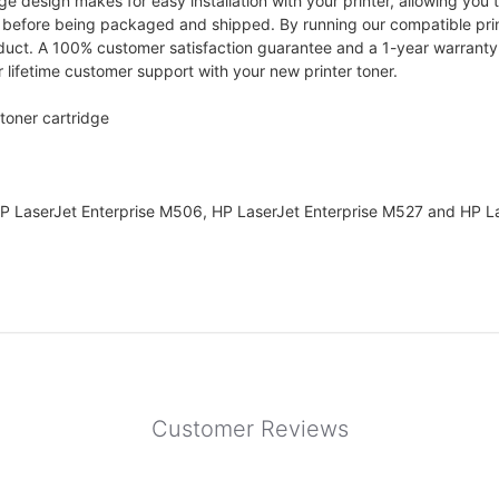
design makes for easy installation with your printer, allowing you to
e before being packaged and shipped. By running our compatible pri
oduct. A 100% customer satisfaction guarantee and a 1-year warranty i
 lifetime customer support with your new printer toner.
toner cartridge
HP LaserJet Enterprise M506, HP LaserJet Enterprise M527 and HP La
Customer Reviews