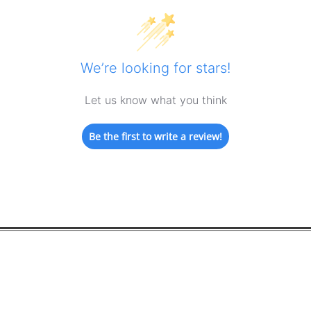
We’re looking for stars!
Let us know what you think
Be the first to write a review!