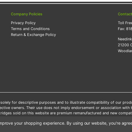
Company Policies
Contac
Privacy Policy
Toll Fre
Terms and Conditions
Fax:
81
Return & Exchange Policy
Needin
21200 O
Woodlan
lely for descriptive purposes and to illustrate compatibility of our pro
pective owners. Their use does not imply endorsement or association with
artridges sold on this website are premium remanufactured and new compati
 shipping applies only to the products shipped to the contiguous United S
o improve your shopping experience.
By using our website, you're agree
e Note: Offers and coupons cannot be combined with other coupons or di