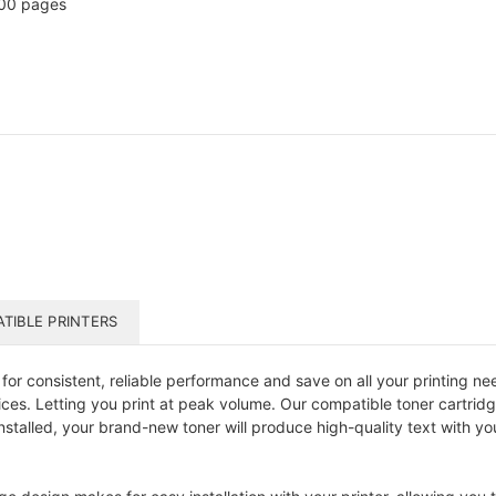
00 pages
TIBLE PRINTERS
or consistent, reliable performance and save on all your printing nee
prices. Letting you print at peak volume. Our compatible toner cartr
stalled, your brand-new toner will produce high-quality text with y