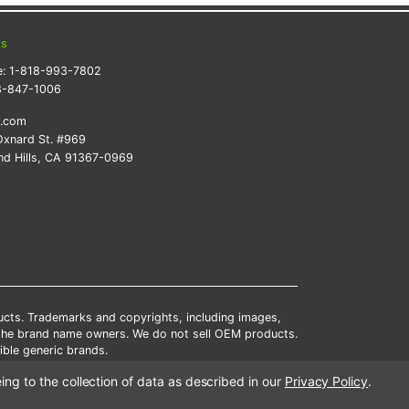
ts
e:
1-818-993-7802
8-847-1006
k.com
xnard St. #969
d Hills, CA 91367-0969
ducts. Trademarks and copyrights, including images,
 the brand name owners. We do not sell OEM products.
ble generic brands.
tates.
ing to the collection of data as described in our
Privacy Policy
.
scounts