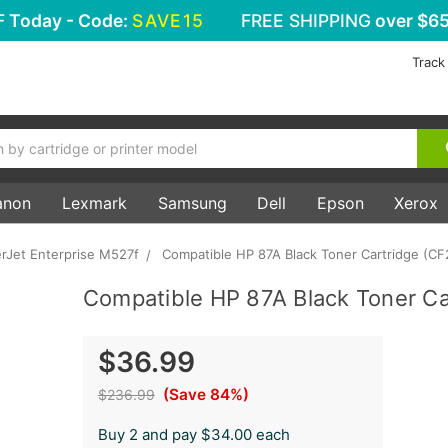
F
Today - Code:
SAVE15
FREE SHIPPING
over $65
Track
anon
Lexmark
Samsung
Dell
Epson
Xerox
rJet Enterprise M527f
Compatible HP 87A Black Toner Cartridge (CF
Compatible HP 87A Black Toner Ca
$36.99
(Save 84%)
$236.99
Buy 2 and pay $34.00 each