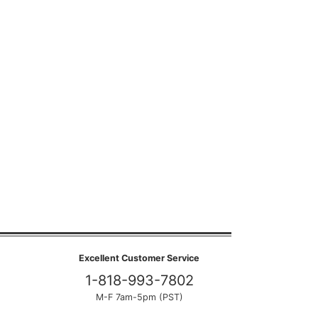
Excellent Customer Service
1-818-993-7802
M-F 7am-5pm (PST)