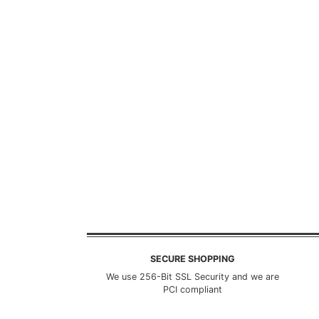
SECURE SHOPPING
We use 256-Bit SSL Security and we are
PCI compliant