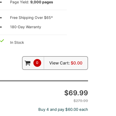
Page Yield:
9,000 pages
Free Shipping Over $65*
180-Day Warranty
In Stock
0
View Cart:
$0.00
$69.99
$279.99
Buy 4 and pay $60.00 each