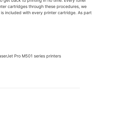
 get back to printing in no time. Every toner
nter cartridges through these procedures, we
s included with every printer cartridge. As part
serJet Pro M501 series printers