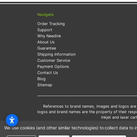
Navigate
Order Tracking
Support
Why Needink
About Us
Guarantee
Shipping Information
Customer Service
Payment Options
Contact Us
Blog
Sitemap
References to brand names, images and logos are so
logos and brand names are the property of their res
Inkjet and laser c
*Free
We use cookies (and other similar technologies) to collect data t
*Pleas