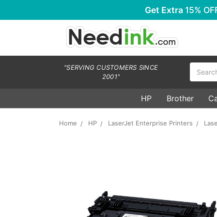
Get Extra
15% OF
Search
"SERVING CUSTOMERS SINCE
2001"
HP
Brother
C
Home
HP
LaserJet Enterprise Printers
Lase