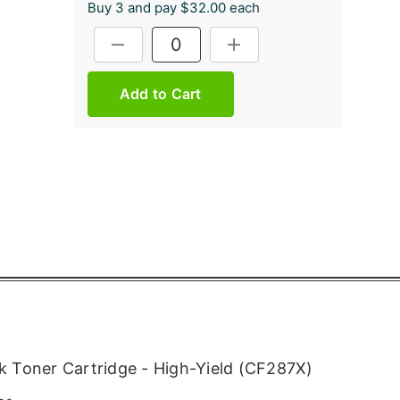
Buy 3 and pay $32.00 each
Current
DECREASE QUANTITY:
INCREASE QUANTITY:
Stock:
 Toner Cartridge - High-Yield (CF287X)