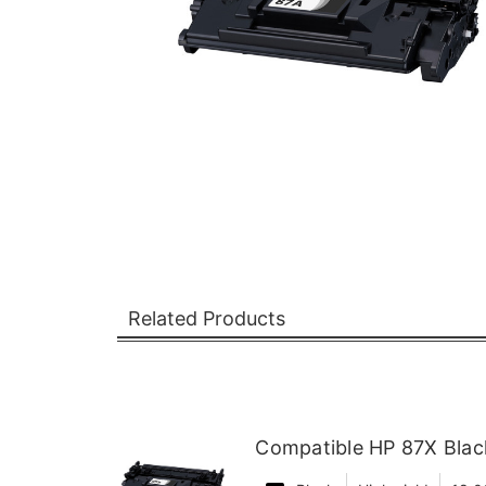
Related Products
Compatible HP 87X Black