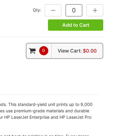
Qty:
DECREASE QUANTITY:
INCREASE QUANTITY
Add to Cart
0
View Cart:
$0.00
ds. This standard-yield unit prints up to 9,000
idges use premium-grade materials and durable
our HP LaserJet Enterprise and HP LaserJet Pro