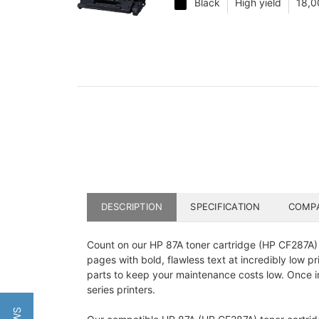
Black
High yield
18,0
DESCRIPTION
SPECIFICATION
COMPA
Count on our HP 87A toner cartridge (HP CF287A) f
pages with bold, flawless text at incredibly low 
parts to keep your maintenance costs low. Once in
series printers.