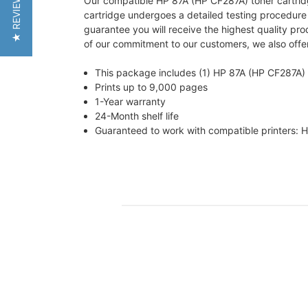
★ REVIEWS
Our compatible HP 87A (HP CF287A) toner cartridge 
cartridge undergoes a detailed testing procedur
guarantee you will receive the highest quality pr
of our commitment to our customers, we also offer
This package includes (1) HP 87A (HP CF287A) 
Prints up to 9,000 pages
1-Year warranty
24-Month shelf life
Guaranteed to work with compatible printers: 