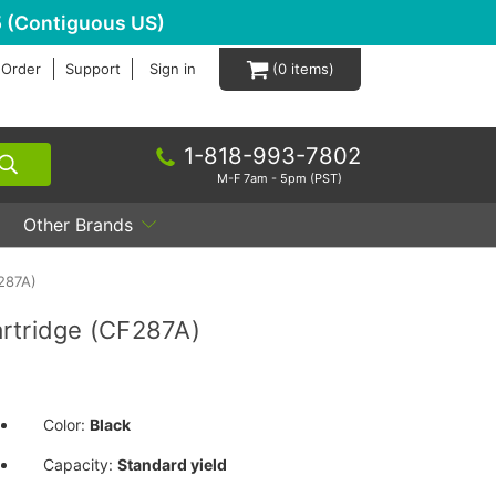
 (Contiguous US)
 Order
Support
Sign in
0
1-818-993-7802
M-F 7am - 5pm (PST)
Other Brands
287A)
rtridge (CF287A)
Color:
Black
Capacity:
Standard yield