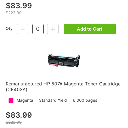
$83.99
$223.99
Add to Cart
Qty:
DECREASE
INCREASE
QUANTITY:
QUANTITY:
Remanufactured HP 507A Magenta Toner Cartridge
(CE403A)
Magenta
Standard Yield
6,000 pages
$83.99
$223.99