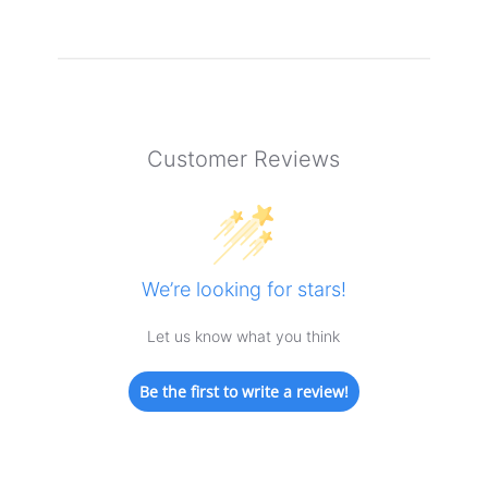
Customer Reviews
We’re looking for stars!
Let us know what you think
Be the first to write a review!