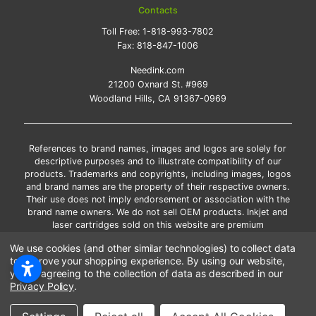
Contacts
Toll Free:
1-818-993-7802
Fax:
818-847-1006
Needink.com
21200 Oxnard St. #969
Woodland Hills, CA 91367-0969
References to brand names, images and logos are solely for
descriptive purposes and to illustrate compatibility of our
products. Trademarks and copyrights, including images, logos
and brand names are the property of their respective owners.
Their use does not imply endorsement or association with the
brand name owners. We do not sell OEM products. Inkjet and
laser cartridges sold on this website are premium
remanufactured and new compatible generic brands.
We use cookies (and other similar technologies) to collect data
*Free shipping applies only to the products shipped to the
to improve your shopping experience.
By using our website,
contiguous United States.
you're agreeing to the collection of data as described in our
*Please Note: Offers and coupons cannot be combined with
Privacy Policy
.
other coupons or discounts
Copyright ©Needink.com 2000-
2026