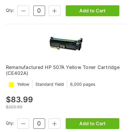
Add to Cart
Qty:
DECREASE
INCREASE
QUANTITY:
QUANTITY:
Remanufactured HP 507A Yellow Toner Cartridge
(CE402A)
Yellow
Standard Yield
6,000 pages
$83.99
$223.99
Add to Cart
Qty:
DECREASE
INCREASE
QUANTITY:
QUANTITY: