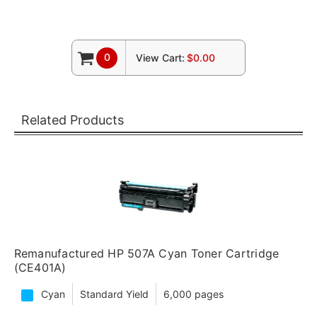
0
View Cart:
$0.00
Related Products
Remanufactured HP 507A Cyan Toner Cartridge
(CE401A)
Cyan
Standard Yield
6,000 pages