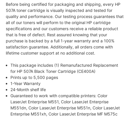
Before being certified for packaging and shipping, every HP
507A toner cartridge is visually inspected and tested for
quality and performance. Our testing process guarantees that
all of our toners will perform to the original HP cartridge
specifications and our customers receive a reliable product
that is free of defect. Rest assured knowing that your
purchase is backed by a full 1-year warranty and a 100%
satisfaction guarantee. Additionally, all orders come with
lifetime customer support at no additional cost.
This package includes (1) Remanufactured Replacement
for HP 507A Black Toner Cartridge (CE400A)
Prints up to 5,500 pages
1-Year Warranty
24-Month shelf life
Guaranteed to work with compatible printers: Color
LaserJet Enterprise M551, Color LaserJet Enterprise
M551dn, Color LaserJet Enterprise M551n, Color LaserJet
Enterprise M551xh, Color LaserJet Enterprise MF M575c