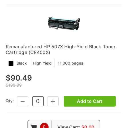
Remanufactured HP 507X High-Yield Black Toner
Cartridge (CE400X)
Black
High Yield
11,000 pages
$90.49
$199.99
Add to Cart
Qty:
DECREASE
INCREASE
QUANTITY:
QUANTITY:
0
View Cart:
$0.00