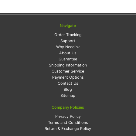
Navigate
Order Tracking
Support
Why Needink
About Us
Guarantee
Shipping Information
Customer Service
Payment Options
Contact Us
Blog
Sitemap
Company Policies
Privacy Policy
Terms and Conditions
Return & Exchange Policy