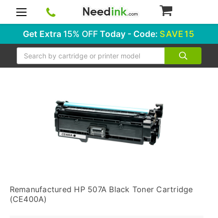
0
Get Extra
15% OFF
Today - Code:
SAVE15
Search
Remanufactured HP 507A Black Toner Cartridge
(CE400A)