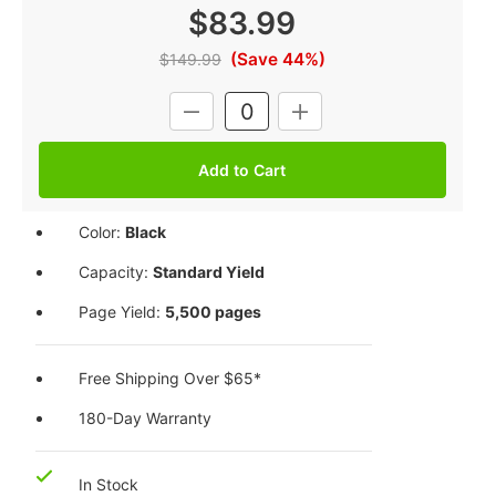
$83.99
(Save 44%)
$149.99
Current
DECREASE
INCREASE
Stock:
QUANTITY:
QUANTITY:
Color:
Black
Capacity:
Standard Yield
Page Yield:
5,500 pages
Free Shipping Over $65*
180-Day Warranty
In Stock