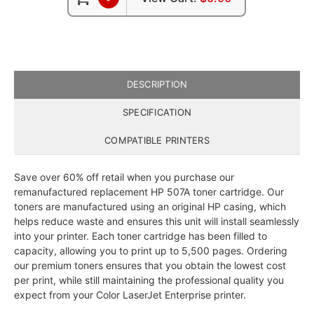
DESCRIPTION
SPECIFICATION
COMPATIBLE PRINTERS
Save over 60% off retail when you purchase our
remanufactured replacement HP 507A toner cartridge. Our
toners are manufactured using an original HP casing, which
helps reduce waste and ensures this unit will install seamlessly
into your printer. Each toner cartridge has been filled to
capacity, allowing you to print up to 5,500 pages. Ordering
our premium toners ensures that you obtain the lowest cost
per print, while still maintaining the professional quality you
expect from your Color LaserJet Enterprise printer.